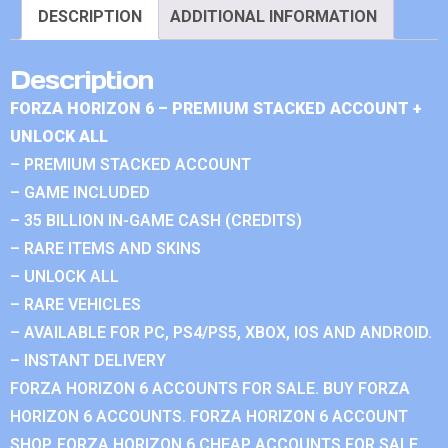
DESCRIPTION
ADDITIONAL INFORMATION
Description
FORZA HORIZON 6 – PREMIUM STACKED ACCOUNT +
UNLOCK ALL
– PREMIUM STACKED ACCOUNT
– GAME INCLUDED
– 35 BILLION IN-GAME CASH (CREDITS)
– RARE ITEMS AND SKINS
– UNLOCK ALL
– RARE VEHICLES
– AVAILABLE FOR PC, PS4/PS5, XBOX, IOS AND ANDROID.
– INSTANT DELIVERY
FORZA HORIZON 6 ACCOUNTS FOR SALE. BUY FORZA
HORIZON 6 ACCOUNTS. FORZA HORIZON 6 ACCOUNT
SHOP. FORZA HORIZON 6 CHEAP ACCOUNTS FOR SALE.