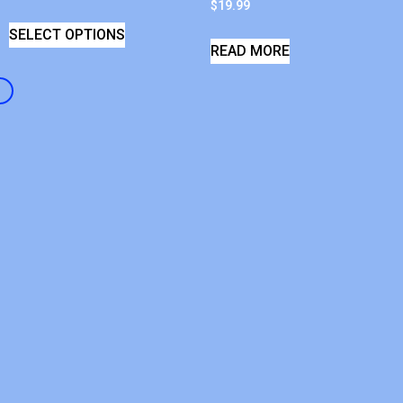
$
19.99
SELECT OPTIONS
READ MORE