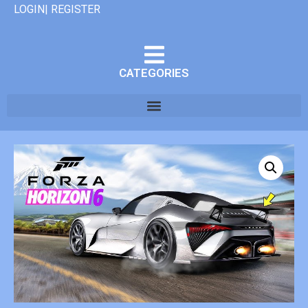
LOGIN| REGISTER
CATEGORIES