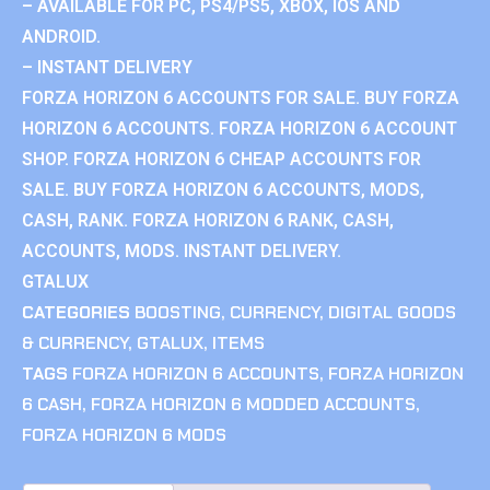
– AVAILABLE FOR PC, PS4/PS5, XBOX, IOS AND
ANDROID.
– INSTANT DELIVERY
FORZA HORIZON 6 ACCOUNTS FOR SALE. BUY FORZA
HORIZON 6 ACCOUNTS. FORZA HORIZON 6 ACCOUNT
SHOP. FORZA HORIZON 6 CHEAP ACCOUNTS FOR
SALE. BUY FORZA HORIZON 6 ACCOUNTS, MODS,
CASH, RANK. FORZA HORIZON 6 RANK, CASH,
ACCOUNTS, MODS. INSTANT DELIVERY.
GTALUX
CATEGORIES
BOOSTING
,
CURRENCY
,
DIGITAL GOODS
& CURRENCY
,
GTALUX
,
ITEMS
TAGS
FORZA HORIZON 6 ACCOUNTS
,
FORZA HORIZON
6 CASH
,
FORZA HORIZON 6 MODDED ACCOUNTS
,
FORZA HORIZON 6 MODS