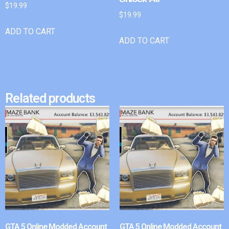
$
19.99
$
19.99
ADD TO CART
ADD TO CART
Related products
GTA 5 Online Modded Account
GTA 5 Online Modded Account