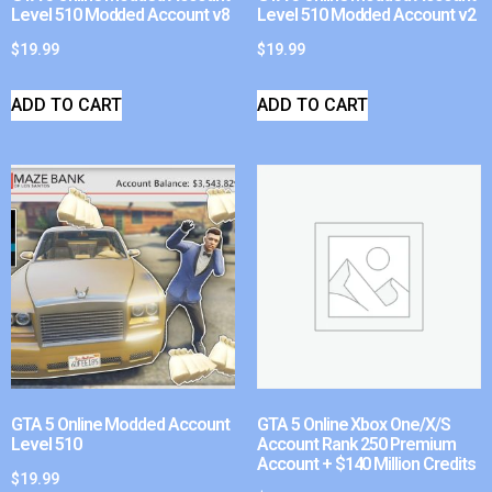
Level 510 Modded Account v8
Level 510 Modded Account v2
$
19.99
$
19.99
ADD TO CART
ADD TO CART
GTA 5 Online Modded Account
GTA 5 Online Xbox One/X/S
Level 510
Account Rank 250 Premium
Account + $140 Million Credits
$
19.99