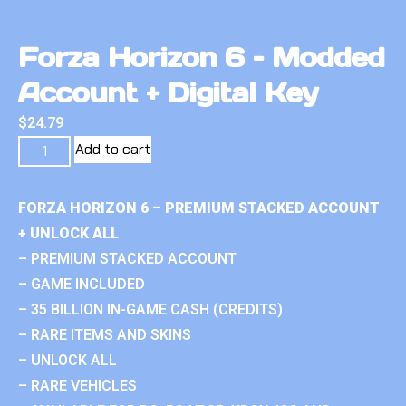
Forza Horizon 6 – Modded
Account + Digital Key
$
24.79
Add to cart
FORZA HORIZON 6 – PREMIUM STACKED ACCOUNT
+ UNLOCK ALL
– PREMIUM STACKED ACCOUNT
– GAME INCLUDED
– 35 BILLION IN-GAME CASH (CREDITS)
– RARE ITEMS AND SKINS
– UNLOCK ALL
– RARE VEHICLES