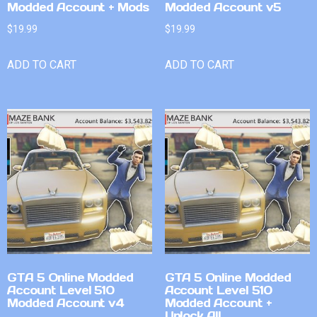
Modded Account + Mods
Modded Account v5
$
19.99
$
19.99
ADD TO CART
ADD TO CART
GTA 5 Online Modded
GTA 5 Online Modded
Account Level 510
Account Level 510
Modded Account v4
Modded Account +
Unlock All