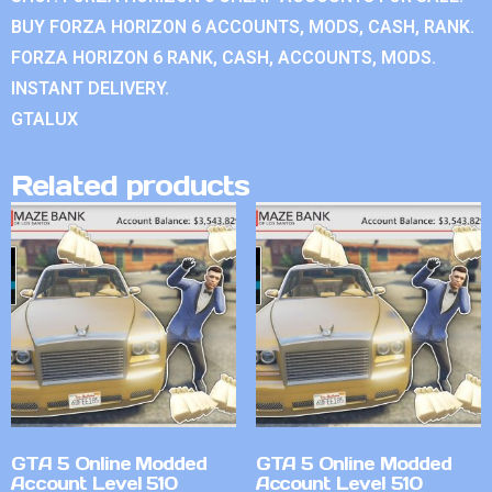
BUY FORZA HORIZON 6 ACCOUNTS, MODS, CASH, RANK.
FORZA HORIZON 6 RANK, CASH, ACCOUNTS, MODS.
INSTANT DELIVERY.
GTALUX
Related products
GTA 5 Online Modded
GTA 5 Online Modded
Account Level 510
Account Level 510