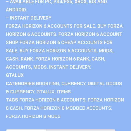
– AVAILABLE FOR PC, PS4/PS5, XBOX, IOS AND
ANDROID.
– INSTANT DELIVERY
FORZA HORIZON 6 ACCOUNTS FOR SALE. BUY FORZA
HORIZON 6 ACCOUNTS. FORZA HORIZON 6 ACCOUNT
SHOP. FORZA HORIZON 6 CHEAP ACCOUNTS FOR
SALE. BUY FORZA HORIZON 6 ACCOUNTS, MODS,
CASH, RANK. FORZA HORIZON 6 RANK, CASH,
ACCOUNTS, MODS. INSTANT DELIVERY.
GTALUX
CATEGORIES
BOOSTING
,
CURRENCY
,
DIGITAL GOODS
& CURRENCY
,
GTALUX
,
ITEMS
TAGS
FORZA HORIZON 6 ACCOUNTS
,
FORZA HORIZON
6 CASH
,
FORZA HORIZON 6 MODDED ACCOUNTS
,
FORZA HORIZON 6 MODS