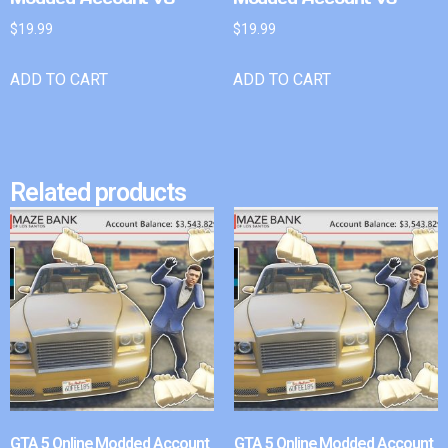
$
19.99
$
19.99
ADD TO CART
ADD TO CART
Related products
GTA 5 Online Modded Account
GTA 5 Online Modded Account