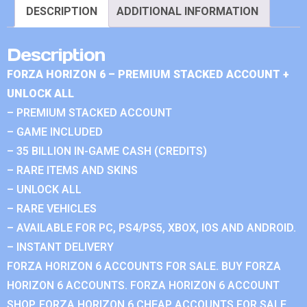
DESCRIPTION
ADDITIONAL INFORMATION
Description
FORZA HORIZON 6 – PREMIUM STACKED ACCOUNT +
UNLOCK ALL
– PREMIUM STACKED ACCOUNT
– GAME INCLUDED
– 35 BILLION IN-GAME CASH (CREDITS)
– RARE ITEMS AND SKINS
– UNLOCK ALL
– RARE VEHICLES
– AVAILABLE FOR PC, PS4/PS5, XBOX, IOS AND ANDROID.
– INSTANT DELIVERY
FORZA HORIZON 6 ACCOUNTS FOR SALE. BUY FORZA
HORIZON 6 ACCOUNTS. FORZA HORIZON 6 ACCOUNT
SHOP. FORZA HORIZON 6 CHEAP ACCOUNTS FOR SALE.