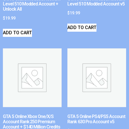
Level 510 Modded Account +
Level 510 Modded Account v5
Unlock All
$
19.99
$
19.99
ADD TO CART
ADD TO CART
GTA 5 Online Xbox One/X/S
GTA 5 Online PS4/PS5 Account
Account Rank 250 Premium
Rank 630 Pro Account v5
Account + $140 Million Credits