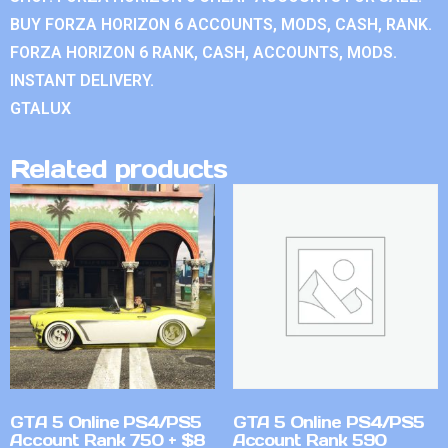
BUY FORZA HORIZON 6 ACCOUNTS, MODS, CASH, RANK.
FORZA HORIZON 6 RANK, CASH, ACCOUNTS, MODS.
INSTANT DELIVERY.
GTALUX
Related products
GTA 5 Online PS4/PS5
GTA 5 Online PS4/PS5
Account Rank 750 + $8
Account Rank 590