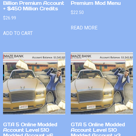
Billion Premium Account
Premium Mod Menu
+ $450 Million Credits
$
22.50
$
26.99
READ MORE
ADD TO CART
GTA 5 Online Modded
GTA 5 Online Modded
Account Level 510
Account Level 510
Modded Account v6
Modded Account v3