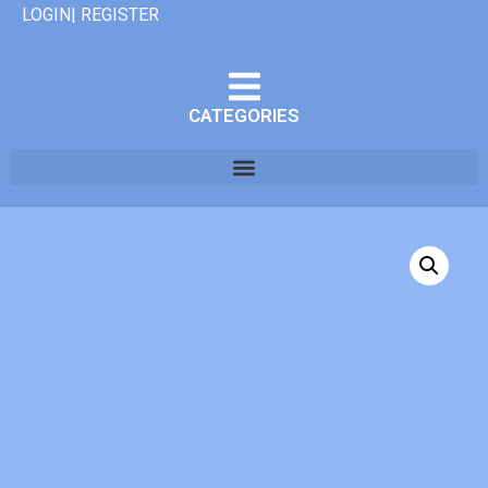
LOGIN| REGISTER
CATEGORIES