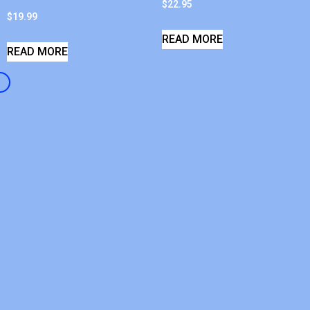
$
22.95
$
19.99
READ MORE
READ MORE