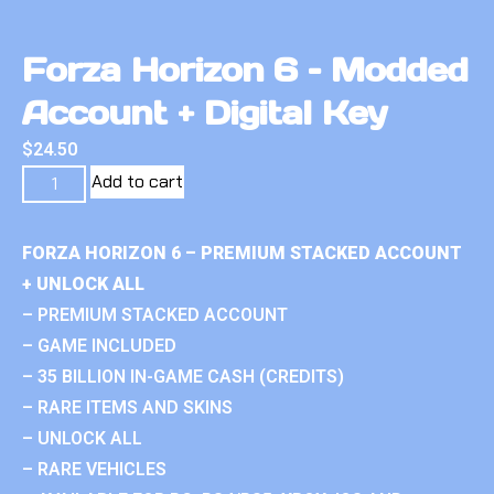
Forza Horizon 6 – Modded
Account + Digital Key
$
24.50
Add to cart
FORZA HORIZON 6 – PREMIUM STACKED ACCOUNT
+ UNLOCK ALL
– PREMIUM STACKED ACCOUNT
– GAME INCLUDED
– 35 BILLION IN-GAME CASH (CREDITS)
– RARE ITEMS AND SKINS
– UNLOCK ALL
– RARE VEHICLES