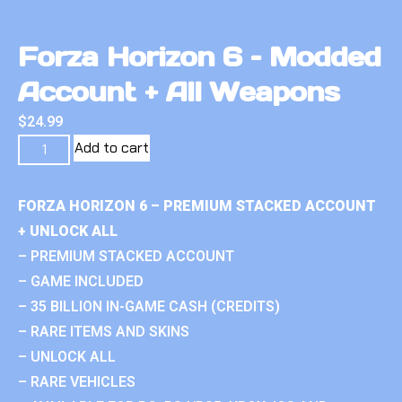
Forza Horizon 6 – Modded
Account + All Weapons
$
24.99
Add to cart
FORZA HORIZON 6 – PREMIUM STACKED ACCOUNT
+ UNLOCK ALL
– PREMIUM STACKED ACCOUNT
– GAME INCLUDED
– 35 BILLION IN-GAME CASH (CREDITS)
– RARE ITEMS AND SKINS
– UNLOCK ALL
– RARE VEHICLES