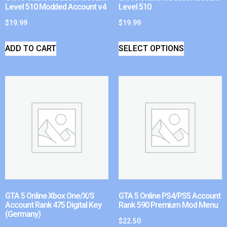
Level 510 Modded Account v4
Level 510
$
19.99
$
19.99
ADD TO CART
SELECT OPTIONS
GTA 5 Online Xbox One/X/S
GTA 5 Online PS4/PS5 Account
Account Rank 475 Digital Key
Rank 590 Premium Mod Menu
(Germany)
$
22.50