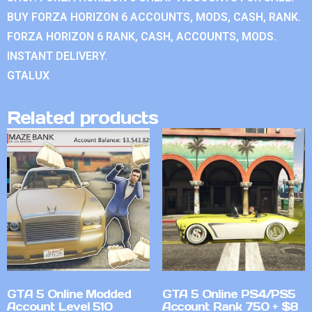
BUY FORZA HORIZON 6 ACCOUNTS, MODS, CASH, RANK.
FORZA HORIZON 6 RANK, CASH, ACCOUNTS, MODS.
INSTANT DELIVERY.
GTALUX
Related products
GTA 5 Online Modded
GTA 5 Online PS4/PS5
Account Level 510
Account Rank 750 + $8