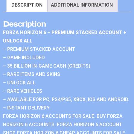
DESCRIPTION
ADDITIONAL INFORMATION
Description
FORZA HORIZON 6 – PREMIUM STACKED ACCOUNT +
UNLOCK ALL
– PREMIUM STACKED ACCOUNT
– GAME INCLUDED
– 35 BILLION IN-GAME CASH (CREDITS)
– RARE ITEMS AND SKINS
– UNLOCK ALL
– RARE VEHICLES
– AVAILABLE FOR PC, PS4/PS5, XBOX, IOS AND ANDROID.
– INSTANT DELIVERY
FORZA HORIZON 6 ACCOUNTS FOR SALE. BUY FORZA
HORIZON 6 ACCOUNTS. FORZA HORIZON 6 ACCOUNT
SHOP. FORZA HORIZON 6 CHEAP ACCOUNTS FOR SALE.