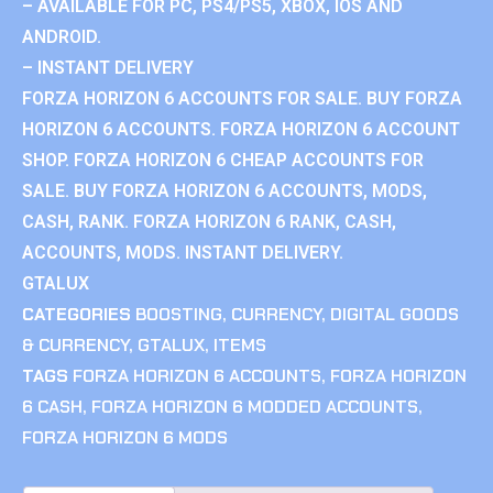
– AVAILABLE FOR PC, PS4/PS5, XBOX, IOS AND
ANDROID.
– INSTANT DELIVERY
FORZA HORIZON 6 ACCOUNTS FOR SALE. BUY FORZA
HORIZON 6 ACCOUNTS. FORZA HORIZON 6 ACCOUNT
SHOP. FORZA HORIZON 6 CHEAP ACCOUNTS FOR
SALE. BUY FORZA HORIZON 6 ACCOUNTS, MODS,
CASH, RANK. FORZA HORIZON 6 RANK, CASH,
ACCOUNTS, MODS. INSTANT DELIVERY.
GTALUX
CATEGORIES
BOOSTING
,
CURRENCY
,
DIGITAL GOODS
& CURRENCY
,
GTALUX
,
ITEMS
TAGS
FORZA HORIZON 6 ACCOUNTS
,
FORZA HORIZON
6 CASH
,
FORZA HORIZON 6 MODDED ACCOUNTS
,
FORZA HORIZON 6 MODS