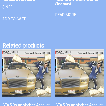
Account
$
19.99
READ MORE
ADD TO CART
Related products
GTA 5 Online Modded Account
GTA 5 Online Modded Account