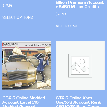
Billion Premium Account
$
19.99
+ $450 Million Credits
$
26.99
SELECT OPTIONS
ADD TO CART
GTA 5 Online Modded
GTA 5 Online Xbox
Account Level 510
One/X/S Account Rank
Modded Account
450 100% Save Game