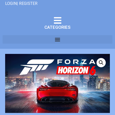
LOGIN| REGISTER
CATEGORIES