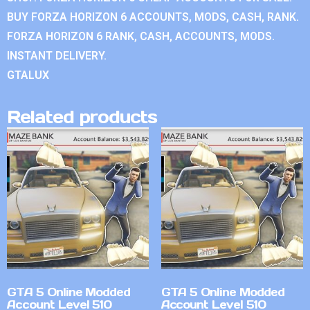
BUY FORZA HORIZON 6 ACCOUNTS, MODS, CASH, RANK.
FORZA HORIZON 6 RANK, CASH, ACCOUNTS, MODS.
INSTANT DELIVERY.
GTALUX
Related products
GTA 5 Online Modded
GTA 5 Online Modded
Account Level 510
Account Level 510