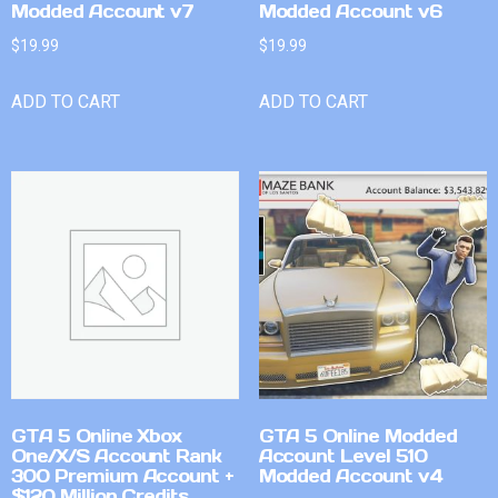
Modded Account v7
Modded Account v6
$
19.99
$
19.99
ADD TO CART
ADD TO CART
GTA 5 Online Xbox
GTA 5 Online Modded
One/X/S Account Rank
Account Level 510
300 Premium Account +
Modded Account v4
$120 Million Credits