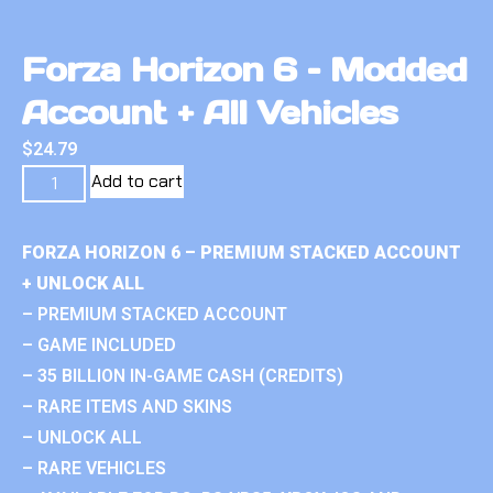
Forza Horizon 6 – Modded
Account + All Vehicles
$
24.79
Add to cart
FORZA HORIZON 6 – PREMIUM STACKED ACCOUNT
+ UNLOCK ALL
– PREMIUM STACKED ACCOUNT
– GAME INCLUDED
– 35 BILLION IN-GAME CASH (CREDITS)
– RARE ITEMS AND SKINS
– UNLOCK ALL
– RARE VEHICLES