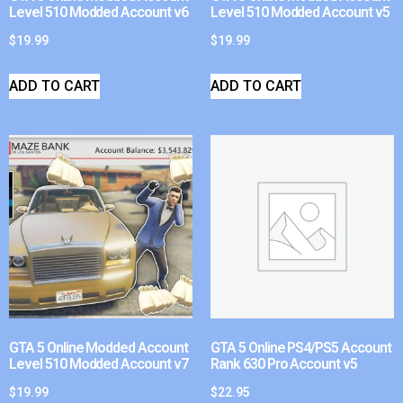
Level 510 Modded Account v6
Level 510 Modded Account v5
$
19.99
$
19.99
ADD TO CART
ADD TO CART
GTA 5 Online Modded Account
GTA 5 Online PS4/PS5 Account
Level 510 Modded Account v7
Rank 630 Pro Account v5
$
19.99
$
22.95