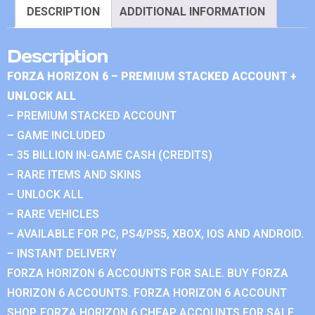
DESCRIPTION
ADDITIONAL INFORMATION
Description
FORZA HORIZON 6 – PREMIUM STACKED ACCOUNT +
UNLOCK ALL
– PREMIUM STACKED ACCOUNT
– GAME INCLUDED
– 35 BILLION IN-GAME CASH (CREDITS)
– RARE ITEMS AND SKINS
– UNLOCK ALL
– RARE VEHICLES
– AVAILABLE FOR PC, PS4/PS5, XBOX, IOS AND ANDROID.
– INSTANT DELIVERY
FORZA HORIZON 6 ACCOUNTS FOR SALE. BUY FORZA
HORIZON 6 ACCOUNTS. FORZA HORIZON 6 ACCOUNT
SHOP. FORZA HORIZON 6 CHEAP ACCOUNTS FOR SALE.