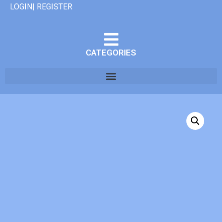
LOGIN| REGISTER
CATEGORIES