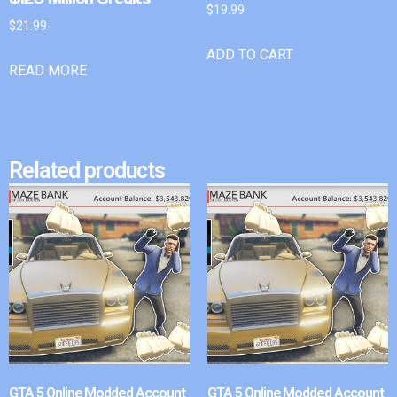
$
19.99
$
21.99
ADD TO CART
READ MORE
Related products
GTA 5 Online Modded Account
GTA 5 Online Modded Account