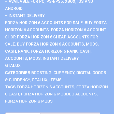
– AVAILABLE FOR PC, PS4/PS5, XBOX, IOS AND
ANDROID.
– INSTANT DELIVERY
FORZA HORIZON 6 ACCOUNTS FOR SALE. BUY FORZA
HORIZON 6 ACCOUNTS. FORZA HORIZON 6 ACCOUNT
SHOP. FORZA HORIZON 6 CHEAP ACCOUNTS FOR
SALE. BUY FORZA HORIZON 6 ACCOUNTS, MODS,
CASH, RANK. FORZA HORIZON 6 RANK, CASH,
ACCOUNTS, MODS. INSTANT DELIVERY.
GTALUX
CATEGORIES
BOOSTING
,
CURRENCY
,
DIGITAL GOODS
& CURRENCY
,
GTALUX
,
ITEMS
TAGS
FORZA HORIZON 6 ACCOUNTS
,
FORZA HORIZON
6 CASH
,
FORZA HORIZON 6 MODDED ACCOUNTS
,
FORZA HORIZON 6 MODS