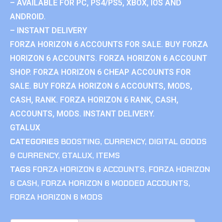
– AVAILABLE FOR PC, PS4/PS5, XBOX, IOS AND
ANDROID.
– INSTANT DELIVERY
FORZA HORIZON 6 ACCOUNTS FOR SALE. BUY FORZA
HORIZON 6 ACCOUNTS. FORZA HORIZON 6 ACCOUNT
SHOP. FORZA HORIZON 6 CHEAP ACCOUNTS FOR
SALE. BUY FORZA HORIZON 6 ACCOUNTS, MODS,
CASH, RANK. FORZA HORIZON 6 RANK, CASH,
ACCOUNTS, MODS. INSTANT DELIVERY.
GTALUX
CATEGORIES
BOOSTING
,
CURRENCY
,
DIGITAL GOODS
& CURRENCY
,
GTALUX
,
ITEMS
TAGS
FORZA HORIZON 6 ACCOUNTS
,
FORZA HORIZON
6 CASH
,
FORZA HORIZON 6 MODDED ACCOUNTS
,
FORZA HORIZON 6 MODS