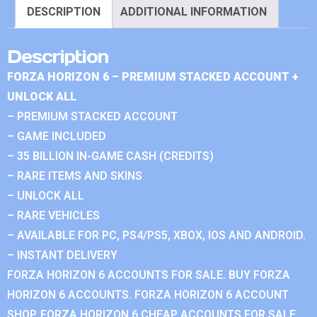
DESCRIPTION
ADDITIONAL INFORMATION
Description
FORZA HORIZON 6 – PREMIUM STACKED ACCOUNT +
UNLOCK ALL
– PREMIUM STACKED ACCOUNT
– GAME INCLUDED
– 35 BILLION IN-GAME CASH (CREDITS)
– RARE ITEMS AND SKINS
– UNLOCK ALL
– RARE VEHICLES
– AVAILABLE FOR PC, PS4/PS5, XBOX, IOS AND ANDROID.
– INSTANT DELIVERY
FORZA HORIZON 6 ACCOUNTS FOR SALE. BUY FORZA
HORIZON 6 ACCOUNTS. FORZA HORIZON 6 ACCOUNT
SHOP. FORZA HORIZON 6 CHEAP ACCOUNTS FOR SALE.