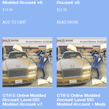
Modded Account v6
Account v5
$
19.99
$
22.95
ADD TO CART
READ MORE
GTA 5 Online Modded
GTA 5 Online Modded
Account Level 510
Account Level 510
Modded Account v7
Modded Account + Mods