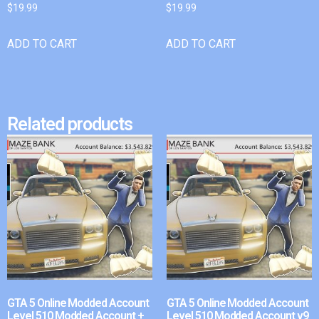
$
19.99
$
19.99
ADD TO CART
ADD TO CART
Related products
GTA 5 Online Modded Account
GTA 5 Online Modded Account
Level 510 Modded Account +
Level 510 Modded Account v9