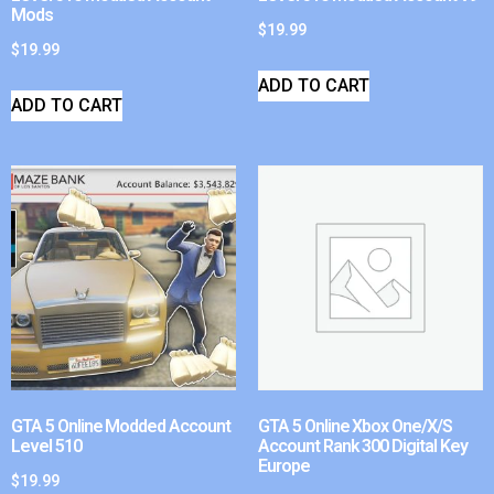
Mods
$
19.99
$
19.99
ADD TO CART
ADD TO CART
GTA 5 Online Modded Account
GTA 5 Online Xbox One/X/S
Level 510
Account Rank 300 Digital Key
Europe
$
19.99