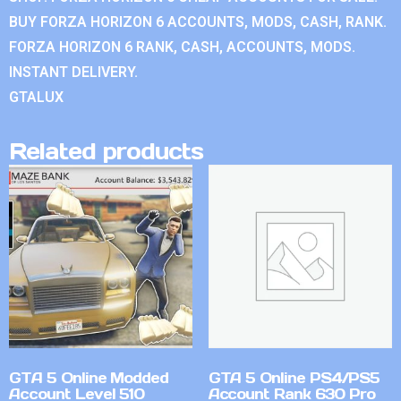
BUY FORZA HORIZON 6 ACCOUNTS, MODS, CASH, RANK.
FORZA HORIZON 6 RANK, CASH, ACCOUNTS, MODS.
INSTANT DELIVERY.
GTALUX
Related products
GTA 5 Online Modded
GTA 5 Online PS4/PS5
Account Level 510
Account Rank 630 Pro