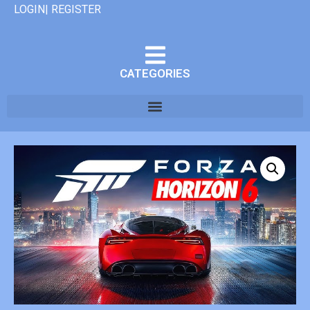
LOGIN| REGISTER
CATEGORIES