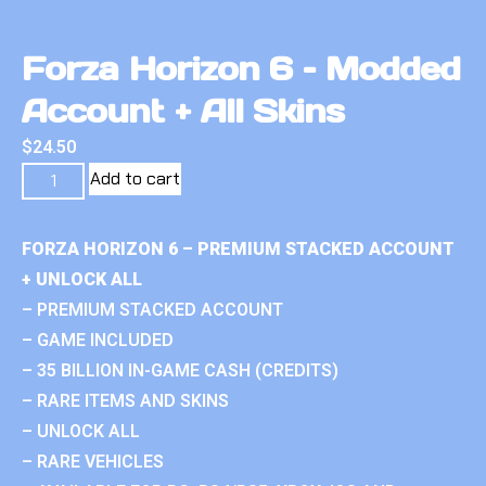
Forza Horizon 6 – Modded
Account + All Skins
$
24.50
Add to cart
FORZA HORIZON 6 – PREMIUM STACKED ACCOUNT
+ UNLOCK ALL
– PREMIUM STACKED ACCOUNT
– GAME INCLUDED
– 35 BILLION IN-GAME CASH (CREDITS)
– RARE ITEMS AND SKINS
– UNLOCK ALL
– RARE VEHICLES