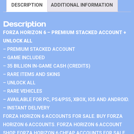
DESCRIPTION
ADDITIONAL INFORMATION
Description
FORZA HORIZON 6 – PREMIUM STACKED ACCOUNT +
UNLOCK ALL
– PREMIUM STACKED ACCOUNT
– GAME INCLUDED
– 35 BILLION IN-GAME CASH (CREDITS)
– RARE ITEMS AND SKINS
– UNLOCK ALL
– RARE VEHICLES
– AVAILABLE FOR PC, PS4/PS5, XBOX, IOS AND ANDROID.
– INSTANT DELIVERY
FORZA HORIZON 6 ACCOUNTS FOR SALE. BUY FORZA
HORIZON 6 ACCOUNTS. FORZA HORIZON 6 ACCOUNT
SHOP. FORZA HORIZON 6 CHEAP ACCOUNTS FOR SALE.