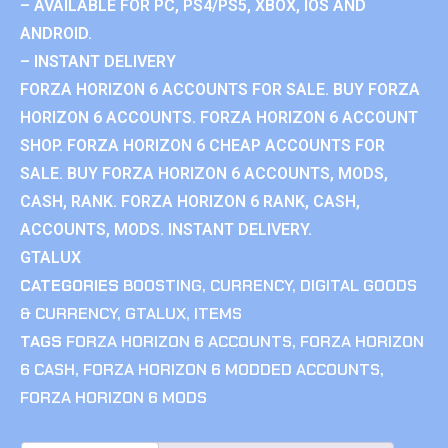
– AVAILABLE FOR PC, PS4/PS5, XBOX, IOS AND
ANDROID.
– INSTANT DELIVERY
FORZA HORIZON 6 ACCOUNTS FOR SALE. BUY FORZA
HORIZON 6 ACCOUNTS. FORZA HORIZON 6 ACCOUNT
SHOP. FORZA HORIZON 6 CHEAP ACCOUNTS FOR
SALE. BUY FORZA HORIZON 6 ACCOUNTS, MODS,
CASH, RANK. FORZA HORIZON 6 RANK, CASH,
ACCOUNTS, MODS. INSTANT DELIVERY.
GTALUX
CATEGORIES
BOOSTING
,
CURRENCY
,
DIGITAL GOODS
& CURRENCY
,
GTALUX
,
ITEMS
TAGS
FORZA HORIZON 6 ACCOUNTS
,
FORZA HORIZON
6 CASH
,
FORZA HORIZON 6 MODDED ACCOUNTS
,
FORZA HORIZON 6 MODS