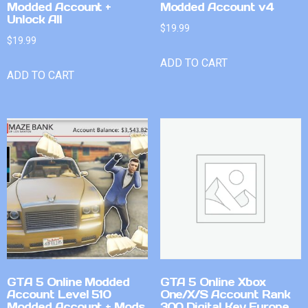
Modded Account +
Modded Account v4
Unlock All
$
19.99
$
19.99
ADD TO CART
ADD TO CART
GTA 5 Online Modded
GTA 5 Online Xbox
Account Level 510
One/X/S Account Rank
Modded Account + Mods
300 Digital Key Europe