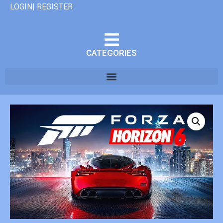
LOGIN| REGISTER
CATEGORIES