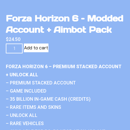
Forza Horizon 6 – Modded
Account + Aimbot Pack
$
24.50
Add to cart
FORZA HORIZON 6 – PREMIUM STACKED ACCOUNT
+ UNLOCK ALL
– PREMIUM STACKED ACCOUNT
– GAME INCLUDED
– 35 BILLION IN-GAME CASH (CREDITS)
– RARE ITEMS AND SKINS
– UNLOCK ALL
– RARE VEHICLES