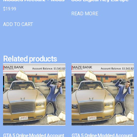
$
19.99
READ MORE
ADD TO CART
Related products
GTA 5 Online Modded Account
GTA 5 Online Modded Account