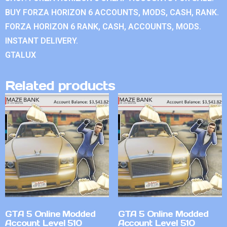
BUY FORZA HORIZON 6 ACCOUNTS, MODS, CASH, RANK.
FORZA HORIZON 6 RANK, CASH, ACCOUNTS, MODS.
INSTANT DELIVERY.
GTALUX
Related products
GTA 5 Online Modded
GTA 5 Online Modded
Account Level 510
Account Level 510