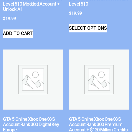
Level 510 Modded Account +
Level 510
Unlock All
$
19.99
$
19.99
SELECT OPTIONS
ADD TO CART
GTA 5 Online Xbox One/X/S
GTA 5 Online Xbox One/X/S
Account Rank 300 Digital Key
Account Rank 300 Premium
Europe
Account + $120 Million Credits