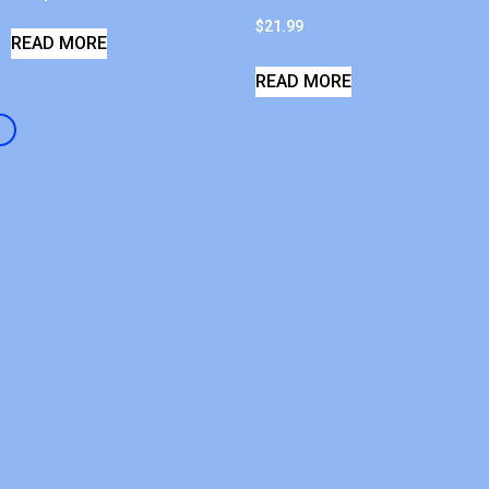
$
21.99
READ MORE
READ MORE