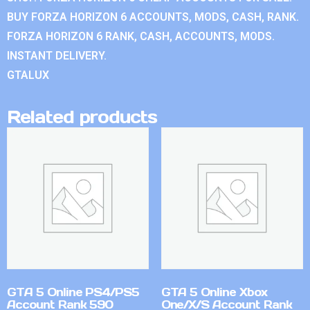
BUY FORZA HORIZON 6 ACCOUNTS, MODS, CASH, RANK.
FORZA HORIZON 6 RANK, CASH, ACCOUNTS, MODS.
INSTANT DELIVERY.
GTALUX
Related products
GTA 5 Online PS4/PS5
GTA 5 Online Xbox
Account Rank 590
One/X/S Account Rank