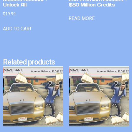
Unlock All
$80 Million Credits
$
19.99
READ MORE
ADD TO CART
Related products