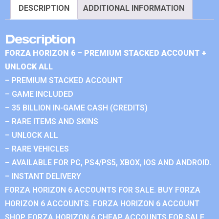
DESCRIPTION
ADDITIONAL INFORMATION
Description
FORZA HORIZON 6 – PREMIUM STACKED ACCOUNT +
UNLOCK ALL
– PREMIUM STACKED ACCOUNT
– GAME INCLUDED
– 35 BILLION IN-GAME CASH (CREDITS)
– RARE ITEMS AND SKINS
– UNLOCK ALL
– RARE VEHICLES
– AVAILABLE FOR PC, PS4/PS5, XBOX, IOS AND ANDROID.
– INSTANT DELIVERY
FORZA HORIZON 6 ACCOUNTS FOR SALE. BUY FORZA
HORIZON 6 ACCOUNTS. FORZA HORIZON 6 ACCOUNT
SHOP. FORZA HORIZON 6 CHEAP ACCOUNTS FOR SALE.