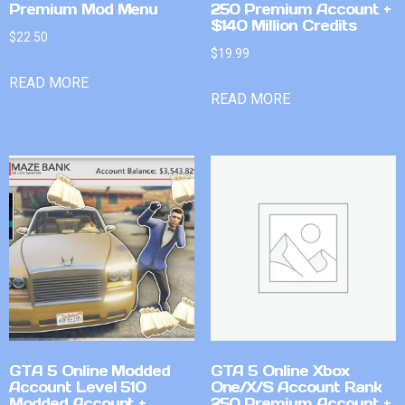
Premium Mod Menu
250 Premium Account +
$140 Million Credits
$
22.50
$
19.99
READ MORE
READ MORE
GTA 5 Online Modded
GTA 5 Online Xbox
Account Level 510
One/X/S Account Rank
Modded Account +
250 Premium Account +