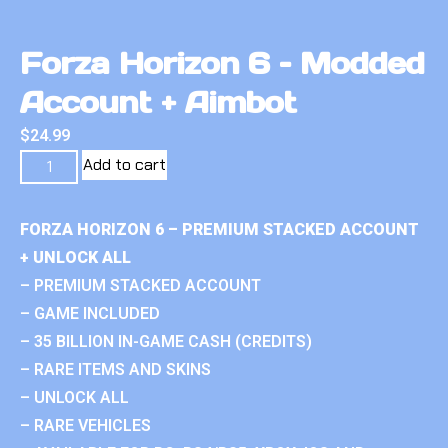
Forza Horizon 6 – Modded
Account + Aimbot
$
24.99
Add to cart
FORZA HORIZON 6 – PREMIUM STACKED ACCOUNT
+ UNLOCK ALL
– PREMIUM STACKED ACCOUNT
– GAME INCLUDED
– 35 BILLION IN-GAME CASH (CREDITS)
– RARE ITEMS AND SKINS
– UNLOCK ALL
– RARE VEHICLES