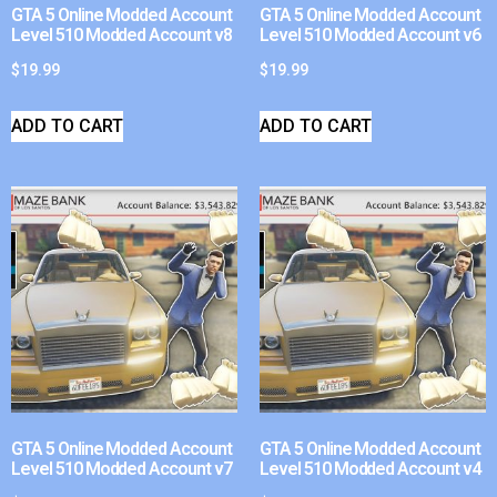
GTA 5 Online Modded Account
GTA 5 Online Modded Account
Level 510 Modded Account v8
Level 510 Modded Account v6
$
19.99
$
19.99
ADD TO CART
ADD TO CART
GTA 5 Online Modded Account
GTA 5 Online Modded Account
Level 510 Modded Account v7
Level 510 Modded Account v4