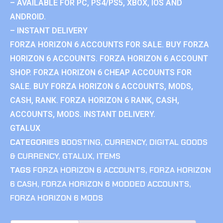
– AVAILABLE FOR PC, PS4/PS5, XBOX, IOS AND
ANDROID.
– INSTANT DELIVERY
FORZA HORIZON 6 ACCOUNTS FOR SALE. BUY FORZA
HORIZON 6 ACCOUNTS. FORZA HORIZON 6 ACCOUNT
SHOP. FORZA HORIZON 6 CHEAP ACCOUNTS FOR
SALE. BUY FORZA HORIZON 6 ACCOUNTS, MODS,
CASH, RANK. FORZA HORIZON 6 RANK, CASH,
ACCOUNTS, MODS. INSTANT DELIVERY.
GTALUX
CATEGORIES
BOOSTING
,
CURRENCY
,
DIGITAL GOODS
& CURRENCY
,
GTALUX
,
ITEMS
TAGS
FORZA HORIZON 6 ACCOUNTS
,
FORZA HORIZON
6 CASH
,
FORZA HORIZON 6 MODDED ACCOUNTS
,
FORZA HORIZON 6 MODS