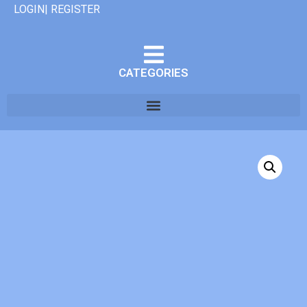
LOGIN| REGISTER
CATEGORIES