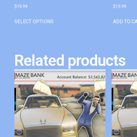
$
19.99
$
19.99
SELECT OPTIONS
ADD TO C
Related products