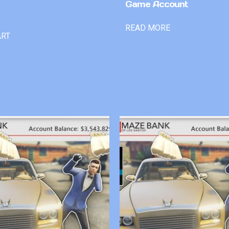
Game Account
READ MORE
ART