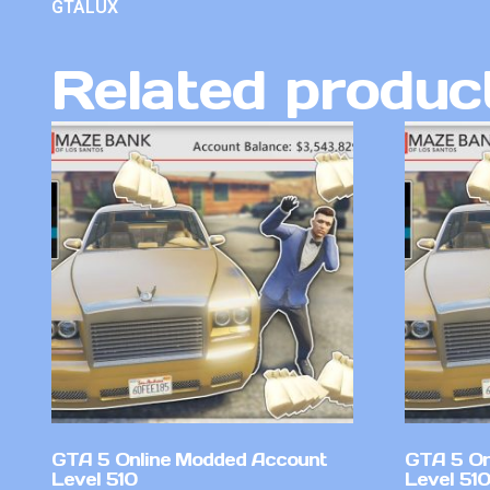
GTALUX
Related produc
GTA 5 Online Modded Account
GTA 5 On
Level 510
Level 51