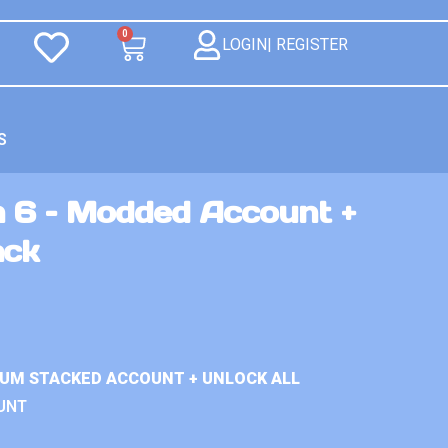
0
LOGIN| REGISTER
S
n 6 – Modded Account +
ack
IUM STACKED ACCOUNT + UNLOCK ALL
UNT