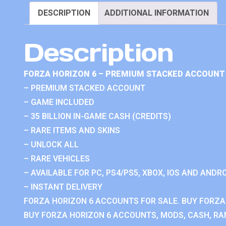
DESCRIPTION
ADDITIONAL INFORMATION
Description
FORZA HORIZON 6 – PREMIUM STACKED ACCOUNT 
– PREMIUM STACKED ACCOUNT
– GAME INCLUDED
– 35 BILLION IN-GAME CASH (CREDITS)
– RARE ITEMS AND SKINS
– UNLOCK ALL
– RARE VEHICLES
– AVAILABLE FOR PC, PS4/PS5, XBOX, IOS AND ANDRO
– INSTANT DELIVERY
FORZA HORIZON 6 ACCOUNTS FOR SALE. BUY FORZA
BUY FORZA HORIZON 6 ACCOUNTS, MODS, CASH, RAN