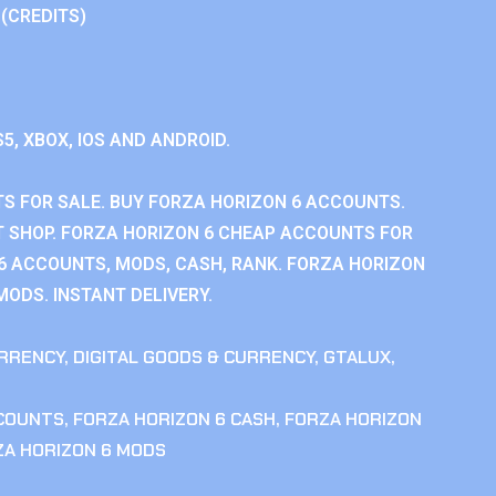
 (CREDITS)
S5, XBOX, IOS AND ANDROID.
S FOR SALE. BUY FORZA HORIZON 6 ACCOUNTS.
 SHOP. FORZA HORIZON 6 CHEAP ACCOUNTS FOR
 6 ACCOUNTS, MODS, CASH, RANK. FORZA HORIZON
MODS. INSTANT DELIVERY.
RRENCY
,
DIGITAL GOODS & CURRENCY
,
GTALUX
,
CCOUNTS
,
FORZA HORIZON 6 CASH
,
FORZA HORIZON
ZA HORIZON 6 MODS