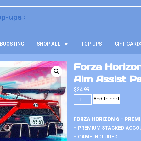
BOOSTING
SHOP ALL
TOP UPS
GIFT CARD
Forza Horizo
Aim Assist P
$
24.99
Add to cart
FORZA HORIZON 6 – PREM
– PREMIUM STACKED ACCO
– GAME INCLUDED