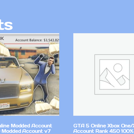
ts
line Modded Account
GTA 5 Online Xbox One/
0 Modded Account v7
Account Rank 450 100%