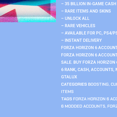
– 35 BILLION IN-GAME CASH
– RARE ITEMS AND SKINS
– UNLOCK ALL
– RARE VEHICLES
– AVAILABLE FOR PC, PS4/P
– INSTANT DELIVERY
FORZA HORIZON 6 ACCOUNT
FORZA HORIZON 6 ACCOUNT
SALE. BUY FORZA HORIZON
6 RANK, CASH, ACCOUNTS, 
GTALUX
CATEGORIES
BOOSTING
,
CU
ITEMS
TAGS
FORZA HORIZON 6 A
6 MODDED ACCOUNTS
,
FOR