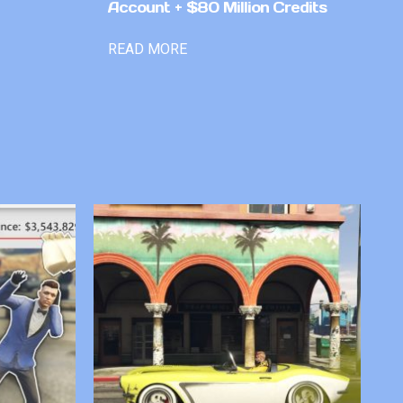
Account + $80 Million Credits
READ MORE