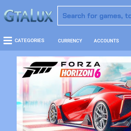
CATEGORIES
CURRENCY
ACCOUNTS