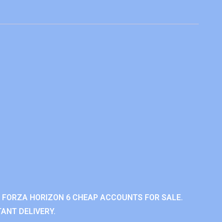
 FORZA HORIZON 6 CHEAP ACCOUNTS FOR SALE.
ANT DELIVERY.