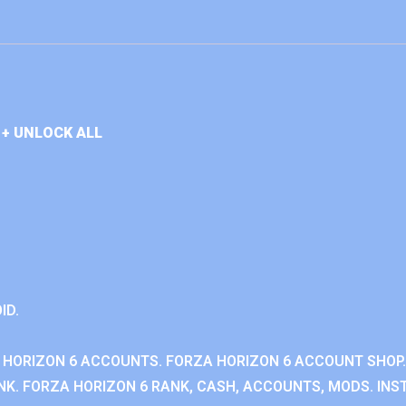
+ UNLOCK ALL
ID.
 HORIZON 6 ACCOUNTS. FORZA HORIZON 6 ACCOUNT SHOP.
K. FORZA HORIZON 6 RANK, CASH, ACCOUNTS, MODS. INST