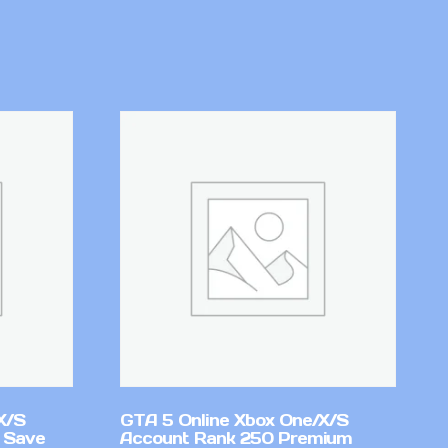
X/S
GTA 5 Online Xbox One/X/S
 Save
Account Rank 250 Premium