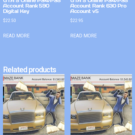
GTA 5 Online PS4/PS5
GTA 5 Online PS4/PS5
Account Rank 590
Account Rank 630 Pro
Digital Key
Account v5
$
22.50
$
22.95
READ MORE
READ MORE
Related products