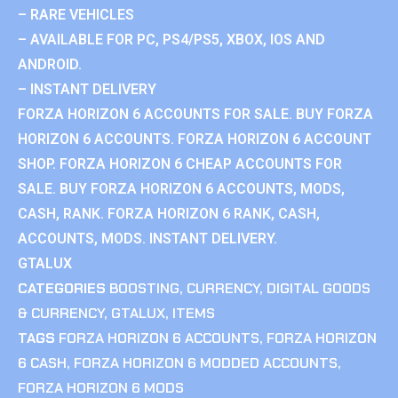
– RARE VEHICLES
– AVAILABLE FOR PC, PS4/PS5, XBOX, IOS AND
ANDROID.
– INSTANT DELIVERY
FORZA HORIZON 6 ACCOUNTS FOR SALE. BUY FORZA
HORIZON 6 ACCOUNTS. FORZA HORIZON 6 ACCOUNT
SHOP. FORZA HORIZON 6 CHEAP ACCOUNTS FOR
SALE. BUY FORZA HORIZON 6 ACCOUNTS, MODS,
CASH, RANK. FORZA HORIZON 6 RANK, CASH,
ACCOUNTS, MODS. INSTANT DELIVERY.
GTALUX
CATEGORIES
BOOSTING
,
CURRENCY
,
DIGITAL GOODS
& CURRENCY
,
GTALUX
,
ITEMS
TAGS
FORZA HORIZON 6 ACCOUNTS
,
FORZA HORIZON
6 CASH
,
FORZA HORIZON 6 MODDED ACCOUNTS
,
FORZA HORIZON 6 MODS