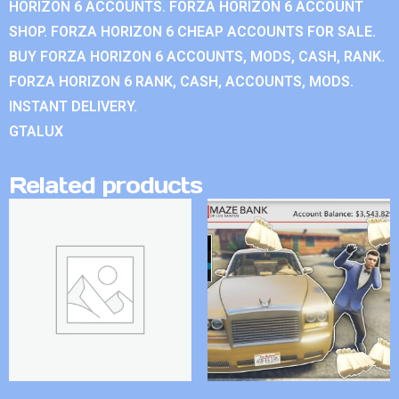
HORIZON 6 ACCOUNTS. FORZA HORIZON 6 ACCOUNT
SHOP. FORZA HORIZON 6 CHEAP ACCOUNTS FOR SALE.
BUY FORZA HORIZON 6 ACCOUNTS, MODS, CASH, RANK.
FORZA HORIZON 6 RANK, CASH, ACCOUNTS, MODS.
INSTANT DELIVERY.
GTALUX
Related products