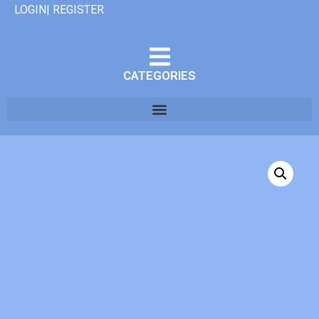
LOGIN| REGISTER
CATEGORIES