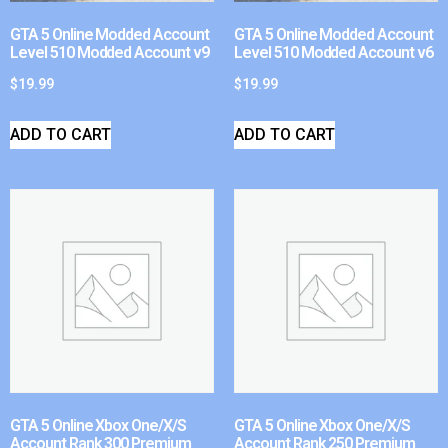
GTA 5 Online Modded Account
GTA 5 Online Modded Account
Level 510 Modded Account v9
Level 510 Modded Account v6
$
19.99
$
19.99
ADD TO CART
ADD TO CART
GTA 5 Online Xbox One/X/S
GTA 5 Online Xbox One/X/S
Account Rank 300 Premium
Account Rank 250 Premium