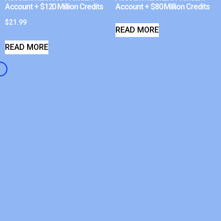
Account + $120 Million Credits
Account + $80 Million Credits
$
21.99
READ MORE
READ MORE