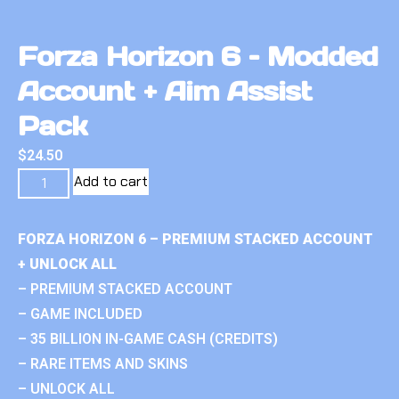
Forza Horizon 6 – Modded
Account + Aim Assist
Pack
$
24.50
Add to cart
FORZA HORIZON 6 – PREMIUM STACKED ACCOUNT
+ UNLOCK ALL
– PREMIUM STACKED ACCOUNT
– GAME INCLUDED
– 35 BILLION IN-GAME CASH (CREDITS)
– RARE ITEMS AND SKINS
– UNLOCK ALL