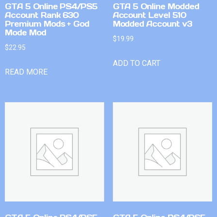
GTA 5 Online PS4/PS5
GTA 5 Online Modded
Account Rank 630
Account Level 510
Premium Mods + God
Modded Account v3
Mode Mod
$
19.99
$
22.95
ADD TO CART
READ MORE