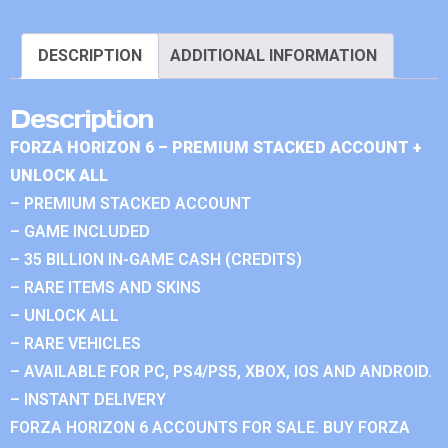
DESCRIPTION
ADDITIONAL INFORMATION
Description
FORZA HORIZON 6 – PREMIUM STACKED ACCOUNT +
UNLOCK ALL
– PREMIUM STACKED ACCOUNT
– GAME INCLUDED
– 35 BILLION IN-GAME CASH (CREDITS)
– RARE ITEMS AND SKINS
– UNLOCK ALL
– RARE VEHICLES
– AVAILABLE FOR PC, PS4/PS5, XBOX, IOS AND ANDROID.
– INSTANT DELIVERY
FORZA HORIZON 6 ACCOUNTS FOR SALE. BUY FORZA