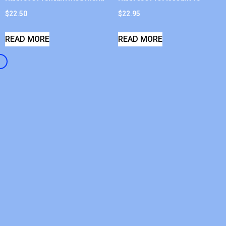
$
22.50
$
22.95
READ MORE
READ MORE