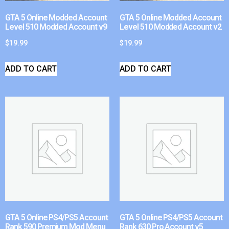
GTA 5 Online Modded Account
GTA 5 Online Modded Account
Level 510 Modded Account v9
Level 510 Modded Account v2
$
19.99
$
19.99
ADD TO CART
ADD TO CART
GTA 5 Online PS4/PS5 Account
GTA 5 Online PS4/PS5 Account
Rank 590 Premium Mod Menu
Rank 630 Pro Account v5