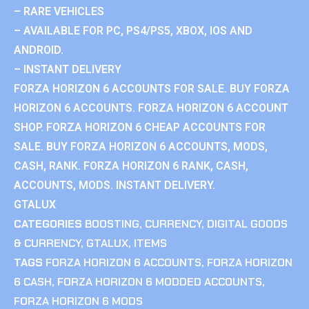
– RARE VEHICLES
– AVAILABLE FOR PC, PS4/PS5, XBOX, IOS AND
ANDROID.
– INSTANT DELIVERY
FORZA HORIZON 6 ACCOUNTS FOR SALE. BUY FORZA
HORIZON 6 ACCOUNTS. FORZA HORIZON 6 ACCOUNT
SHOP. FORZA HORIZON 6 CHEAP ACCOUNTS FOR
SALE. BUY FORZA HORIZON 6 ACCOUNTS, MODS,
CASH, RANK. FORZA HORIZON 6 RANK, CASH,
ACCOUNTS, MODS. INSTANT DELIVERY.
GTALUX
CATEGORIES
BOOSTING
,
CURRENCY
,
DIGITAL GOODS
& CURRENCY
,
GTALUX
,
ITEMS
TAGS
FORZA HORIZON 6 ACCOUNTS
,
FORZA HORIZON
6 CASH
,
FORZA HORIZON 6 MODDED ACCOUNTS
,
FORZA HORIZON 6 MODS