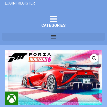
LOGIN| REGISTER
CATEGORIES