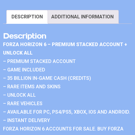
DESCRIPTION
ADDITIONAL INFORMATION
Description
FORZA HORIZON 6 – PREMIUM STACKED ACCOUNT +
UNLOCK ALL
– PREMIUM STACKED ACCOUNT
– GAME INCLUDED
– 35 BILLION IN-GAME CASH (CREDITS)
– RARE ITEMS AND SKINS
– UNLOCK ALL
– RARE VEHICLES
– AVAILABLE FOR PC, PS4/PS5, XBOX, IOS AND ANDROID.
– INSTANT DELIVERY
FORZA HORIZON 6 ACCOUNTS FOR SALE. BUY FORZA