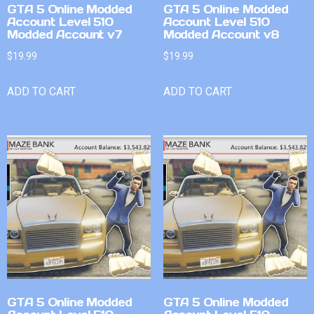
GTA 5 Online Modded
GTA 5 Online Modded
Account Level 510
Account Level 510
Modded Account v7
Modded Account v8
$
19.99
$
19.99
ADD TO CART
ADD TO CART
GTA 5 Online Modded
GTA 5 Online Modded