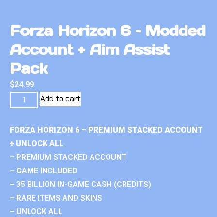
Forza Horizon 6 – Modded
Account + Aim Assist
Pack
$
24.99
Add to cart
FORZA HORIZON 6 – PREMIUM STACKED ACCOUNT
+ UNLOCK ALL
– PREMIUM STACKED ACCOUNT
– GAME INCLUDED
– 35 BILLION IN-GAME CASH (CREDITS)
– RARE ITEMS AND SKINS
– UNLOCK ALL