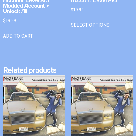
Account Level 510
Account Level 510
Modded Account +
$
19.99
Unlock All
$
19.99
SELECT OPTIONS
ADD TO CART
Related products