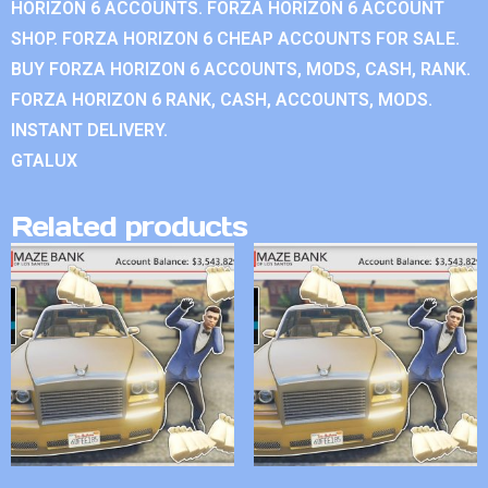
HORIZON 6 ACCOUNTS. FORZA HORIZON 6 ACCOUNT
SHOP. FORZA HORIZON 6 CHEAP ACCOUNTS FOR SALE.
BUY FORZA HORIZON 6 ACCOUNTS, MODS, CASH, RANK.
FORZA HORIZON 6 RANK, CASH, ACCOUNTS, MODS.
INSTANT DELIVERY.
GTALUX
Related products