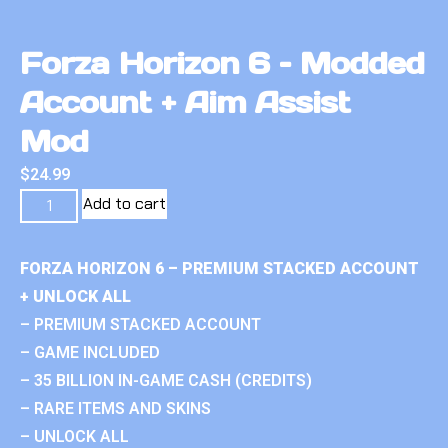
Forza Horizon 6 – Modded
Account + Aim Assist
Mod
$
24.99
Add to cart
FORZA HORIZON 6 – PREMIUM STACKED ACCOUNT
+ UNLOCK ALL
– PREMIUM STACKED ACCOUNT
– GAME INCLUDED
– 35 BILLION IN-GAME CASH (CREDITS)
– RARE ITEMS AND SKINS
– UNLOCK ALL