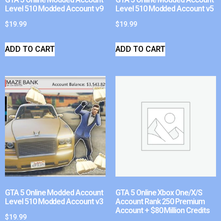
Level 510 Modded Account v9
Level 510 Modded Account v5
$
19.99
$
19.99
ADD TO CART
ADD TO CART
GTA 5 Online Modded Account
GTA 5 Online Xbox One/X/S
Level 510 Modded Account v3
Account Rank 250 Premium
Account + $80 Million Credits
$
19.99