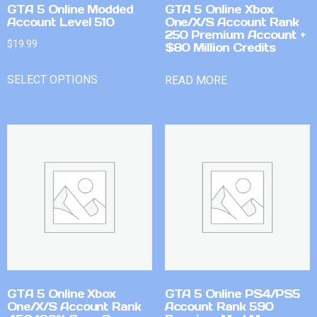
GTA 5 Online Modded
GTA 5 Online Xbox
Account Level 510
One/X/S Account Rank
250 Premium Account +
$
19.99
$80 Million Credits
SELECT OPTIONS
READ MORE
GTA 5 Online Xbox
GTA 5 Online PS4/PS5
One/X/S Account Rank
Account Rank 590