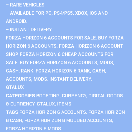
– RARE VEHICLES
– AVAILABLE FOR PC, PS4/PS5, XBOX, IOS AND
ANDROID.
– INSTANT DELIVERY
FORZA HORIZON 6 ACCOUNTS FOR SALE. BUY FORZA
HORIZON 6 ACCOUNTS. FORZA HORIZON 6 ACCOUNT
SHOP. FORZA HORIZON 6 CHEAP ACCOUNTS FOR
SALE. BUY FORZA HORIZON 6 ACCOUNTS, MODS,
CASH, RANK. FORZA HORIZON 6 RANK, CASH,
ACCOUNTS, MODS. INSTANT DELIVERY.
GTALUX
CATEGORIES
BOOSTING
,
CURRENCY
,
DIGITAL GOODS
& CURRENCY
,
GTALUX
,
ITEMS
TAGS
FORZA HORIZON 6 ACCOUNTS
,
FORZA HORIZON
6 CASH
,
FORZA HORIZON 6 MODDED ACCOUNTS
,
FORZA HORIZON 6 MODS