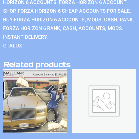
HORIZON 6 ACCOUNTS. FORZA HORIZON 6 ACCOUNT
SHOP. FORZA HORIZON 6 CHEAP ACCOUNTS FOR SALE.
BUY FORZA HORIZON 6 ACCOUNTS, MODS, CASH, RANK.
FORZA HORIZON 6 RANK, CASH, ACCOUNTS, MODS.
INSTANT DELIVERY.
GTALUX
Related products