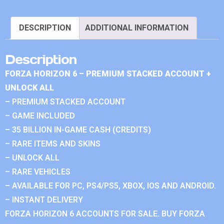
DESCRIPTION
ADDITIONAL INFORMATION
Description
FORZA HORIZON 6 – PREMIUM STACKED ACCOUNT +
UNLOCK ALL
– PREMIUM STACKED ACCOUNT
– GAME INCLUDED
– 35 BILLION IN-GAME CASH (CREDITS)
– RARE ITEMS AND SKINS
– UNLOCK ALL
– RARE VEHICLES
– AVAILABLE FOR PC, PS4/PS5, XBOX, IOS AND ANDROID.
– INSTANT DELIVERY
FORZA HORIZON 6 ACCOUNTS FOR SALE. BUY FORZA