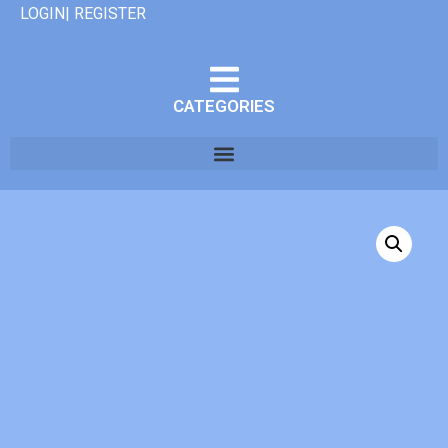
LOGIN| REGISTER
CATEGORIES