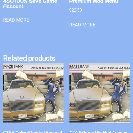
450 100% Save Game
Premium Mod Menu
Account
$
22.50
READ MORE
READ MORE
Related products
GTA 5 Online Modded Account
GTA 5 Online Modded Account