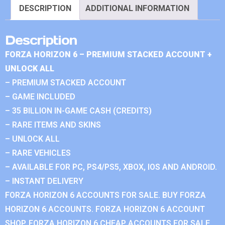
DESCRIPTION
ADDITIONAL INFORMATION
Description
FORZA HORIZON 6 – PREMIUM STACKED ACCOUNT +
UNLOCK ALL
– PREMIUM STACKED ACCOUNT
– GAME INCLUDED
– 35 BILLION IN-GAME CASH (CREDITS)
– RARE ITEMS AND SKINS
– UNLOCK ALL
– RARE VEHICLES
– AVAILABLE FOR PC, PS4/PS5, XBOX, IOS AND ANDROID.
– INSTANT DELIVERY
FORZA HORIZON 6 ACCOUNTS FOR SALE. BUY FORZA
HORIZON 6 ACCOUNTS. FORZA HORIZON 6 ACCOUNT
SHOP. FORZA HORIZON 6 CHEAP ACCOUNTS FOR SALE.