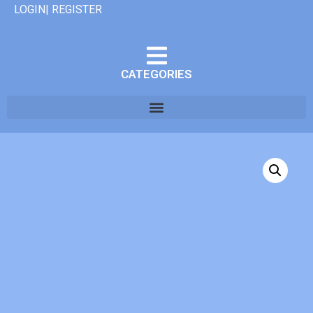
LOGIN| REGISTER
CATEGORIES