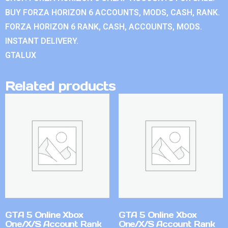
BUY FORZA HORIZON 6 ACCOUNTS, MODS, CASH, RANK.
FORZA HORIZON 6 RANK, CASH, ACCOUNTS, MODS.
INSTANT DELIVERY.
GTALUX
Related products
GTA 5 Online Xbox
GTA 5 Online Xbox
One/X/S Account Rank
One/X/S Account Rank