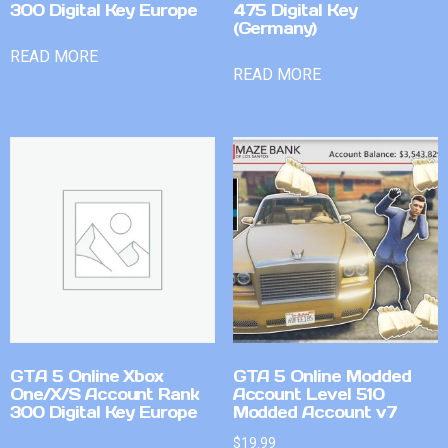
300 Digital Key Europe
475 Digital Key
(Germany)
READ MORE
READ MORE
GTA 5 Online Xbox
GTA 5 Online Modded
One/X/S Account Rank
Account Level 510
300 Digital Key Europe
Modded Account v7
$
19.99