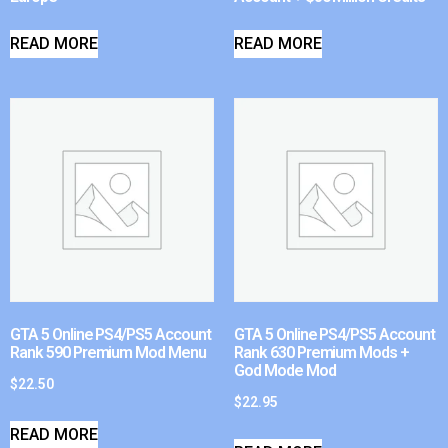
READ MORE
READ MORE
GTA 5 Online PS4/PS5 Account
GTA 5 Online PS4/PS5 Account
Rank 590 Premium Mod Menu
Rank 630 Premium Mods +
God Mode Mod
$
22.50
$
22.95
READ MORE