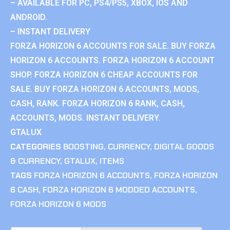
– AVAILABLE FOR PC, PS4/PS5, XBOX, IOS AND
ANDROID.
– INSTANT DELIVERY
FORZA HORIZON 6 ACCOUNTS FOR SALE. BUY FORZA
HORIZON 6 ACCOUNTS. FORZA HORIZON 6 ACCOUNT
SHOP. FORZA HORIZON 6 CHEAP ACCOUNTS FOR
SALE. BUY FORZA HORIZON 6 ACCOUNTS, MODS,
CASH, RANK. FORZA HORIZON 6 RANK, CASH,
ACCOUNTS, MODS. INSTANT DELIVERY.
GTALUX
CATEGORIES
BOOSTING
,
CURRENCY
,
DIGITAL GOODS
& CURRENCY
,
GTALUX
,
ITEMS
TAGS
FORZA HORIZON 6 ACCOUNTS
,
FORZA HORIZON
6 CASH
,
FORZA HORIZON 6 MODDED ACCOUNTS
,
FORZA HORIZON 6 MODS