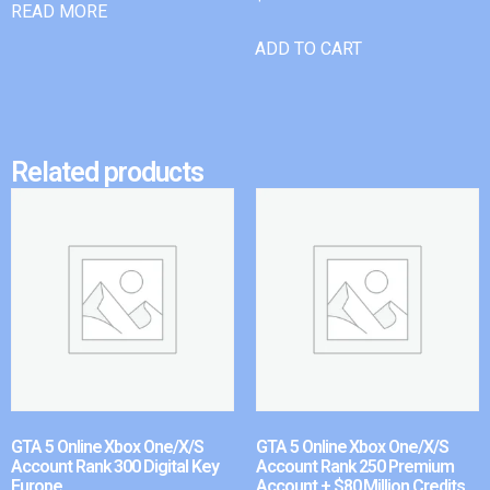
READ MORE
ADD TO CART
Related products
GTA 5 Online Xbox One/X/S
GTA 5 Online Xbox One/X/S
Account Rank 300 Digital Key
Account Rank 250 Premium
Europe
Account + $80 Million Credits