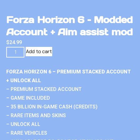
Forza Horizon 6 – Modded
Account + Aim assist mod
$
24.99
Add to cart
FORZA HORIZON 6 – PREMIUM STACKED ACCOUNT
+ UNLOCK ALL
– PREMIUM STACKED ACCOUNT
– GAME INCLUDED
– 35 BILLION IN-GAME CASH (CREDITS)
– RARE ITEMS AND SKINS
– UNLOCK ALL
– RARE VEHICLES