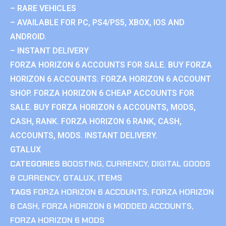
– RARE VEHICLES
– AVAILABLE FOR PC, PS4/PS5, XBOX, IOS AND
ANDROID.
– INSTANT DELIVERY
FORZA HORIZON 6 ACCOUNTS FOR SALE. BUY FORZA
HORIZON 6 ACCOUNTS. FORZA HORIZON 6 ACCOUNT
SHOP. FORZA HORIZON 6 CHEAP ACCOUNTS FOR
SALE. BUY FORZA HORIZON 6 ACCOUNTS, MODS,
CASH, RANK. FORZA HORIZON 6 RANK, CASH,
ACCOUNTS, MODS. INSTANT DELIVERY.
GTALUX
CATEGORIES
BOOSTING
,
CURRENCY
,
DIGITAL GOODS
& CURRENCY
,
GTALUX
,
ITEMS
TAGS
FORZA HORIZON 6 ACCOUNTS
,
FORZA HORIZON
6 CASH
,
FORZA HORIZON 6 MODDED ACCOUNTS
,
FORZA HORIZON 6 MODS