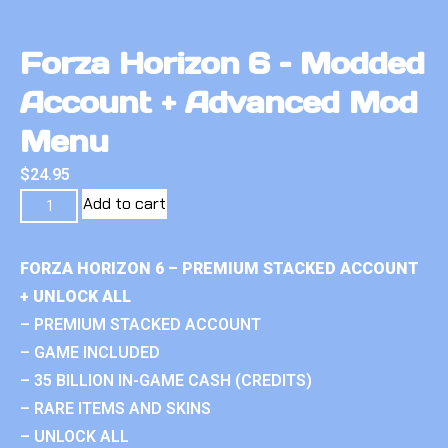
Forza Horizon 6 – Modded
Account + Advanced Mod
Menu
$
24.95
Add to cart
FORZA HORIZON 6 – PREMIUM STACKED ACCOUNT
+ UNLOCK ALL
– PREMIUM STACKED ACCOUNT
– GAME INCLUDED
– 35 BILLION IN-GAME CASH (CREDITS)
– RARE ITEMS AND SKINS
– UNLOCK ALL