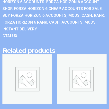
HORIZON 6 ACCOUNTS. FORZA HORIZON 6 ACCOUNT
SHOP. FORZA HORIZON 6 CHEAP ACCOUNTS FOR SALE.
BUY FORZA HORIZON 6 ACCOUNTS, MODS, CASH, RANK.
FORZA HORIZON 6 RANK, CASH, ACCOUNTS, MODS.
INSTANT DELIVERY.
GTALUX
Related products