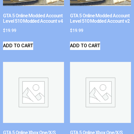
GTA 5 Online Modded Account
GTA 5 Online Modded Account
Level 510 Modded Account v4
Level 510 Modded Account v2
$
19.99
$
19.99
ADD TO CART
ADD TO CART
GTA 5 Online Xbox One/X/S
GTA 5 Online Xbox One/X/S