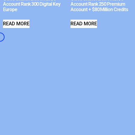
Account Rank 300 Digital Key
Account Rank 250 Premium
Europe
Account + $80 Million Credits
READ MORE
READ MORE