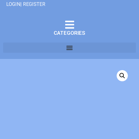
LOGIN| REGISTER
CATEGORIES