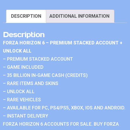
DESCRIPTION
ADDITIONAL INFORMATION
Description
FORZA HORIZON 6 – PREMIUM STACKED ACCOUNT +
UNLOCK ALL
– PREMIUM STACKED ACCOUNT
– GAME INCLUDED
– 35 BILLION IN-GAME CASH (CREDITS)
– RARE ITEMS AND SKINS
– UNLOCK ALL
– RARE VEHICLES
– AVAILABLE FOR PC, PS4/PS5, XBOX, IOS AND ANDROID.
– INSTANT DELIVERY
FORZA HORIZON 6 ACCOUNTS FOR SALE. BUY FORZA