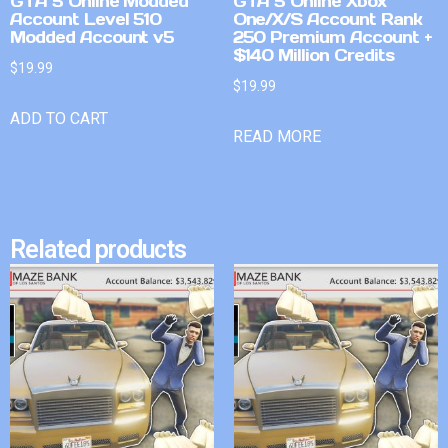
GTA 5 Online Modded
GTA 5 Online Xbox
Account Level 510
One/X/S Account Rank
Modded Account v5
250 Premium Account +
$140 Million Credits
$
19.99
$
19.99
ADD TO CART
READ MORE
Related products