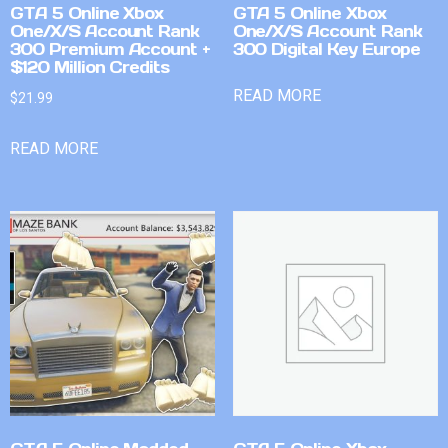
GTA 5 Online Xbox
GTA 5 Online Xbox
One/X/S Account Rank
One/X/S Account Rank
300 Premium Account +
300 Digital Key Europe
$120 Million Credits
READ MORE
$
21.99
READ MORE