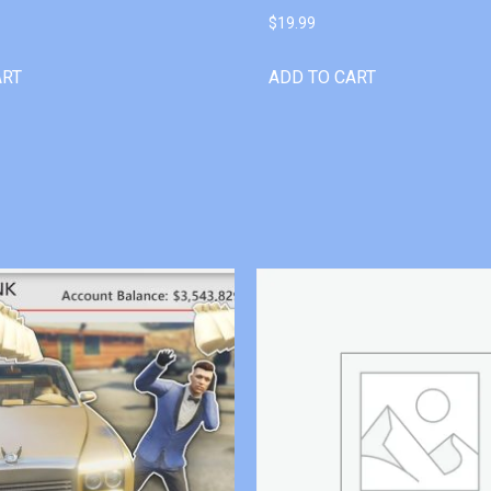
$
19.99
ART
ADD TO CART