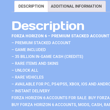
DESCRIPTION
ADDITIONAL INFORMATION
Description
FORZA HORIZON 6 – PREMIUM STACKED ACCOUNT 
– PREMIUM STACKED ACCOUNT
– GAME INCLUDED
– 35 BILLION IN-GAME CASH (CREDITS)
– RARE ITEMS AND SKINS
– UNLOCK ALL
– RARE VEHICLES
– AVAILABLE FOR PC, PS4/PS5, XBOX, IOS AND ANDRO
– INSTANT DELIVERY
FORZA HORIZON 6 ACCOUNTS FOR SALE. BUY FORZA
BUY FORZA HORIZON 6 ACCOUNTS, MODS, CASH, RAN