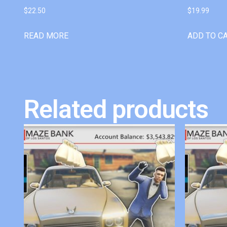
$
22.50
$
19.99
READ MORE
ADD TO C
Related products