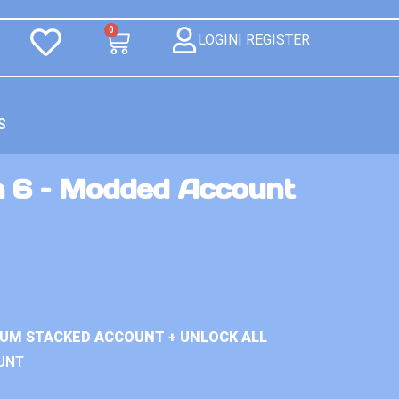
0
LOGIN| REGISTER
S
n 6 – Modded Account
IUM STACKED ACCOUNT + UNLOCK ALL
UNT