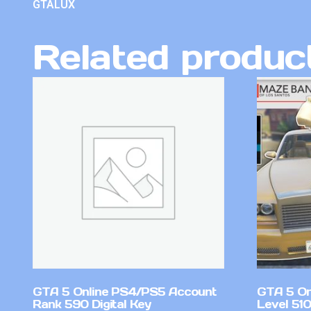
GTALUX
Related produc
GTA 5 Online PS4/PS5 Account
GTA 5 On
Rank 590 Digital Key
Level 51