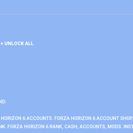
+ UNLOCK ALL
ID.
 HORIZON 6 ACCOUNTS. FORZA HORIZON 6 ACCOUNT SHOP.
K. FORZA HORIZON 6 RANK, CASH, ACCOUNTS, MODS. INST