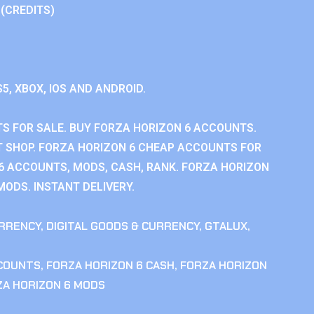
 (CREDITS)
S5, XBOX, IOS AND ANDROID.
S FOR SALE. BUY FORZA HORIZON 6 ACCOUNTS.
 SHOP. FORZA HORIZON 6 CHEAP ACCOUNTS FOR
 6 ACCOUNTS, MODS, CASH, RANK. FORZA HORIZON
MODS. INSTANT DELIVERY.
RRENCY
,
DIGITAL GOODS & CURRENCY
,
GTALUX
,
CCOUNTS
,
FORZA HORIZON 6 CASH
,
FORZA HORIZON
ZA HORIZON 6 MODS