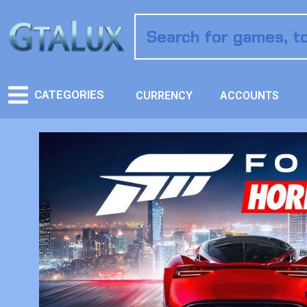
CATEGORIES
CURRENCY
ACCOUNTS