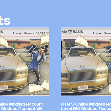
ts
line Modded Account
GTA 5 Online Modded A
0 Modded Account v5
Level 510 Modded Accou