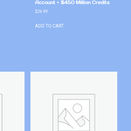
Account + $450 Million Credits
$
26.99
ADD TO CART