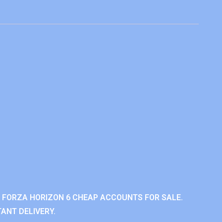
 FORZA HORIZON 6 CHEAP ACCOUNTS FOR SALE.
ANT DELIVERY.