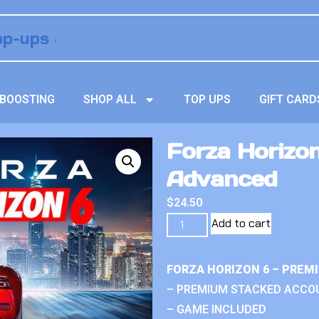
BOOSTING
SHOP ALL
TOP UPS
GIFT CARD
Forza Horizo
Advanced
$
24.50
Add to cart
FORZA HORIZON 6 – PREM
– PREMIUM STACKED ACCO
– GAME INCLUDED