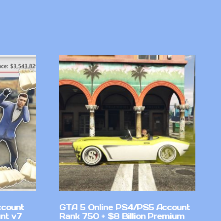
ccount
GTA 5 Online PS4/PS5 Account
nt v7
Rank 750 + $8 Billion Premium