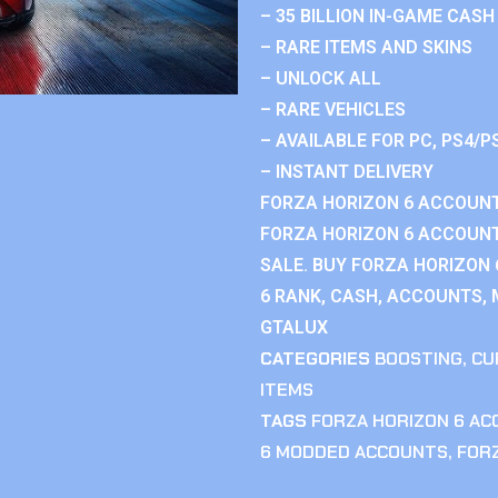
– 35 BILLION IN-GAME CASH
– RARE ITEMS AND SKINS
– UNLOCK ALL
– RARE VEHICLES
– AVAILABLE FOR PC, PS4/P
– INSTANT DELIVERY
FORZA HORIZON 6 ACCOUNT
FORZA HORIZON 6 ACCOUNT
SALE. BUY FORZA HORIZON
6 RANK, CASH, ACCOUNTS, 
GTALUX
CATEGORIES
BOOSTING
,
CU
ITEMS
TAGS
FORZA HORIZON 6 A
6 MODDED ACCOUNTS
,
FOR