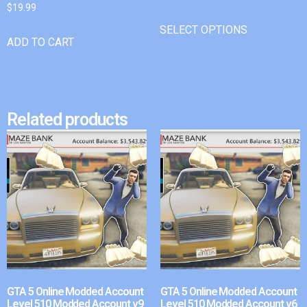
$
19.99
SELECT OPTIONS
ADD TO CART
Related products
GTA 5 Online Modded Account
GTA 5 Online Modded Account
Level 510 Modded Account v9
Level 510 Modded Account v6