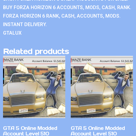
BUY FORZA HORIZON 6 ACCOUNTS, MODS, CASH, RANK.
FORZA HORIZON 6 RANK, CASH, ACCOUNTS, MODS.
INSTANT DELIVERY.
GTALUX
Related products
GTA 5 Online Modded
GTA 5 Online Modded
Account Level 510
Account Level 510