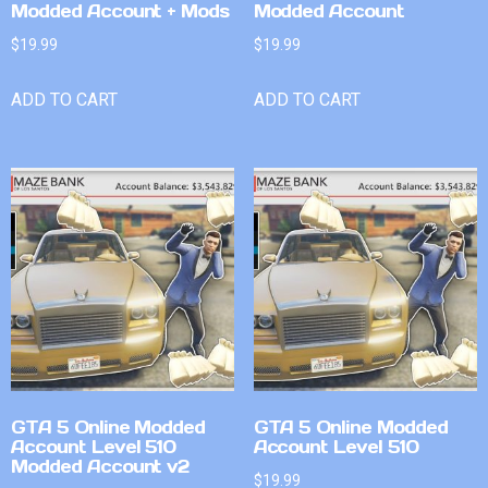
Modded Account + Mods
Modded Account
$
19.99
$
19.99
ADD TO CART
ADD TO CART
GTA 5 Online Modded
GTA 5 Online Modded
Account Level 510
Account Level 510
Modded Account v2
$
19.99