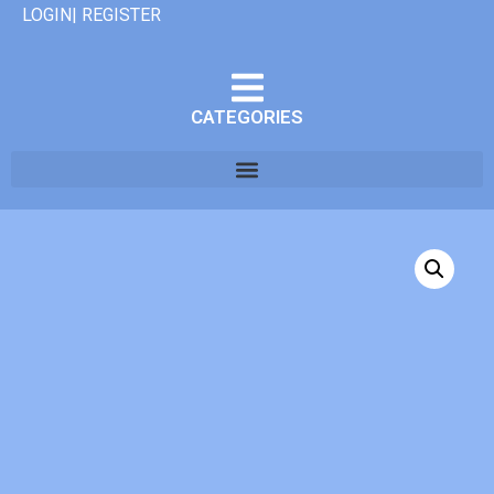
LOGIN| REGISTER
CATEGORIES