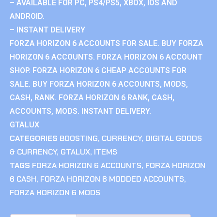
– AVAILABLE FOR PC, PS4/PS5, XBOX, IOS AND
ANDROID.
– INSTANT DELIVERY
FORZA HORIZON 6 ACCOUNTS FOR SALE. BUY FORZA
HORIZON 6 ACCOUNTS. FORZA HORIZON 6 ACCOUNT
SHOP. FORZA HORIZON 6 CHEAP ACCOUNTS FOR
SALE. BUY FORZA HORIZON 6 ACCOUNTS, MODS,
CASH, RANK. FORZA HORIZON 6 RANK, CASH,
ACCOUNTS, MODS. INSTANT DELIVERY.
GTALUX
CATEGORIES
BOOSTING
,
CURRENCY
,
DIGITAL GOODS
& CURRENCY
,
GTALUX
,
ITEMS
TAGS
FORZA HORIZON 6 ACCOUNTS
,
FORZA HORIZON
6 CASH
,
FORZA HORIZON 6 MODDED ACCOUNTS
,
FORZA HORIZON 6 MODS