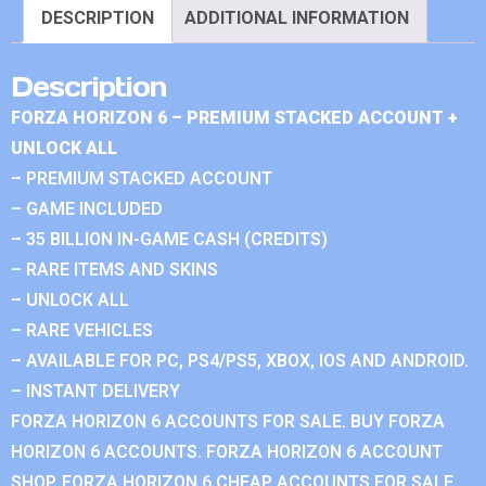
DESCRIPTION
ADDITIONAL INFORMATION
Description
FORZA HORIZON 6 – PREMIUM STACKED ACCOUNT +
UNLOCK ALL
– PREMIUM STACKED ACCOUNT
– GAME INCLUDED
– 35 BILLION IN-GAME CASH (CREDITS)
– RARE ITEMS AND SKINS
– UNLOCK ALL
– RARE VEHICLES
– AVAILABLE FOR PC, PS4/PS5, XBOX, IOS AND ANDROID.
– INSTANT DELIVERY
FORZA HORIZON 6 ACCOUNTS FOR SALE. BUY FORZA
HORIZON 6 ACCOUNTS. FORZA HORIZON 6 ACCOUNT
SHOP. FORZA HORIZON 6 CHEAP ACCOUNTS FOR SALE.