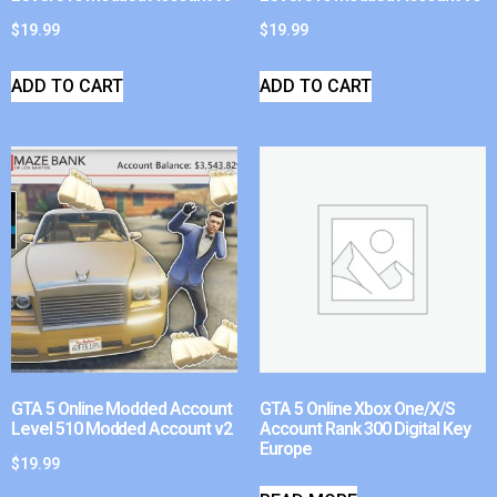
$
19.99
$
19.99
ADD TO CART
ADD TO CART
GTA 5 Online Modded Account
GTA 5 Online Xbox One/X/S
Level 510 Modded Account v2
Account Rank 300 Digital Key
Europe
$
19.99