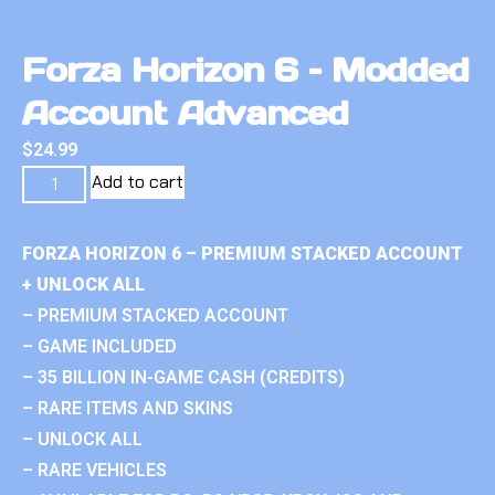
Forza Horizon 6 – Modded
Account Advanced
$
24.99
Add to cart
FORZA HORIZON 6 – PREMIUM STACKED ACCOUNT
+ UNLOCK ALL
– PREMIUM STACKED ACCOUNT
– GAME INCLUDED
– 35 BILLION IN-GAME CASH (CREDITS)
– RARE ITEMS AND SKINS
– UNLOCK ALL
– RARE VEHICLES