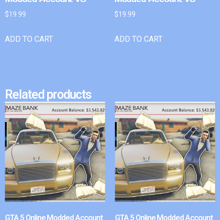
$
19.99
$
19.99
ADD TO CART
ADD TO CART
Related products
GTA 5 Online Modded Account
GTA 5 Online Modded Account