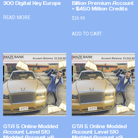
300 Digital Key Europe
Billion Premium Account
+ $450 Million Credits
READ MORE
$
26.99
ADD TO CART
GTA 5 Online Modded
GTA 5 Online Modded
Account Level 510
Account Level 510
Modded Account v8
Modded Account v9