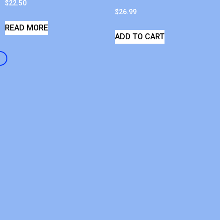
$
22.50
$
26.99
READ MORE
ADD TO CART