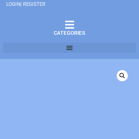
LOGIN| REGISTER
CATEGORIES