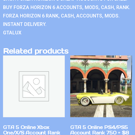
BUY FORZA HORIZON 6 ACCOUNTS, MODS, CASH, RANK.
FORZA HORIZON 6 RANK, CASH, ACCOUNTS, MODS.
INSTANT DELIVERY.
GTALUX
Related products
GTA 5 Online Xbox
GTA 5 Online PS4/PS5
One/X/S Account Rank
Account Rank 750 + $8