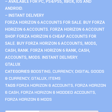
– AVAILABLE FOR PC, PS4/PS5, XBOX, IOS AND
ANDROID.
– INSTANT DELIVERY
FORZA HORIZON 6 ACCOUNTS FOR SALE. BUY FORZA
HORIZON 6 ACCOUNTS. FORZA HORIZON 6 ACCOUNT
SHOP. FORZA HORIZON 6 CHEAP ACCOUNTS FOR
SALE. BUY FORZA HORIZON 6 ACCOUNTS, MODS,
CASH, RANK. FORZA HORIZON 6 RANK, CASH,
ACCOUNTS, MODS. INSTANT DELIVERY.
GTALUX
CATEGORIES
BOOSTING
,
CURRENCY
,
DIGITAL GOODS
& CURRENCY
,
GTALUX
,
ITEMS
TAGS
FORZA HORIZON 6 ACCOUNTS
,
FORZA HORIZON
6 CASH
,
FORZA HORIZON 6 MODDED ACCOUNTS
,
FORZA HORIZON 6 MODS