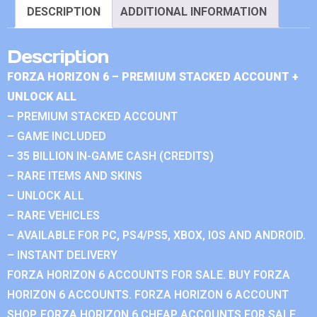
DESCRIPTION
ADDITIONAL INFORMATION
Description
FORZA HORIZON 6 – PREMIUM STACKED ACCOUNT +
UNLOCK ALL
– PREMIUM STACKED ACCOUNT
– GAME INCLUDED
– 35 BILLION IN-GAME CASH (CREDITS)
– RARE ITEMS AND SKINS
– UNLOCK ALL
– RARE VEHICLES
– AVAILABLE FOR PC, PS4/PS5, XBOX, IOS AND ANDROID.
– INSTANT DELIVERY
FORZA HORIZON 6 ACCOUNTS FOR SALE. BUY FORZA
HORIZON 6 ACCOUNTS. FORZA HORIZON 6 ACCOUNT
SHOP. FORZA HORIZON 6 CHEAP ACCOUNTS FOR SALE.