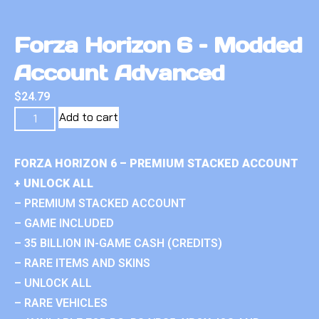
Forza Horizon 6 – Modded
Account Advanced
$
24.79
Add to cart
FORZA HORIZON 6 – PREMIUM STACKED ACCOUNT
+ UNLOCK ALL
– PREMIUM STACKED ACCOUNT
– GAME INCLUDED
– 35 BILLION IN-GAME CASH (CREDITS)
– RARE ITEMS AND SKINS
– UNLOCK ALL
– RARE VEHICLES