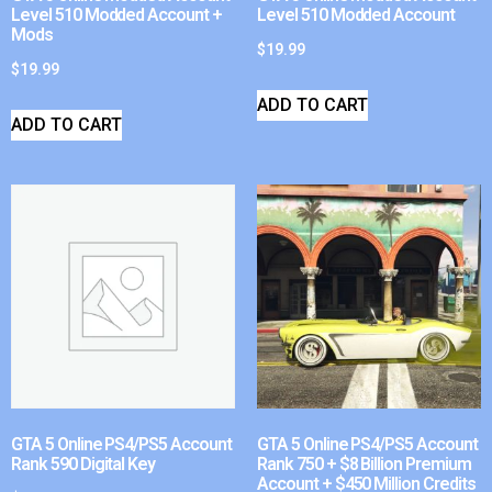
Level 510 Modded Account +
Level 510 Modded Account
Mods
$
19.99
$
19.99
ADD TO CART
ADD TO CART
GTA 5 Online PS4/PS5 Account
GTA 5 Online PS4/PS5 Account
Rank 590 Digital Key
Rank 750 + $8 Billion Premium
Account + $450 Million Credits