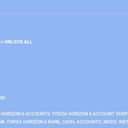
+ UNLOCK ALL
ID.
 HORIZON 6 ACCOUNTS. FORZA HORIZON 6 ACCOUNT SHOP.
K. FORZA HORIZON 6 RANK, CASH, ACCOUNTS, MODS. INST