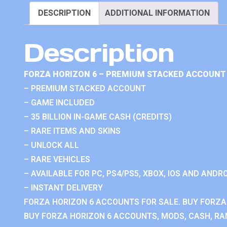
DESCRIPTION
ADDITIONAL INFORMATION
Description
FORZA HORIZON 6 – PREMIUM STACKED ACCOUNT 
– PREMIUM STACKED ACCOUNT
– GAME INCLUDED
– 35 BILLION IN-GAME CASH (CREDITS)
– RARE ITEMS AND SKINS
– UNLOCK ALL
– RARE VEHICLES
– AVAILABLE FOR PC, PS4/PS5, XBOX, IOS AND ANDRO
– INSTANT DELIVERY
FORZA HORIZON 6 ACCOUNTS FOR SALE. BUY FORZA
BUY FORZA HORIZON 6 ACCOUNTS, MODS, CASH, RAN