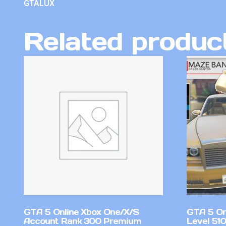
GTALUX
Related produc
GTA 5 Online Xbox One/X/S
GTA 5 On
Account Rank 300 Premium
Level 51