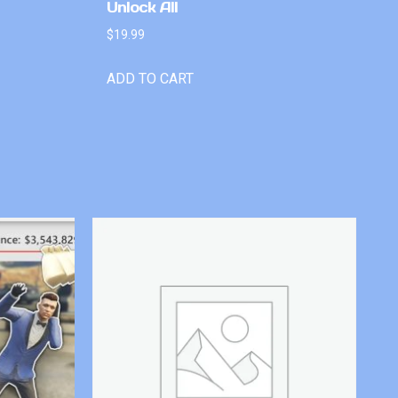
Unlock All
$
19.99
ADD TO CART