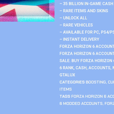
– 35 BILLION IN-GAME CASH
– RARE ITEMS AND SKINS
– UNLOCK ALL
– RARE VEHICLES
– AVAILABLE FOR PC, PS4/P
– INSTANT DELIVERY
FORZA HORIZON 6 ACCOUNT
FORZA HORIZON 6 ACCOUNT
SALE. BUY FORZA HORIZON
6 RANK, CASH, ACCOUNTS, 
GTALUX
CATEGORIES
BOOSTING
,
CU
ITEMS
TAGS
FORZA HORIZON 6 A
6 MODDED ACCOUNTS
,
FOR