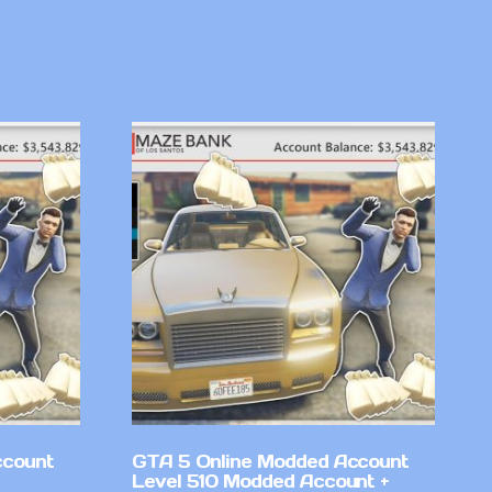
ccount
GTA 5 Online Modded Account
Level 510 Modded Account +