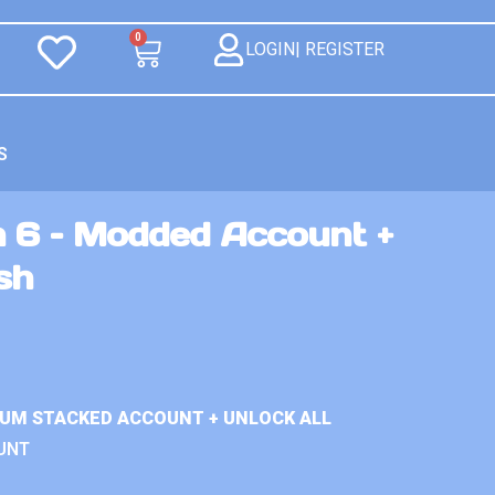
0
LOGIN| REGISTER
S
n 6 – Modded Account +
sh
IUM STACKED ACCOUNT + UNLOCK ALL
UNT