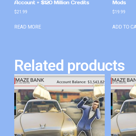
Account + $120 Million Credits
Mods
$
21.99
$
19.99
READ MORE
ADD TO C
Related products