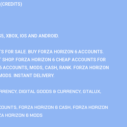
 (CREDITS)
S5, XBOX, IOS AND ANDROID.
S FOR SALE. BUY FORZA HORIZON 6 ACCOUNTS.
 SHOP. FORZA HORIZON 6 CHEAP ACCOUNTS FOR
 6 ACCOUNTS, MODS, CASH, RANK. FORZA HORIZON
MODS. INSTANT DELIVERY.
RRENCY
,
DIGITAL GOODS & CURRENCY
,
GTALUX
,
CCOUNTS
,
FORZA HORIZON 6 CASH
,
FORZA HORIZON
ZA HORIZON 6 MODS