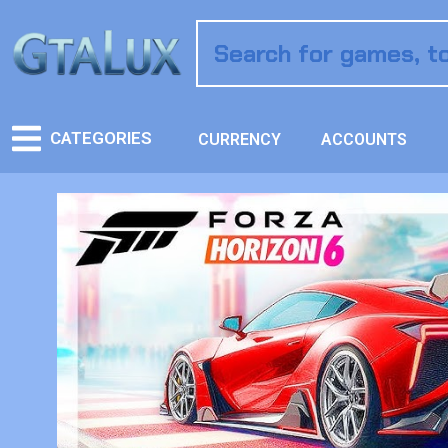
CATEGORIES
CURRENCY
ACCOUNTS