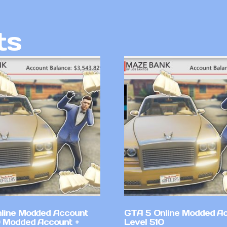
ts
line Modded Account
GTA 5 Online Modded A
0 Modded Account +
Level 510