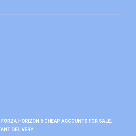
 FORZA HORIZON 6 CHEAP ACCOUNTS FOR SALE.
ANT DELIVERY.