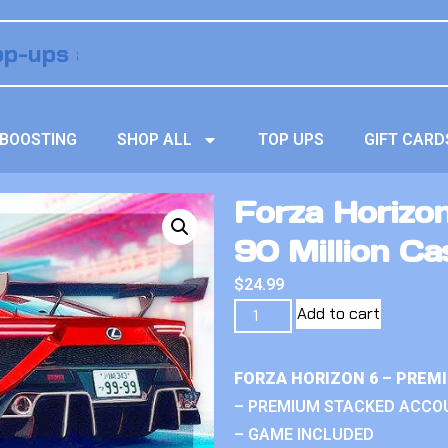
BOOSTING
SHOP ALL
TOP UPS
GIFT CARD
Forza Horizo
90 Million Ca
$
24.99
Add to cart
FORZA HORIZON 6 – PREM
– PREMIUM STACKED ACCO
– GAME INCLUDED