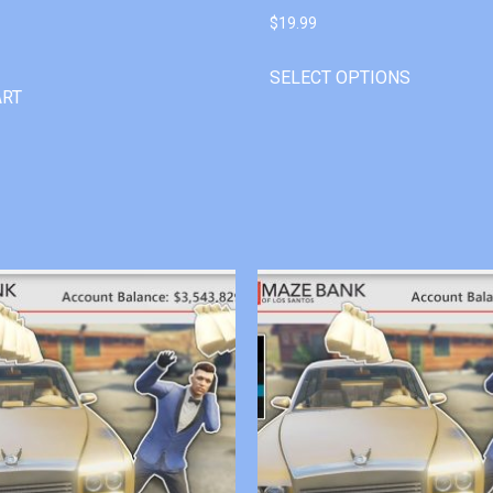
$
19.99
SELECT OPTIONS
ART