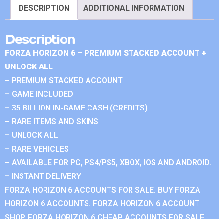
DESCRIPTION
ADDITIONAL INFORMATION
Description
FORZA HORIZON 6 – PREMIUM STACKED ACCOUNT +
UNLOCK ALL
– PREMIUM STACKED ACCOUNT
– GAME INCLUDED
– 35 BILLION IN-GAME CASH (CREDITS)
– RARE ITEMS AND SKINS
– UNLOCK ALL
– RARE VEHICLES
– AVAILABLE FOR PC, PS4/PS5, XBOX, IOS AND ANDROID.
– INSTANT DELIVERY
FORZA HORIZON 6 ACCOUNTS FOR SALE. BUY FORZA
HORIZON 6 ACCOUNTS. FORZA HORIZON 6 ACCOUNT
SHOP. FORZA HORIZON 6 CHEAP ACCOUNTS FOR SALE.