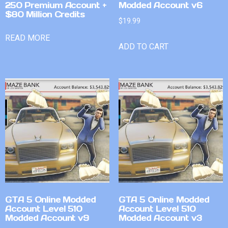
250 Premium Account +
Modded Account v6
$80 Million Credits
$
19.99
READ MORE
ADD TO CART
GTA 5 Online Modded
GTA 5 Online Modded
Account Level 510
Account Level 510
Modded Account v9
Modded Account v3