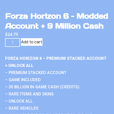
Forza Horizon 6 – Modded
Account + 9 Million Cash
$
24.79
Add to cart
FORZA HORIZON 6 – PREMIUM STACKED ACCOUNT
+ UNLOCK ALL
– PREMIUM STACKED ACCOUNT
– GAME INCLUDED
– 35 BILLION IN-GAME CASH (CREDITS)
– RARE ITEMS AND SKINS
– UNLOCK ALL
– RARE VEHICLES