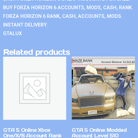
BUY FORZA HORIZON 6 ACCOUNTS, MODS, CASH, RANK.
FORZA HORIZON 6 RANK, CASH, ACCOUNTS, MODS.
INSTANT DELIVERY.
GTALUX
Related products
GTA 5 Online Xbox
GTA 5 Online Modded
One/X/S Account Rank
Account Level 510