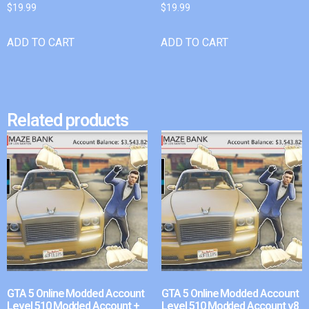
$
19.99
$
19.99
ADD TO CART
ADD TO CART
Related products
GTA 5 Online Modded Account
GTA 5 Online Modded Account
Level 510 Modded Account +
Level 510 Modded Account v8