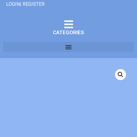
LOGIN| REGISTER
CATEGORIES