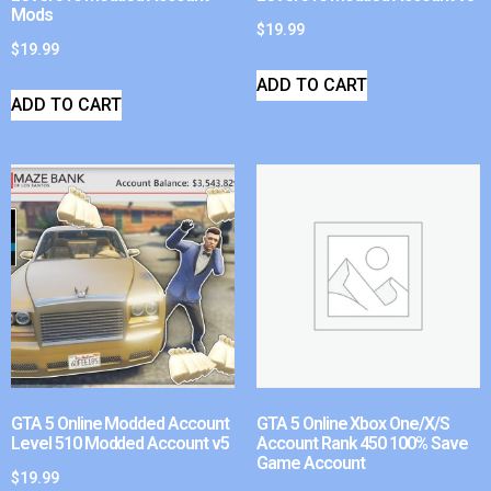
Mods
$
19.99
$
19.99
ADD TO CART
ADD TO CART
GTA 5 Online Modded Account
GTA 5 Online Xbox One/X/S
Level 510 Modded Account v5
Account Rank 450 100% Save
Game Account
$
19.99