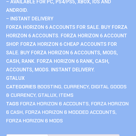
– AVAILABLE FOR PC, PS4/PS5, XBOX, IOS AND
ANDROID.
– INSTANT DELIVERY
FORZA HORIZON 6 ACCOUNTS FOR SALE. BUY FORZA
HORIZON 6 ACCOUNTS. FORZA HORIZON 6 ACCOUNT
SHOP. FORZA HORIZON 6 CHEAP ACCOUNTS FOR
SALE. BUY FORZA HORIZON 6 ACCOUNTS, MODS,
CASH, RANK. FORZA HORIZON 6 RANK, CASH,
ACCOUNTS, MODS. INSTANT DELIVERY.
GTALUX
CATEGORIES
BOOSTING
,
CURRENCY
,
DIGITAL GOODS
& CURRENCY
,
GTALUX
,
ITEMS
TAGS
FORZA HORIZON 6 ACCOUNTS
,
FORZA HORIZON
6 CASH
,
FORZA HORIZON 6 MODDED ACCOUNTS
,
FORZA HORIZON 6 MODS