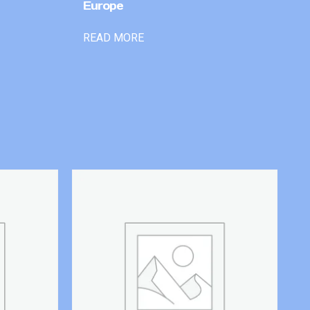
Europe
READ MORE