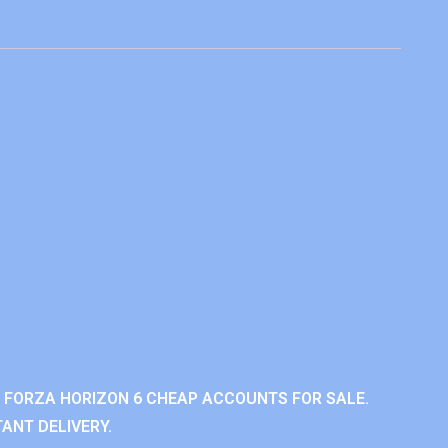
 FORZA HORIZON 6 CHEAP ACCOUNTS FOR SALE.
ANT DELIVERY.