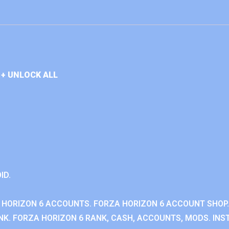
+ UNLOCK ALL
ID.
 HORIZON 6 ACCOUNTS. FORZA HORIZON 6 ACCOUNT SHOP.
K. FORZA HORIZON 6 RANK, CASH, ACCOUNTS, MODS. INST