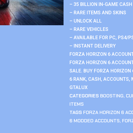
– 35 BILLION IN-GAME CASH
– RARE ITEMS AND SKINS
– UNLOCK ALL
– RARE VEHICLES
– AVAILABLE FOR PC, PS4/P
– INSTANT DELIVERY
FORZA HORIZON 6 ACCOUNT
FORZA HORIZON 6 ACCOUNT
SALE. BUY FORZA HORIZON
6 RANK, CASH, ACCOUNTS, 
GTALUX
CATEGORIES
BOOSTING
,
CU
ITEMS
TAGS
FORZA HORIZON 6 A
6 MODDED ACCOUNTS
,
FOR