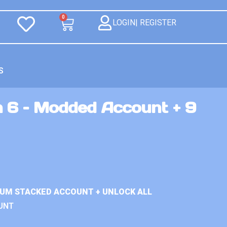
0
LOGIN| REGISTER
S
n 6 – Modded Account + 9
IUM STACKED ACCOUNT + UNLOCK ALL
UNT