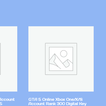
Account
GTA 5 Online Xbox One/X/S
v5
Account Rank 300 Digital Key