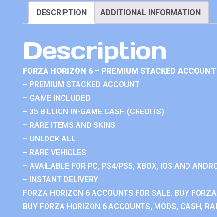
DESCRIPTION
ADDITIONAL INFORMATION
Description
FORZA HORIZON 6 – PREMIUM STACKED ACCOUNT 
– PREMIUM STACKED ACCOUNT
– GAME INCLUDED
– 35 BILLION IN-GAME CASH (CREDITS)
– RARE ITEMS AND SKINS
– UNLOCK ALL
– RARE VEHICLES
– AVAILABLE FOR PC, PS4/PS5, XBOX, IOS AND ANDRO
– INSTANT DELIVERY
FORZA HORIZON 6 ACCOUNTS FOR SALE. BUY FORZA
BUY FORZA HORIZON 6 ACCOUNTS, MODS, CASH, RAN