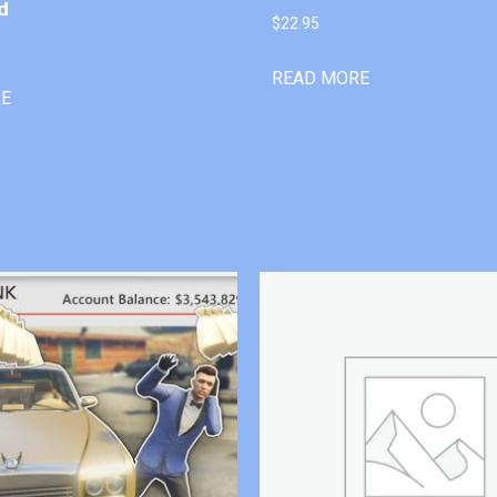
d
$
22.95
READ MORE
RE