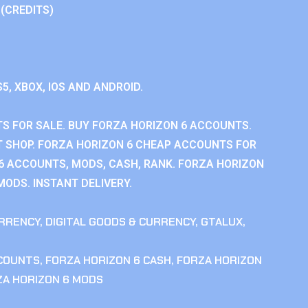
 (CREDITS)
S5, XBOX, IOS AND ANDROID.
S FOR SALE. BUY FORZA HORIZON 6 ACCOUNTS.
 SHOP. FORZA HORIZON 6 CHEAP ACCOUNTS FOR
 6 ACCOUNTS, MODS, CASH, RANK. FORZA HORIZON
MODS. INSTANT DELIVERY.
RRENCY
,
DIGITAL GOODS & CURRENCY
,
GTALUX
,
CCOUNTS
,
FORZA HORIZON 6 CASH
,
FORZA HORIZON
ZA HORIZON 6 MODS