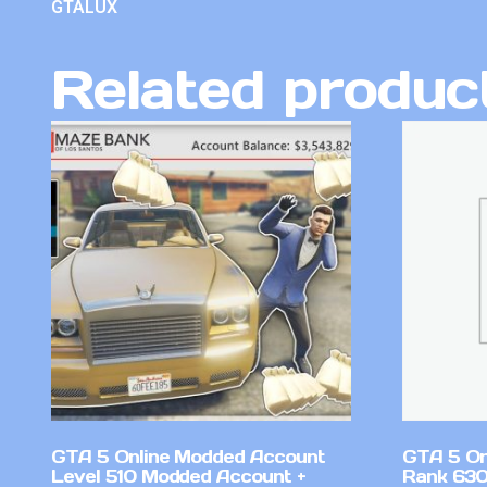
GTALUX
Related produc
GTA 5 Online Modded Account
GTA 5 On
Level 510 Modded Account +
Rank 630