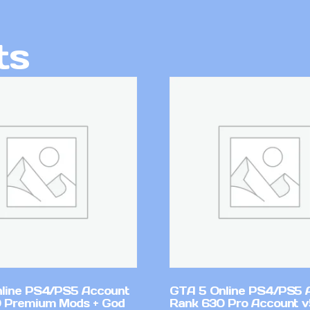
ts
line PS4/PS5 Account
GTA 5 Online PS4/PS5 
 Premium Mods + God
Rank 630 Pro Account 