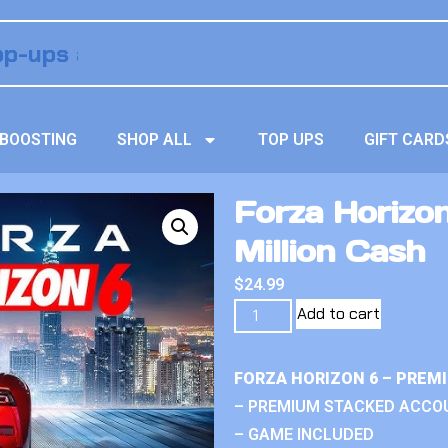
BOOSTING
SHOP ALL
TOP UPS
GIFT CARD
Forza Horizo
Million Cash
$
24.99
Add to cart
FORZA HORIZON 6 – PREM
– PREMIUM STACKED ACCO
– GAME INCLUDED