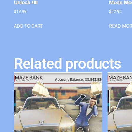
Unlock All
Mode Mo
$
19.99
$
22.95
ADD TO CART
READ MO
Related products