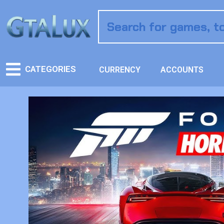
CATEGORIES
CURRENCY
ACCOUNTS