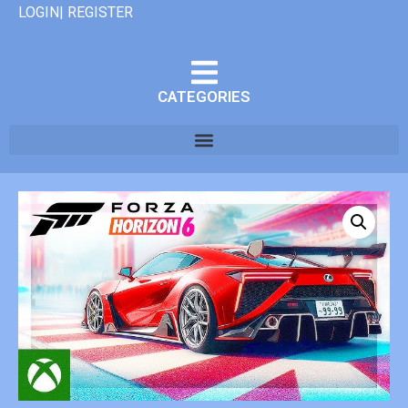
LOGIN| REGISTER
CATEGORIES