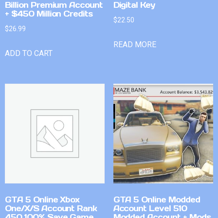
Billion Premium Account
Digital Key
+ $450 Million Credits
$
22.50
$
26.99
READ MORE
ADD TO CART
GTA 5 Online Xbox
GTA 5 Online Modded
One/X/S Account Rank
Account Level 510
450 100% Save Game
Modded Account + Mods