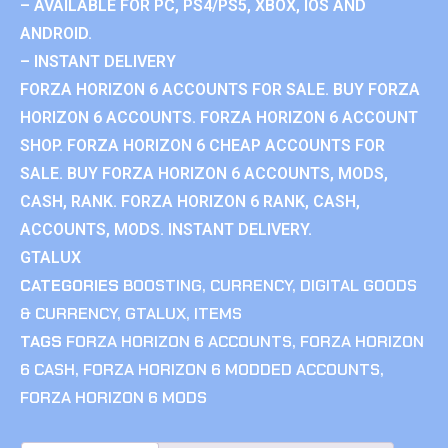
– AVAILABLE FOR PC, PS4/PS5, XBOX, IOS AND
ANDROID.
– INSTANT DELIVERY
FORZA HORIZON 6 ACCOUNTS FOR SALE. BUY FORZA
HORIZON 6 ACCOUNTS. FORZA HORIZON 6 ACCOUNT
SHOP. FORZA HORIZON 6 CHEAP ACCOUNTS FOR
SALE. BUY FORZA HORIZON 6 ACCOUNTS, MODS,
CASH, RANK. FORZA HORIZON 6 RANK, CASH,
ACCOUNTS, MODS. INSTANT DELIVERY.
GTALUX
CATEGORIES
BOOSTING
,
CURRENCY
,
DIGITAL GOODS
& CURRENCY
,
GTALUX
,
ITEMS
TAGS
FORZA HORIZON 6 ACCOUNTS
,
FORZA HORIZON
6 CASH
,
FORZA HORIZON 6 MODDED ACCOUNTS
,
FORZA HORIZON 6 MODS