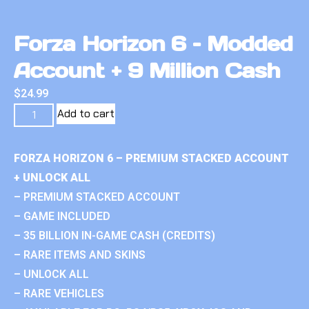
Forza Horizon 6 – Modded
Account + 9 Million Cash
$
24.99
Add to cart
FORZA HORIZON 6 – PREMIUM STACKED ACCOUNT
+ UNLOCK ALL
– PREMIUM STACKED ACCOUNT
– GAME INCLUDED
– 35 BILLION IN-GAME CASH (CREDITS)
– RARE ITEMS AND SKINS
– UNLOCK ALL
– RARE VEHICLES