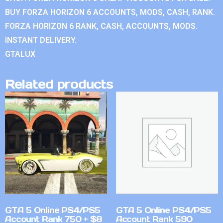
BUY FORZA HORIZON 6 ACCOUNTS, MODS, CASH, RANK.
FORZA HORIZON 6 RANK, CASH, ACCOUNTS, MODS.
INSTANT DELIVERY.
GTALUX
Related products
GTA 5 Online PS4/PS5
GTA 5 Online PS4/PS5
Account Rank 750 + $8
Account Rank 590