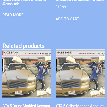
Account
$
19.99
READ MORE
ADD TO CART
Related products
GTA 5 Online Modded Account
GTA 5 Online Modded Account