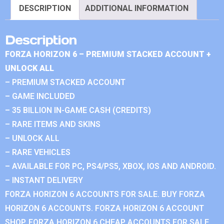
DESCRIPTION
ADDITIONAL INFORMATION
Description
FORZA HORIZON 6 – PREMIUM STACKED ACCOUNT +
UNLOCK ALL
– PREMIUM STACKED ACCOUNT
– GAME INCLUDED
– 35 BILLION IN-GAME CASH (CREDITS)
– RARE ITEMS AND SKINS
– UNLOCK ALL
– RARE VEHICLES
– AVAILABLE FOR PC, PS4/PS5, XBOX, IOS AND ANDROID.
– INSTANT DELIVERY
FORZA HORIZON 6 ACCOUNTS FOR SALE. BUY FORZA
HORIZON 6 ACCOUNTS. FORZA HORIZON 6 ACCOUNT
SHOP. FORZA HORIZON 6 CHEAP ACCOUNTS FOR SALE.