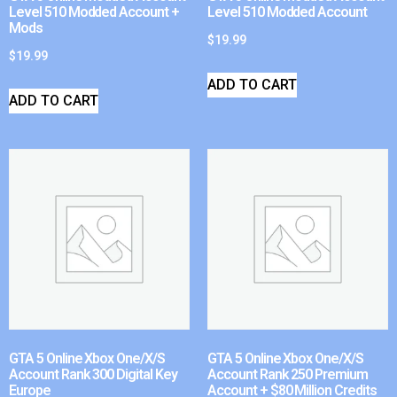
Level 510 Modded Account +
Level 510 Modded Account
Mods
$
19.99
$
19.99
ADD TO CART
ADD TO CART
GTA 5 Online Xbox One/X/S
GTA 5 Online Xbox One/X/S
Account Rank 300 Digital Key
Account Rank 250 Premium
Europe
Account + $80 Million Credits