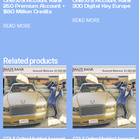
One/X/S Account Rank
One/X/S Account Rank
250 Premium Account +
300 Digital Key Europe
$80 Million Credits
READ MORE
READ MORE
Related products
GTA 5 Online Modded Account
GTA 5 Online Modded Account