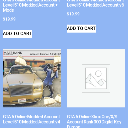
Level 510 Modded Account +
Level 510 Modded Account v6
Mods
$
19.99
$
19.99
ADD TO CART
ADD TO CART
GTA 5 Online Modded Account
GTA 5 Online Xbox One/X/S
Level 510 Modded Account v4
Account Rank 300 Digital Key
Europe