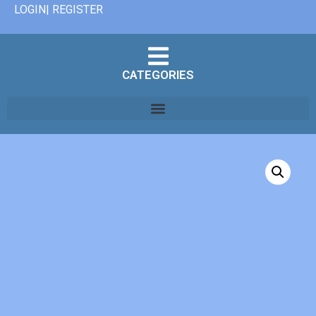
LOGIN| REGISTER
CATEGORIES