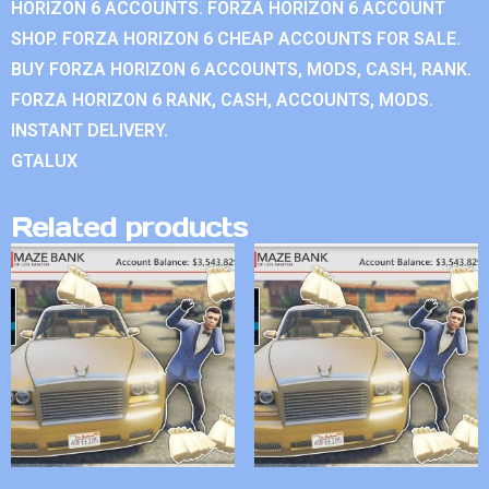
HORIZON 6 ACCOUNTS. FORZA HORIZON 6 ACCOUNT
SHOP. FORZA HORIZON 6 CHEAP ACCOUNTS FOR SALE.
BUY FORZA HORIZON 6 ACCOUNTS, MODS, CASH, RANK.
FORZA HORIZON 6 RANK, CASH, ACCOUNTS, MODS.
INSTANT DELIVERY.
GTALUX
Related products