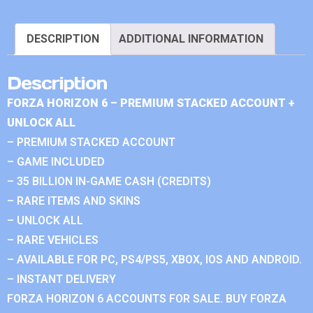
DESCRIPTION
ADDITIONAL INFORMATION
Description
FORZA HORIZON 6 – PREMIUM STACKED ACCOUNT +
UNLOCK ALL
– PREMIUM STACKED ACCOUNT
– GAME INCLUDED
– 35 BILLION IN-GAME CASH (CREDITS)
– RARE ITEMS AND SKINS
– UNLOCK ALL
– RARE VEHICLES
– AVAILABLE FOR PC, PS4/PS5, XBOX, IOS AND ANDROID.
– INSTANT DELIVERY
FORZA HORIZON 6 ACCOUNTS FOR SALE. BUY FORZA