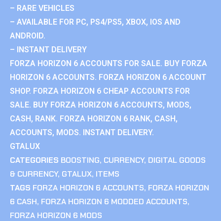
– RARE VEHICLES
– AVAILABLE FOR PC, PS4/PS5, XBOX, IOS AND
ANDROID.
– INSTANT DELIVERY
FORZA HORIZON 6 ACCOUNTS FOR SALE. BUY FORZA
HORIZON 6 ACCOUNTS. FORZA HORIZON 6 ACCOUNT
SHOP. FORZA HORIZON 6 CHEAP ACCOUNTS FOR
SALE. BUY FORZA HORIZON 6 ACCOUNTS, MODS,
CASH, RANK. FORZA HORIZON 6 RANK, CASH,
ACCOUNTS, MODS. INSTANT DELIVERY.
GTALUX
CATEGORIES
BOOSTING
,
CURRENCY
,
DIGITAL GOODS
& CURRENCY
,
GTALUX
,
ITEMS
TAGS
FORZA HORIZON 6 ACCOUNTS
,
FORZA HORIZON
6 CASH
,
FORZA HORIZON 6 MODDED ACCOUNTS
,
FORZA HORIZON 6 MODS