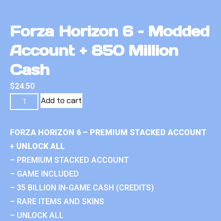
Forza Horizon 6 – Modded
Account + 850 Million
Cash
$
24.50
Add to cart
FORZA HORIZON 6 – PREMIUM STACKED ACCOUNT
+ UNLOCK ALL
– PREMIUM STACKED ACCOUNT
– GAME INCLUDED
– 35 BILLION IN-GAME CASH (CREDITS)
– RARE ITEMS AND SKINS
– UNLOCK ALL