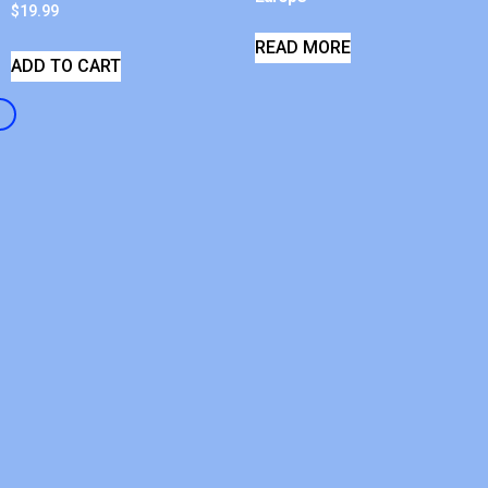
$
19.99
READ MORE
ADD TO CART