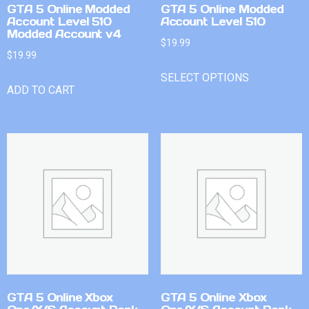
GTA 5 Online Modded
GTA 5 Online Modded
Account Level 510
Account Level 510
Modded Account v4
$
19.99
$
19.99
SELECT OPTIONS
ADD TO CART
GTA 5 Online Xbox
GTA 5 Online Xbox