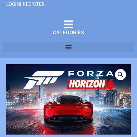
LOGIN| REGISTER
CATEGORIES