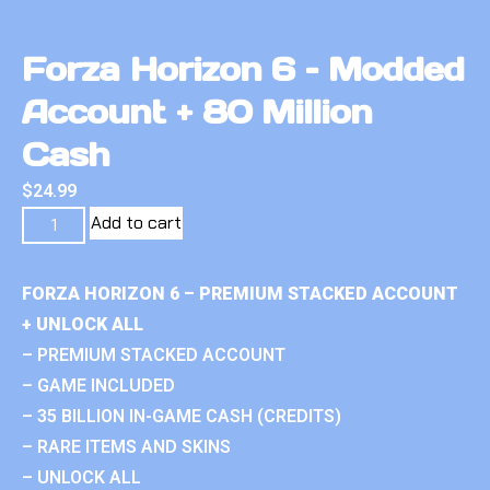
Forza Horizon 6 – Modded
Account + 80 Million
Cash
$
24.99
Add to cart
FORZA HORIZON 6 – PREMIUM STACKED ACCOUNT
+ UNLOCK ALL
– PREMIUM STACKED ACCOUNT
– GAME INCLUDED
– 35 BILLION IN-GAME CASH (CREDITS)
– RARE ITEMS AND SKINS
– UNLOCK ALL