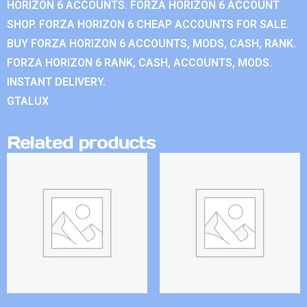
HORIZON 6 ACCOUNTS. FORZA HORIZON 6 ACCOUNT
SHOP. FORZA HORIZON 6 CHEAP ACCOUNTS FOR SALE.
BUY FORZA HORIZON 6 ACCOUNTS, MODS, CASH, RANK.
FORZA HORIZON 6 RANK, CASH, ACCOUNTS, MODS.
INSTANT DELIVERY.
GTALUX
Related products