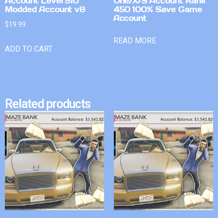
Account Level 510
One/X/S Account Rank
Modded Account v8
450 100% Save Game
Account
$
19.99
READ MORE
ADD TO CART
Related products