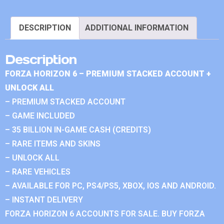
DESCRIPTION
ADDITIONAL INFORMATION
Description
FORZA HORIZON 6 – PREMIUM STACKED ACCOUNT +
UNLOCK ALL
– PREMIUM STACKED ACCOUNT
– GAME INCLUDED
– 35 BILLION IN-GAME CASH (CREDITS)
– RARE ITEMS AND SKINS
– UNLOCK ALL
– RARE VEHICLES
– AVAILABLE FOR PC, PS4/PS5, XBOX, IOS AND ANDROID.
– INSTANT DELIVERY
FORZA HORIZON 6 ACCOUNTS FOR SALE. BUY FORZA