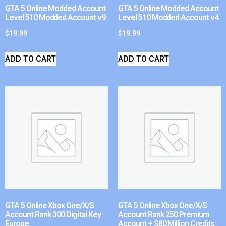
GTA 5 Online Modded Account
GTA 5 Online Modded Account
Level 510 Modded Account v9
Level 510 Modded Account v4
$
19.99
$
19.99
ADD TO CART
ADD TO CART
GTA 5 Online Xbox One/X/S
GTA 5 Online Xbox One/X/S
Account Rank 300 Digital Key
Account Rank 250 Premium
Europe
Account + $80 Million Credits