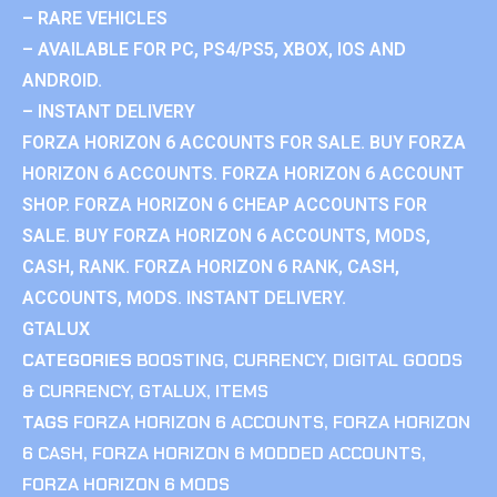
– RARE VEHICLES
– AVAILABLE FOR PC, PS4/PS5, XBOX, IOS AND
ANDROID.
– INSTANT DELIVERY
FORZA HORIZON 6 ACCOUNTS FOR SALE. BUY FORZA
HORIZON 6 ACCOUNTS. FORZA HORIZON 6 ACCOUNT
SHOP. FORZA HORIZON 6 CHEAP ACCOUNTS FOR
SALE. BUY FORZA HORIZON 6 ACCOUNTS, MODS,
CASH, RANK. FORZA HORIZON 6 RANK, CASH,
ACCOUNTS, MODS. INSTANT DELIVERY.
GTALUX
CATEGORIES
BOOSTING
,
CURRENCY
,
DIGITAL GOODS
& CURRENCY
,
GTALUX
,
ITEMS
TAGS
FORZA HORIZON 6 ACCOUNTS
,
FORZA HORIZON
6 CASH
,
FORZA HORIZON 6 MODDED ACCOUNTS
,
FORZA HORIZON 6 MODS