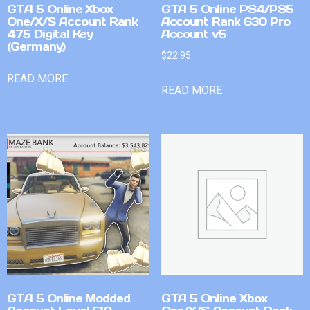
GTA 5 Online Xbox
GTA 5 Online PS4/PS5
One/X/S Account Rank
Account Rank 630 Pro
475 Digital Key
Account v5
(Germany)
$
22.95
READ MORE
READ MORE
GTA 5 Online Modded
GTA 5 Online Xbox