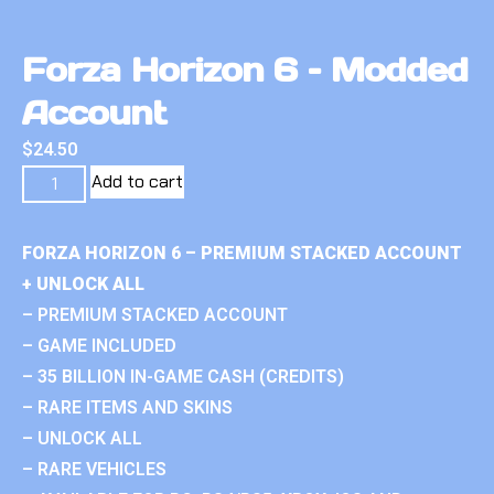
Forza Horizon 6 – Modded
Account
$
24.50
Add to cart
FORZA HORIZON 6 – PREMIUM STACKED ACCOUNT
+ UNLOCK ALL
– PREMIUM STACKED ACCOUNT
– GAME INCLUDED
– 35 BILLION IN-GAME CASH (CREDITS)
– RARE ITEMS AND SKINS
– UNLOCK ALL
– RARE VEHICLES