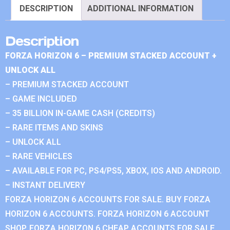
DESCRIPTION
ADDITIONAL INFORMATION
Description
FORZA HORIZON 6 – PREMIUM STACKED ACCOUNT +
UNLOCK ALL
– PREMIUM STACKED ACCOUNT
– GAME INCLUDED
– 35 BILLION IN-GAME CASH (CREDITS)
– RARE ITEMS AND SKINS
– UNLOCK ALL
– RARE VEHICLES
– AVAILABLE FOR PC, PS4/PS5, XBOX, IOS AND ANDROID.
– INSTANT DELIVERY
FORZA HORIZON 6 ACCOUNTS FOR SALE. BUY FORZA
HORIZON 6 ACCOUNTS. FORZA HORIZON 6 ACCOUNT
SHOP. FORZA HORIZON 6 CHEAP ACCOUNTS FOR SALE.