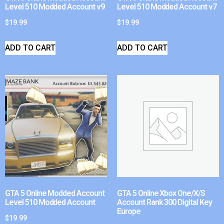
Level 510 Modded Account v9
Level 510 Modded Account v7
$
19.99
$
19.99
ADD TO CART
ADD TO CART
GTA 5 Online Modded Account
GTA 5 Online Xbox One/X/S
Level 510 Modded Account
Account Rank 300 Digital Key
Europe
$
19.99