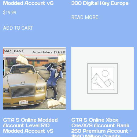
Modded Account v6
300 Digital Key Europe
$
19.99
READ MORE
ADD TO CART
GTA 5 Online Modded
GTA 5 Online Xbox
Account Level 510
One/X/S Account Rank
Modded Account v5
250 Premium Account +
$140 Million Credits