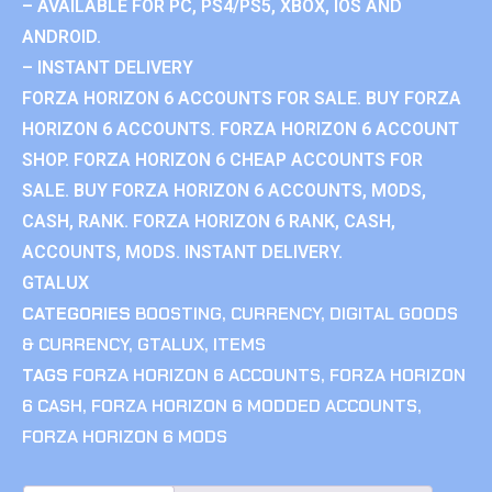
– AVAILABLE FOR PC, PS4/PS5, XBOX, IOS AND
ANDROID.
– INSTANT DELIVERY
FORZA HORIZON 6 ACCOUNTS FOR SALE. BUY FORZA
HORIZON 6 ACCOUNTS. FORZA HORIZON 6 ACCOUNT
SHOP. FORZA HORIZON 6 CHEAP ACCOUNTS FOR
SALE. BUY FORZA HORIZON 6 ACCOUNTS, MODS,
CASH, RANK. FORZA HORIZON 6 RANK, CASH,
ACCOUNTS, MODS. INSTANT DELIVERY.
GTALUX
CATEGORIES
BOOSTING
,
CURRENCY
,
DIGITAL GOODS
& CURRENCY
,
GTALUX
,
ITEMS
TAGS
FORZA HORIZON 6 ACCOUNTS
,
FORZA HORIZON
6 CASH
,
FORZA HORIZON 6 MODDED ACCOUNTS
,
FORZA HORIZON 6 MODS