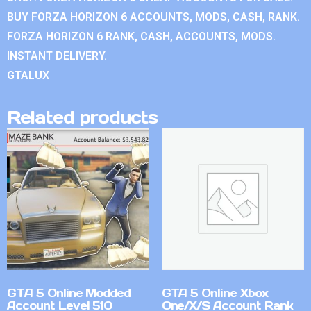
BUY FORZA HORIZON 6 ACCOUNTS, MODS, CASH, RANK.
FORZA HORIZON 6 RANK, CASH, ACCOUNTS, MODS.
INSTANT DELIVERY.
GTALUX
Related products
GTA 5 Online Modded
GTA 5 Online Xbox
Account Level 510
One/X/S Account Rank