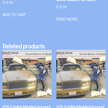
$
19.99
$
19.99
ADD TO CART
READ MORE
Related products
GTA 5 Online Modded Account
GTA 5 Online Modded Account