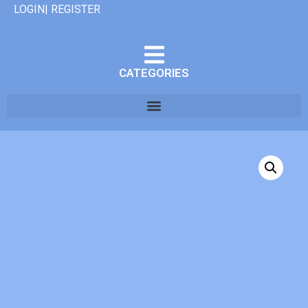
LOGIN| REGISTER
CATEGORIES