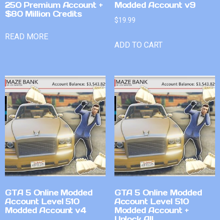
250 Premium Account +
Modded Account v9
$80 Million Credits
$
19.99
READ MORE
ADD TO CART
GTA 5 Online Modded
GTA 5 Online Modded
Account Level 510
Account Level 510
Modded Account v4
Modded Account +
Unlock All