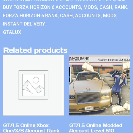
BUY FORZA HORIZON 6 ACCOUNTS, MODS, CASH, RANK.
FORZA HORIZON 6 RANK, CASH, ACCOUNTS, MODS.
INSTANT DELIVERY.
GTALUX
Related products
GTA 5 Online Xbox
GTA 5 Online Modded
One/X/S Account Rank
Account Level 510