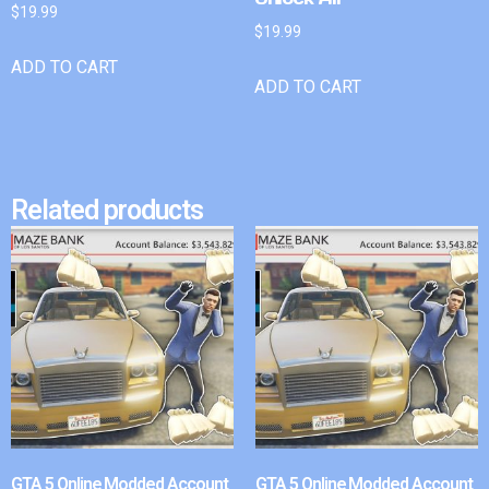
$
19.99
$
19.99
ADD TO CART
ADD TO CART
Related products
GTA 5 Online Modded Account
GTA 5 Online Modded Account