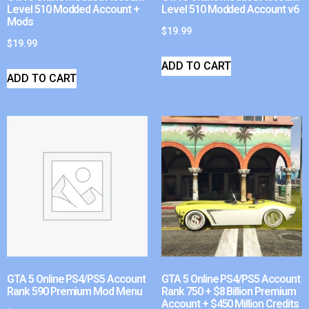
Level 510 Modded Account +
Level 510 Modded Account v6
Mods
$
19.99
$
19.99
ADD TO CART
ADD TO CART
GTA 5 Online PS4/PS5 Account
GTA 5 Online PS4/PS5 Account
Rank 590 Premium Mod Menu
Rank 750 + $8 Billion Premium
Account + $450 Million Credits