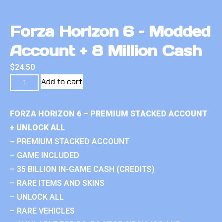
Forza Horizon 6 – Modded
Account + 8 Million Cash
$
24.50
Add to cart
FORZA HORIZON 6 – PREMIUM STACKED ACCOUNT
+ UNLOCK ALL
– PREMIUM STACKED ACCOUNT
– GAME INCLUDED
– 35 BILLION IN-GAME CASH (CREDITS)
– RARE ITEMS AND SKINS
– UNLOCK ALL
– RARE VEHICLES