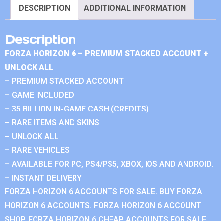
DESCRIPTION
ADDITIONAL INFORMATION
Description
FORZA HORIZON 6 – PREMIUM STACKED ACCOUNT +
UNLOCK ALL
– PREMIUM STACKED ACCOUNT
– GAME INCLUDED
– 35 BILLION IN-GAME CASH (CREDITS)
– RARE ITEMS AND SKINS
– UNLOCK ALL
– RARE VEHICLES
– AVAILABLE FOR PC, PS4/PS5, XBOX, IOS AND ANDROID.
– INSTANT DELIVERY
FORZA HORIZON 6 ACCOUNTS FOR SALE. BUY FORZA
HORIZON 6 ACCOUNTS. FORZA HORIZON 6 ACCOUNT
SHOP. FORZA HORIZON 6 CHEAP ACCOUNTS FOR SALE.