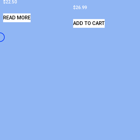
$
22.50
$
26.99
READ MORE
ADD TO CART