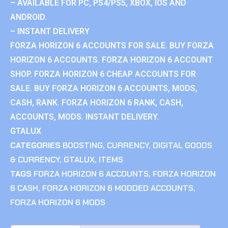
– AVAILABLE FOR PC, PS4/PS5, XBOX, IOS AND
ANDROID.
– INSTANT DELIVERY
FORZA HORIZON 6 ACCOUNTS FOR SALE. BUY FORZA
HORIZON 6 ACCOUNTS. FORZA HORIZON 6 ACCOUNT
SHOP. FORZA HORIZON 6 CHEAP ACCOUNTS FOR
SALE. BUY FORZA HORIZON 6 ACCOUNTS, MODS,
CASH, RANK. FORZA HORIZON 6 RANK, CASH,
ACCOUNTS, MODS. INSTANT DELIVERY.
GTALUX
CATEGORIES
BOOSTING
,
CURRENCY
,
DIGITAL GOODS
& CURRENCY
,
GTALUX
,
ITEMS
TAGS
FORZA HORIZON 6 ACCOUNTS
,
FORZA HORIZON
6 CASH
,
FORZA HORIZON 6 MODDED ACCOUNTS
,
FORZA HORIZON 6 MODS