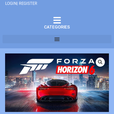
LOGIN| REGISTER
CATEGORIES