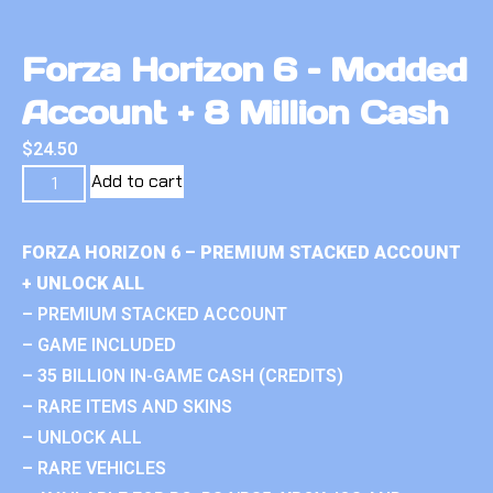
Forza Horizon 6 – Modded
Account + 8 Million Cash
$
24.50
Add to cart
FORZA HORIZON 6 – PREMIUM STACKED ACCOUNT
+ UNLOCK ALL
– PREMIUM STACKED ACCOUNT
– GAME INCLUDED
– 35 BILLION IN-GAME CASH (CREDITS)
– RARE ITEMS AND SKINS
– UNLOCK ALL
– RARE VEHICLES