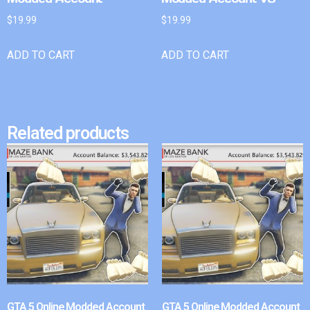
$
19.99
$
19.99
ADD TO CART
ADD TO CART
Related products
GTA 5 Online Modded Account
GTA 5 Online Modded Account