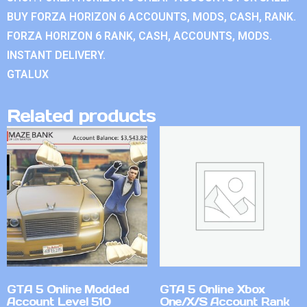
BUY FORZA HORIZON 6 ACCOUNTS, MODS, CASH, RANK.
FORZA HORIZON 6 RANK, CASH, ACCOUNTS, MODS.
INSTANT DELIVERY.
GTALUX
Related products
GTA 5 Online Modded
GTA 5 Online Xbox
Account Level 510
One/X/S Account Rank