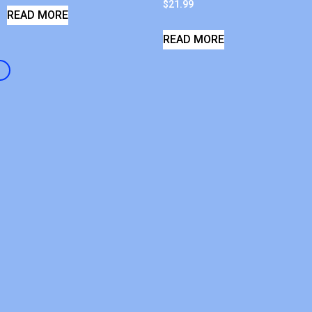
$
21.99
READ MORE
READ MORE