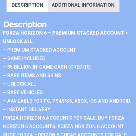
DESCRIPTION
ADDITIONAL INFORMATION
Description
FORZA HORIZON 6 – PREMIUM STACKED ACCOUNT +
UNLOCK ALL
– PREMIUM STACKED ACCOUNT
– GAME INCLUDED
– 35 BILLION IN-GAME CASH (CREDITS)
– RARE ITEMS AND SKINS
– UNLOCK ALL
– RARE VEHICLES
– AVAILABLE FOR PC, PS4/PS5, XBOX, IOS AND ANDROID.
– INSTANT DELIVERY
FORZA HORIZON 6 ACCOUNTS FOR SALE. BUY FORZA
HORIZON 6 ACCOUNTS. FORZA HORIZON 6 ACCOUNT
SHOP. FORZA HORIZON 6 CHEAP ACCOUNTS FOR SALE.