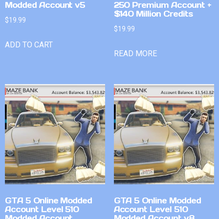
Modded Account v5
250 Premium Account +
$140 Million Credits
$
19.99
$
19.99
ADD TO CART
READ MORE
GTA 5 Online Modded
GTA 5 Online Modded
Account Level 510
Account Level 510
Modded Account
Modded Account v8