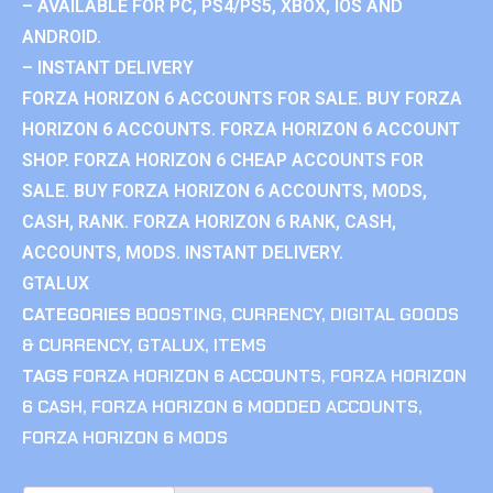
– AVAILABLE FOR PC, PS4/PS5, XBOX, IOS AND
ANDROID.
– INSTANT DELIVERY
FORZA HORIZON 6 ACCOUNTS FOR SALE. BUY FORZA
HORIZON 6 ACCOUNTS. FORZA HORIZON 6 ACCOUNT
SHOP. FORZA HORIZON 6 CHEAP ACCOUNTS FOR
SALE. BUY FORZA HORIZON 6 ACCOUNTS, MODS,
CASH, RANK. FORZA HORIZON 6 RANK, CASH,
ACCOUNTS, MODS. INSTANT DELIVERY.
GTALUX
CATEGORIES
BOOSTING
,
CURRENCY
,
DIGITAL GOODS
& CURRENCY
,
GTALUX
,
ITEMS
TAGS
FORZA HORIZON 6 ACCOUNTS
,
FORZA HORIZON
6 CASH
,
FORZA HORIZON 6 MODDED ACCOUNTS
,
FORZA HORIZON 6 MODS