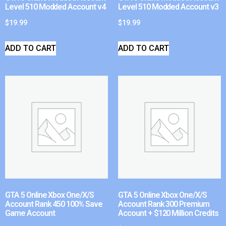
Level 510 Modded Account v4
Level 510 Modded Account v3
$
19.99
$
19.99
ADD TO CART
ADD TO CART
GTA 5 Online Xbox One/X/S
GTA 5 Online Xbox One/X/S
Account Rank 450 100% Save
Account Rank 300 Premium
Game Account
Account + $120 Million Credits