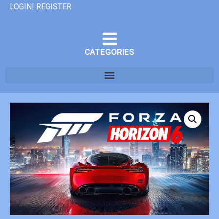
LOGIN| REGISTER
CATEGORIES