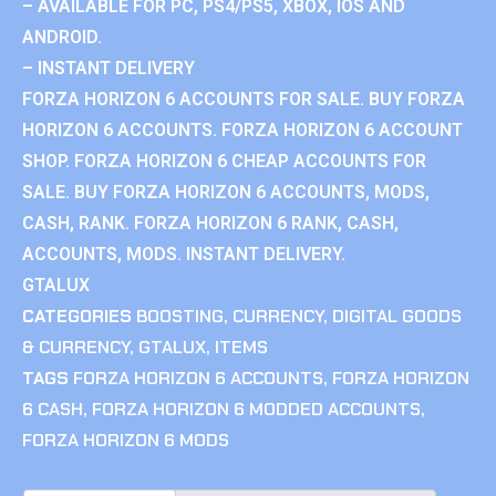
– AVAILABLE FOR PC, PS4/PS5, XBOX, IOS AND
ANDROID.
– INSTANT DELIVERY
FORZA HORIZON 6 ACCOUNTS FOR SALE. BUY FORZA
HORIZON 6 ACCOUNTS. FORZA HORIZON 6 ACCOUNT
SHOP. FORZA HORIZON 6 CHEAP ACCOUNTS FOR
SALE. BUY FORZA HORIZON 6 ACCOUNTS, MODS,
CASH, RANK. FORZA HORIZON 6 RANK, CASH,
ACCOUNTS, MODS. INSTANT DELIVERY.
GTALUX
CATEGORIES
BOOSTING
,
CURRENCY
,
DIGITAL GOODS
& CURRENCY
,
GTALUX
,
ITEMS
TAGS
FORZA HORIZON 6 ACCOUNTS
,
FORZA HORIZON
6 CASH
,
FORZA HORIZON 6 MODDED ACCOUNTS
,
FORZA HORIZON 6 MODS