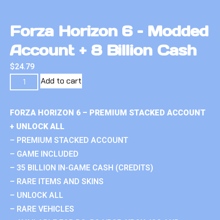
Forza Horizon 6 – Modded
Account + 8 Billion Cash
$
24.79
Add to cart
FORZA HORIZON 6 – PREMIUM STACKED ACCOUNT
+ UNLOCK ALL
– PREMIUM STACKED ACCOUNT
– GAME INCLUDED
– 35 BILLION IN-GAME CASH (CREDITS)
– RARE ITEMS AND SKINS
– UNLOCK ALL
– RARE VEHICLES