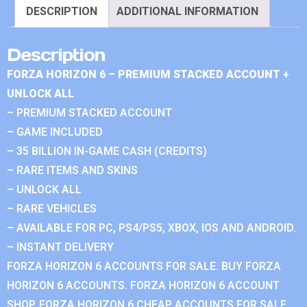
DESCRIPTION
ADDITIONAL INFORMATION
Description
FORZA HORIZON 6 – PREMIUM STACKED ACCOUNT +
UNLOCK ALL
– PREMIUM STACKED ACCOUNT
– GAME INCLUDED
– 35 BILLION IN-GAME CASH (CREDITS)
– RARE ITEMS AND SKINS
– UNLOCK ALL
– RARE VEHICLES
– AVAILABLE FOR PC, PS4/PS5, XBOX, IOS AND ANDROID.
– INSTANT DELIVERY
FORZA HORIZON 6 ACCOUNTS FOR SALE. BUY FORZA
HORIZON 6 ACCOUNTS. FORZA HORIZON 6 ACCOUNT
SHOP. FORZA HORIZON 6 CHEAP ACCOUNTS FOR SALE.