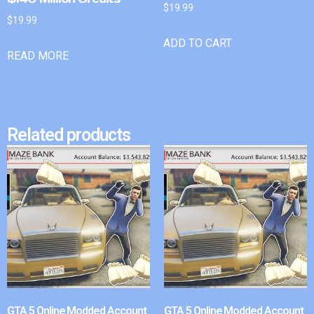
$
19.99
$
19.99
ADD TO CART
READ MORE
Related products
GTA 5 Online Modded Account
GTA 5 Online Modded Account