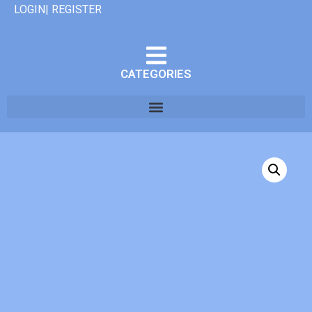
LOGIN| REGISTER
CATEGORIES