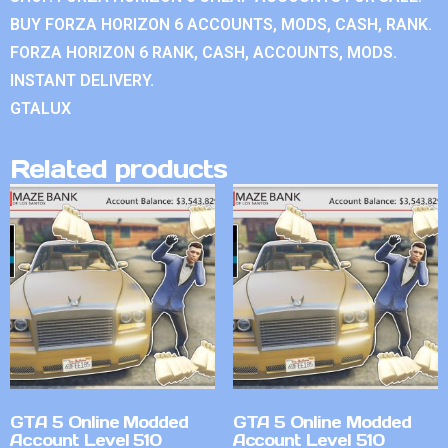
BUY FORZA HORIZON 6 ACCOUNTS, MODS, CASH, RANK.
FORZA HORIZON 6 RANK, CASH, ACCOUNTS, MODS.
INSTANT DELIVERY.
GTALUX
Related products
GTA 5 Online Modded
GTA 5 Online Modded
Account Level 510
Account Level 510