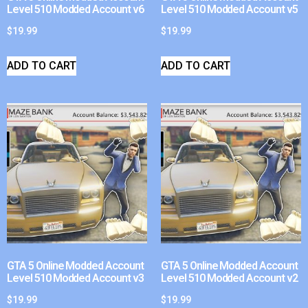
Level 510 Modded Account v6
Level 510 Modded Account v5
$
19.99
$
19.99
ADD TO CART
ADD TO CART
GTA 5 Online Modded Account
GTA 5 Online Modded Account
Level 510 Modded Account v3
Level 510 Modded Account v2
$
19.99
$
19.99