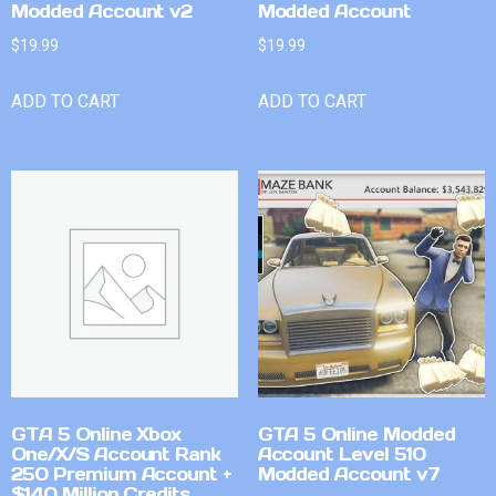
Modded Account v2
Modded Account
$
19.99
$
19.99
ADD TO CART
ADD TO CART
GTA 5 Online Xbox
GTA 5 Online Modded
One/X/S Account Rank
Account Level 510
250 Premium Account +
Modded Account v7
$140 Million Credits