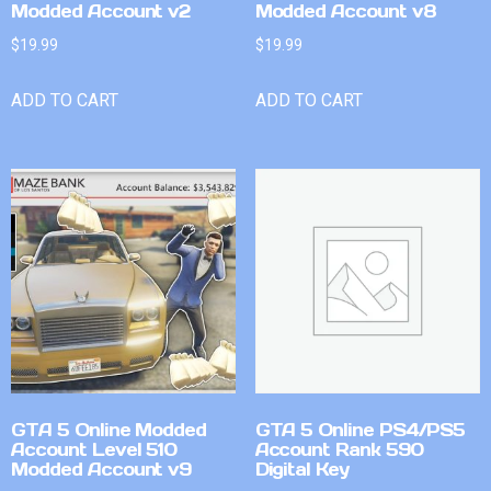
Modded Account v2
Modded Account v8
$
19.99
$
19.99
ADD TO CART
ADD TO CART
GTA 5 Online Modded
GTA 5 Online PS4/PS5
Account Level 510
Account Rank 590
Modded Account v9
Digital Key