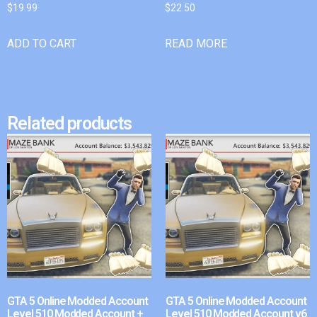
$
19.99
$
22.50
ADD TO CART
READ MORE
Related products
GTA 5 Online Modded Account
GTA 5 Online Modded Account
Level 510 Modded Account +
Level 510 Modded Account v6