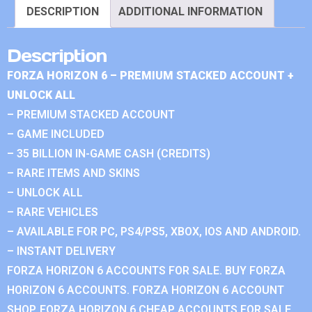
DESCRIPTION
ADDITIONAL INFORMATION
Description
FORZA HORIZON 6 – PREMIUM STACKED ACCOUNT +
UNLOCK ALL
– PREMIUM STACKED ACCOUNT
– GAME INCLUDED
– 35 BILLION IN-GAME CASH (CREDITS)
– RARE ITEMS AND SKINS
– UNLOCK ALL
– RARE VEHICLES
– AVAILABLE FOR PC, PS4/PS5, XBOX, IOS AND ANDROID.
– INSTANT DELIVERY
FORZA HORIZON 6 ACCOUNTS FOR SALE. BUY FORZA
HORIZON 6 ACCOUNTS. FORZA HORIZON 6 ACCOUNT
SHOP. FORZA HORIZON 6 CHEAP ACCOUNTS FOR SALE.