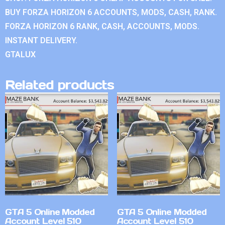
BUY FORZA HORIZON 6 ACCOUNTS, MODS, CASH, RANK.
FORZA HORIZON 6 RANK, CASH, ACCOUNTS, MODS.
INSTANT DELIVERY.
GTALUX
Related products
GTA 5 Online Modded
GTA 5 Online Modded
Account Level 510
Account Level 510