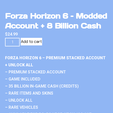
Forza Horizon 6 – Modded
Account + 8 Billion Cash
$
24.99
Add to cart
FORZA HORIZON 6 – PREMIUM STACKED ACCOUNT
+ UNLOCK ALL
– PREMIUM STACKED ACCOUNT
– GAME INCLUDED
– 35 BILLION IN-GAME CASH (CREDITS)
– RARE ITEMS AND SKINS
– UNLOCK ALL
– RARE VEHICLES