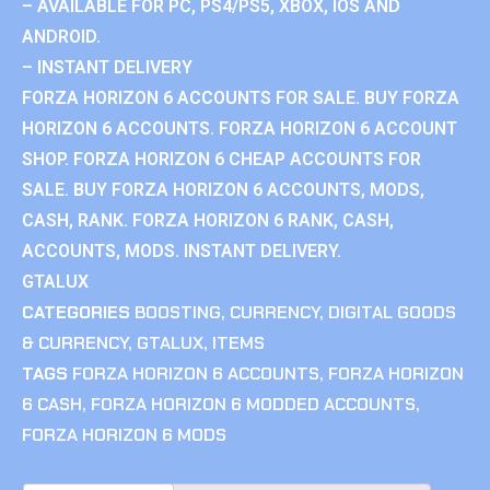
– AVAILABLE FOR PC, PS4/PS5, XBOX, IOS AND
ANDROID.
– INSTANT DELIVERY
FORZA HORIZON 6 ACCOUNTS FOR SALE. BUY FORZA
HORIZON 6 ACCOUNTS. FORZA HORIZON 6 ACCOUNT
SHOP. FORZA HORIZON 6 CHEAP ACCOUNTS FOR
SALE. BUY FORZA HORIZON 6 ACCOUNTS, MODS,
CASH, RANK. FORZA HORIZON 6 RANK, CASH,
ACCOUNTS, MODS. INSTANT DELIVERY.
GTALUX
CATEGORIES
BOOSTING
,
CURRENCY
,
DIGITAL GOODS
& CURRENCY
,
GTALUX
,
ITEMS
TAGS
FORZA HORIZON 6 ACCOUNTS
,
FORZA HORIZON
6 CASH
,
FORZA HORIZON 6 MODDED ACCOUNTS
,
FORZA HORIZON 6 MODS