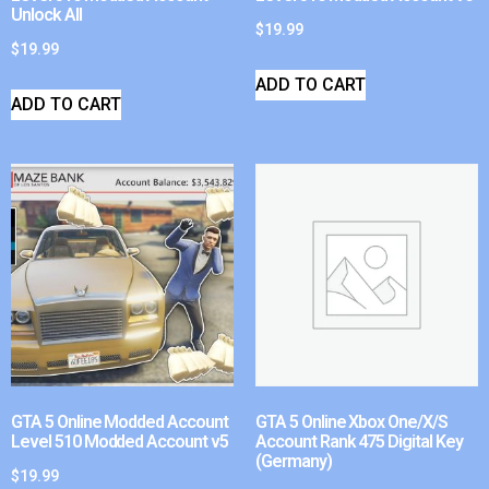
Unlock All
$
19.99
$
19.99
ADD TO CART
ADD TO CART
GTA 5 Online Modded Account
GTA 5 Online Xbox One/X/S
Level 510 Modded Account v5
Account Rank 475 Digital Key
(Germany)
$
19.99