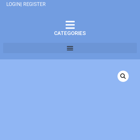
LOGIN| REGISTER
CATEGORIES