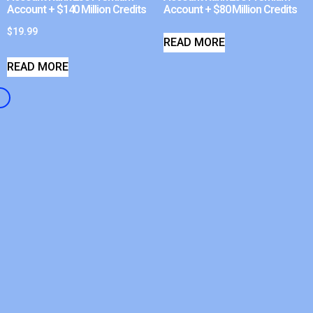
Account + $140 Million Credits
Account + $80 Million Credits
$
19.99
READ MORE
READ MORE