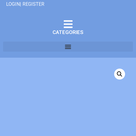
LOGIN| REGISTER
CATEGORIES