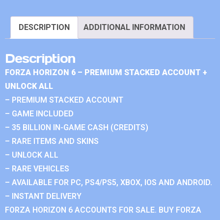
DESCRIPTION
ADDITIONAL INFORMATION
Description
FORZA HORIZON 6 – PREMIUM STACKED ACCOUNT +
UNLOCK ALL
– PREMIUM STACKED ACCOUNT
– GAME INCLUDED
– 35 BILLION IN-GAME CASH (CREDITS)
– RARE ITEMS AND SKINS
– UNLOCK ALL
– RARE VEHICLES
– AVAILABLE FOR PC, PS4/PS5, XBOX, IOS AND ANDROID.
– INSTANT DELIVERY
FORZA HORIZON 6 ACCOUNTS FOR SALE. BUY FORZA