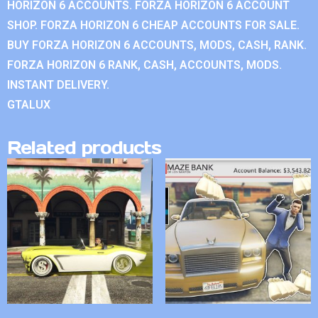
HORIZON 6 ACCOUNTS. FORZA HORIZON 6 ACCOUNT
SHOP. FORZA HORIZON 6 CHEAP ACCOUNTS FOR SALE.
BUY FORZA HORIZON 6 ACCOUNTS, MODS, CASH, RANK.
FORZA HORIZON 6 RANK, CASH, ACCOUNTS, MODS.
INSTANT DELIVERY.
GTALUX
Related products