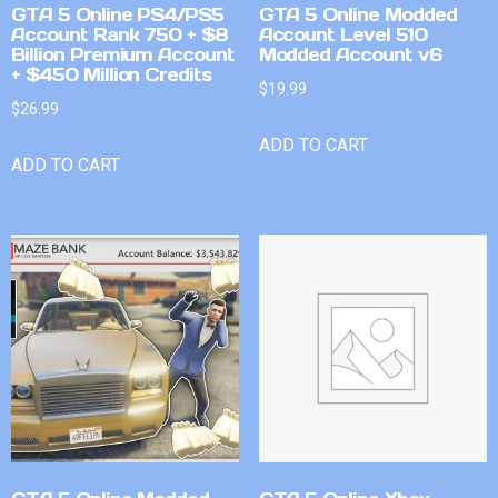
GTA 5 Online PS4/PS5
GTA 5 Online Modded
Account Rank 750 + $8
Account Level 510
Billion Premium Account
Modded Account v6
+ $450 Million Credits
$
19.99
$
26.99
ADD TO CART
ADD TO CART