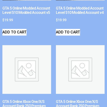
GTA 5 Online Modded Account
GTA 5 Online Modded Account
Level 510 Modded Account v5
Level 510 Modded Account v4
$
19.99
$
19.99
ADD TO CART
ADD TO CART
GTA 5 Online Xbox One/X/S
GTA 5 Online Xbox One/X/S
Account Rank 250 Premium
Account Rank 250 Premium