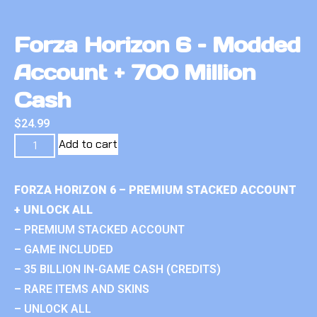
Forza Horizon 6 – Modded
Account + 700 Million
Cash
$
24.99
Add to cart
FORZA HORIZON 6 – PREMIUM STACKED ACCOUNT
+ UNLOCK ALL
– PREMIUM STACKED ACCOUNT
– GAME INCLUDED
– 35 BILLION IN-GAME CASH (CREDITS)
– RARE ITEMS AND SKINS
– UNLOCK ALL