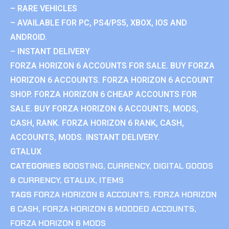
– RARE VEHICLES
– AVAILABLE FOR PC, PS4/PS5, XBOX, IOS AND
ANDROID.
– INSTANT DELIVERY
FORZA HORIZON 6 ACCOUNTS FOR SALE. BUY FORZA
HORIZON 6 ACCOUNTS. FORZA HORIZON 6 ACCOUNT
SHOP. FORZA HORIZON 6 CHEAP ACCOUNTS FOR
SALE. BUY FORZA HORIZON 6 ACCOUNTS, MODS,
CASH, RANK. FORZA HORIZON 6 RANK, CASH,
ACCOUNTS, MODS. INSTANT DELIVERY.
GTALUX
CATEGORIES
BOOSTING
,
CURRENCY
,
DIGITAL GOODS
& CURRENCY
,
GTALUX
,
ITEMS
TAGS
FORZA HORIZON 6 ACCOUNTS
,
FORZA HORIZON
6 CASH
,
FORZA HORIZON 6 MODDED ACCOUNTS
,
FORZA HORIZON 6 MODS