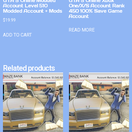
GTA 5 Online Modded
GTA 5 Online Xbox
Account Level 510
One/X/S Account Rank
Modded Account + Mods
450 100% Save Game
Account
$
19.99
READ MORE
ADD TO CART
Related products