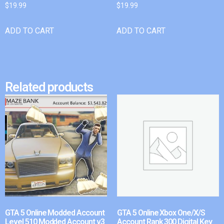
$
19.99
$
19.99
ADD TO CART
ADD TO CART
Related products
GTA 5 Online Modded Account
GTA 5 Online Xbox One/X/S
Level 510 Modded Account v3
Account Rank 300 Digital Key