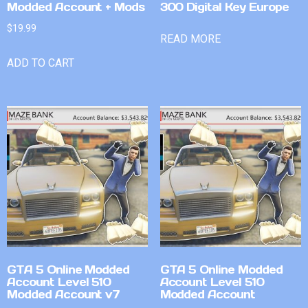
Modded Account + Mods
300 Digital Key Europe
$
19.99
READ MORE
ADD TO CART
GTA 5 Online Modded
GTA 5 Online Modded
Account Level 510
Account Level 510
Modded Account v7
Modded Account