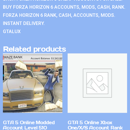
BUY FORZA HORIZON 6 ACCOUNTS, MODS, CASH, RANK.
FORZA HORIZON 6 RANK, CASH, ACCOUNTS, MODS.
INSTANT DELIVERY.
GTALUX
Related products
GTA 5 Online Modded
GTA 5 Online Xbox
Account Level 510
One/X/S Account Rank