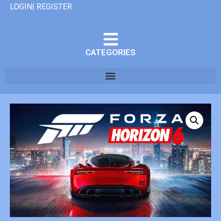
LOGIN| REGISTER
CATEGORIES