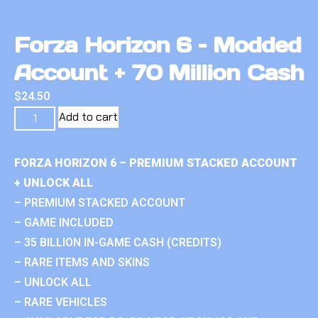
Forza Horizon 6 – Modded
Account + 70 Million Cash
$
24.50
Add to cart
FORZA HORIZON 6 – PREMIUM STACKED ACCOUNT
+ UNLOCK ALL
– PREMIUM STACKED ACCOUNT
– GAME INCLUDED
– 35 BILLION IN-GAME CASH (CREDITS)
– RARE ITEMS AND SKINS
– UNLOCK ALL
– RARE VEHICLES