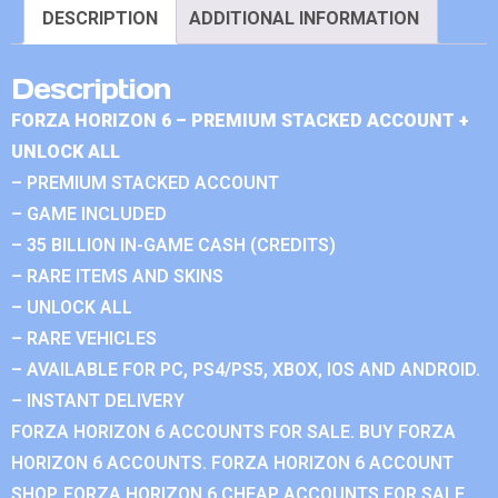
DESCRIPTION
ADDITIONAL INFORMATION
Description
FORZA HORIZON 6 – PREMIUM STACKED ACCOUNT +
UNLOCK ALL
– PREMIUM STACKED ACCOUNT
– GAME INCLUDED
– 35 BILLION IN-GAME CASH (CREDITS)
– RARE ITEMS AND SKINS
– UNLOCK ALL
– RARE VEHICLES
– AVAILABLE FOR PC, PS4/PS5, XBOX, IOS AND ANDROID.
– INSTANT DELIVERY
FORZA HORIZON 6 ACCOUNTS FOR SALE. BUY FORZA
HORIZON 6 ACCOUNTS. FORZA HORIZON 6 ACCOUNT
SHOP. FORZA HORIZON 6 CHEAP ACCOUNTS FOR SALE.