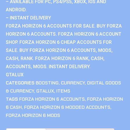
– AVAILABLE FOR PC, PS4/PS5, XBOX, IOS AND
ANDROID.
– INSTANT DELIVERY
FORZA HORIZON 6 ACCOUNTS FOR SALE. BUY FORZA
HORIZON 6 ACCOUNTS. FORZA HORIZON 6 ACCOUNT
SHOP. FORZA HORIZON 6 CHEAP ACCOUNTS FOR
SALE. BUY FORZA HORIZON 6 ACCOUNTS, MODS,
CASH, RANK. FORZA HORIZON 6 RANK, CASH,
ACCOUNTS, MODS. INSTANT DELIVERY.
GTALUX
CATEGORIES
BOOSTING
,
CURRENCY
,
DIGITAL GOODS
& CURRENCY
,
GTALUX
,
ITEMS
TAGS
FORZA HORIZON 6 ACCOUNTS
,
FORZA HORIZON
6 CASH
,
FORZA HORIZON 6 MODDED ACCOUNTS
,
FORZA HORIZON 6 MODS