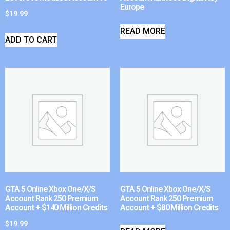
Europe
$
19.99
READ MORE
ADD TO CART
GTA 5 Online Xbox One/X/S
GTA 5 Online Xbox One/X/S
Account Rank 250 Premium
Account Rank 250 Premium
Account + $140 Million Credits
Account + $80 Million Credits
$
19.99