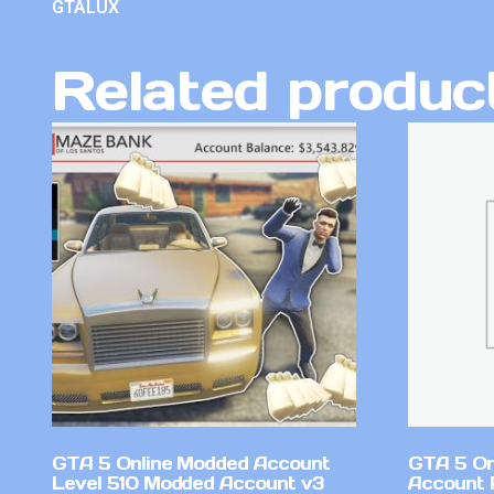
GTALUX
Related produc
GTA 5 Online Modded Account
GTA 5 On
Level 510 Modded Account v3
Account 