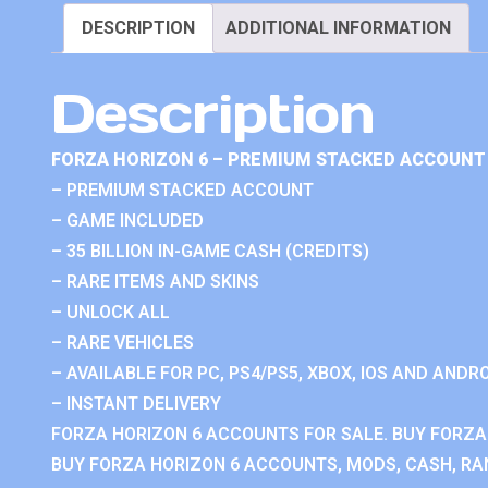
DESCRIPTION
ADDITIONAL INFORMATION
Description
FORZA HORIZON 6 – PREMIUM STACKED ACCOUNT 
– PREMIUM STACKED ACCOUNT
– GAME INCLUDED
– 35 BILLION IN-GAME CASH (CREDITS)
– RARE ITEMS AND SKINS
– UNLOCK ALL
– RARE VEHICLES
– AVAILABLE FOR PC, PS4/PS5, XBOX, IOS AND ANDRO
– INSTANT DELIVERY
FORZA HORIZON 6 ACCOUNTS FOR SALE. BUY FORZA
BUY FORZA HORIZON 6 ACCOUNTS, MODS, CASH, RAN