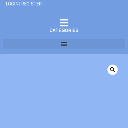
LOGIN| REGISTER
CATEGORIES