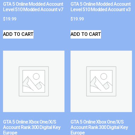
GTA 5 Online Modded Account
GTA 5 Online Modded Account
Level 510 Modded Account v7
Level 510 Modded Account v3
$
19.99
$
19.99
ADD TO CART
ADD TO CART
GTA 5 Online Xbox One/X/S
GTA 5 Online Xbox One/X/S
Account Rank 300 Digital Key
Account Rank 300 Digital Key
Europe
Europe