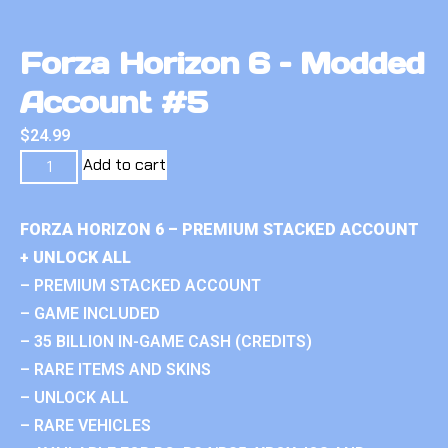
Forza Horizon 6 – Modded
Account #5
$
24.99
Add to cart
FORZA HORIZON 6 – PREMIUM STACKED ACCOUNT
+ UNLOCK ALL
– PREMIUM STACKED ACCOUNT
– GAME INCLUDED
– 35 BILLION IN-GAME CASH (CREDITS)
– RARE ITEMS AND SKINS
– UNLOCK ALL
– RARE VEHICLES