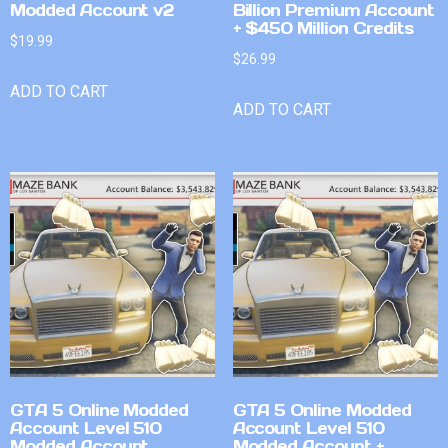
Modded Account v2
Billion Premium Account
+ $450 Million Credits
$
19.99
$
26.99
ADD TO CART
ADD TO CART
GTA 5 Online Modded
GTA 5 Online Modded
Account Level 510
Account Level 510
Modded Account
Modded Account +