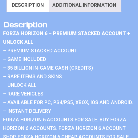
DESCRIPTION
ADDITIONAL INFORMATION
Description
FORZA HORIZON 6 – PREMIUM STACKED ACCOUNT +
UNLOCK ALL
– PREMIUM STACKED ACCOUNT
– GAME INCLUDED
– 35 BILLION IN-GAME CASH (CREDITS)
– RARE ITEMS AND SKINS
– UNLOCK ALL
– RARE VEHICLES
– AVAILABLE FOR PC, PS4/PS5, XBOX, IOS AND ANDROID.
– INSTANT DELIVERY
FORZA HORIZON 6 ACCOUNTS FOR SALE. BUY FORZA
HORIZON 6 ACCOUNTS. FORZA HORIZON 6 ACCOUNT
SHOP. FORZA HORIZON 6 CHEAP ACCOUNTS FOR SALE.