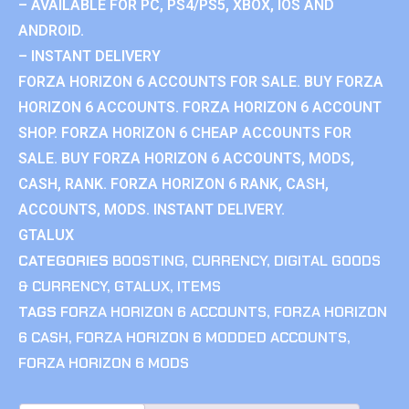
– AVAILABLE FOR PC, PS4/PS5, XBOX, IOS AND
ANDROID.
– INSTANT DELIVERY
FORZA HORIZON 6 ACCOUNTS FOR SALE. BUY FORZA
HORIZON 6 ACCOUNTS. FORZA HORIZON 6 ACCOUNT
SHOP. FORZA HORIZON 6 CHEAP ACCOUNTS FOR
SALE. BUY FORZA HORIZON 6 ACCOUNTS, MODS,
CASH, RANK. FORZA HORIZON 6 RANK, CASH,
ACCOUNTS, MODS. INSTANT DELIVERY.
GTALUX
CATEGORIES
BOOSTING
,
CURRENCY
,
DIGITAL GOODS
& CURRENCY
,
GTALUX
,
ITEMS
TAGS
FORZA HORIZON 6 ACCOUNTS
,
FORZA HORIZON
6 CASH
,
FORZA HORIZON 6 MODDED ACCOUNTS
,
FORZA HORIZON 6 MODS