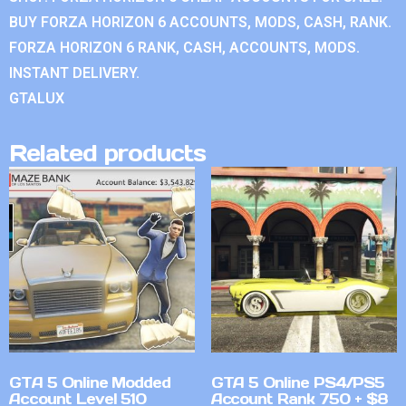
BUY FORZA HORIZON 6 ACCOUNTS, MODS, CASH, RANK.
FORZA HORIZON 6 RANK, CASH, ACCOUNTS, MODS.
INSTANT DELIVERY.
GTALUX
Related products
GTA 5 Online Modded
GTA 5 Online PS4/PS5
Account Level 510
Account Rank 750 + $8