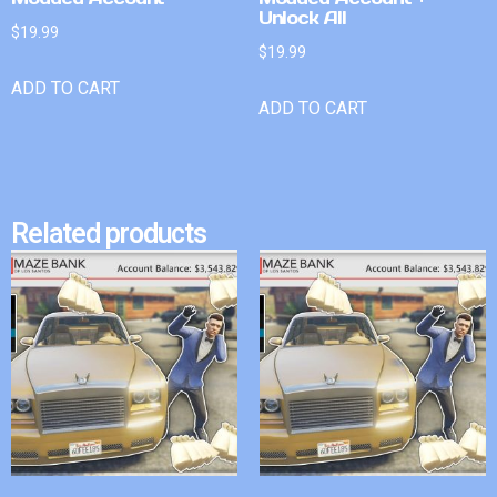
Unlock All
$
19.99
$
19.99
ADD TO CART
ADD TO CART
Related products