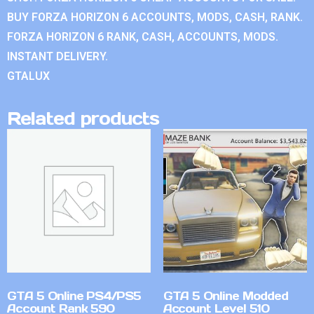
BUY FORZA HORIZON 6 ACCOUNTS, MODS, CASH, RANK.
FORZA HORIZON 6 RANK, CASH, ACCOUNTS, MODS.
INSTANT DELIVERY.
GTALUX
Related products
GTA 5 Online PS4/PS5
GTA 5 Online Modded
Account Rank 590
Account Level 510