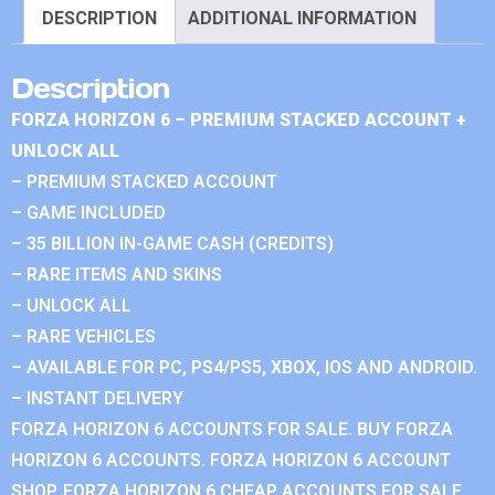
DESCRIPTION
ADDITIONAL INFORMATION
Description
FORZA HORIZON 6 – PREMIUM STACKED ACCOUNT +
UNLOCK ALL
– PREMIUM STACKED ACCOUNT
– GAME INCLUDED
– 35 BILLION IN-GAME CASH (CREDITS)
– RARE ITEMS AND SKINS
– UNLOCK ALL
– RARE VEHICLES
– AVAILABLE FOR PC, PS4/PS5, XBOX, IOS AND ANDROID.
– INSTANT DELIVERY
FORZA HORIZON 6 ACCOUNTS FOR SALE. BUY FORZA
HORIZON 6 ACCOUNTS. FORZA HORIZON 6 ACCOUNT
SHOP. FORZA HORIZON 6 CHEAP ACCOUNTS FOR SALE.