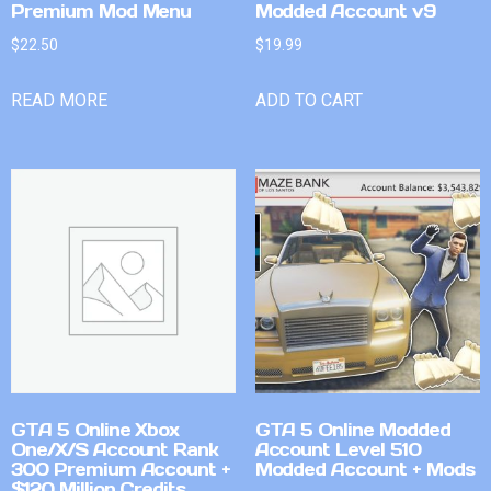
Premium Mod Menu
Modded Account v9
$
22.50
$
19.99
READ MORE
ADD TO CART
GTA 5 Online Xbox
GTA 5 Online Modded
One/X/S Account Rank
Account Level 510
300 Premium Account +
Modded Account + Mods
$120 Million Credits