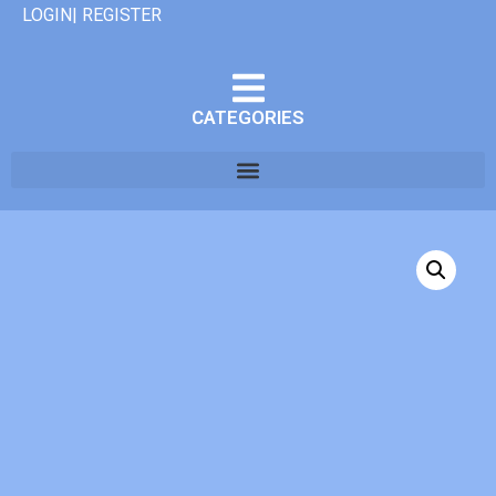
LOGIN| REGISTER
CATEGORIES