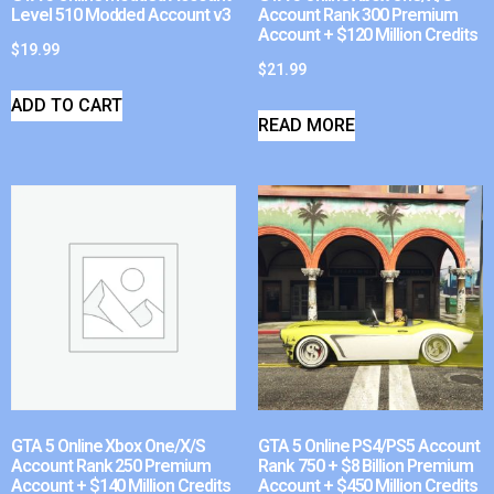
Level 510 Modded Account v3
Account Rank 300 Premium
Account + $120 Million Credits
$
19.99
$
21.99
ADD TO CART
READ MORE
GTA 5 Online Xbox One/X/S
GTA 5 Online PS4/PS5 Account
Account Rank 250 Premium
Rank 750 + $8 Billion Premium
Account + $140 Million Credits
Account + $450 Million Credits