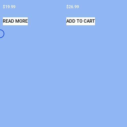
$
19.99
$
26.99
READ MORE
ADD TO CART