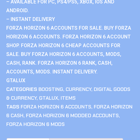
– AVAILABLE FOR PC, PS4/PS5, XBOX, IOS AND
ANDROID.
– INSTANT DELIVERY
FORZA HORIZON 6 ACCOUNTS FOR SALE. BUY FORZA
HORIZON 6 ACCOUNTS. FORZA HORIZON 6 ACCOUNT
SHOP. FORZA HORIZON 6 CHEAP ACCOUNTS FOR
SALE. BUY FORZA HORIZON 6 ACCOUNTS, MODS,
CASH, RANK. FORZA HORIZON 6 RANK, CASH,
ACCOUNTS, MODS. INSTANT DELIVERY.
GTALUX
CATEGORIES
BOOSTING
,
CURRENCY
,
DIGITAL GOODS
& CURRENCY
,
GTALUX
,
ITEMS
TAGS
FORZA HORIZON 6 ACCOUNTS
,
FORZA HORIZON
6 CASH
,
FORZA HORIZON 6 MODDED ACCOUNTS
,
FORZA HORIZON 6 MODS