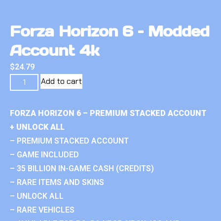
Forza Horizon 6 – Modded
Account 4k
$
24.79
Add to cart
FORZA HORIZON 6 – PREMIUM STACKED ACCOUNT
+ UNLOCK ALL
– PREMIUM STACKED ACCOUNT
– GAME INCLUDED
– 35 BILLION IN-GAME CASH (CREDITS)
– RARE ITEMS AND SKINS
– UNLOCK ALL
– RARE VEHICLES