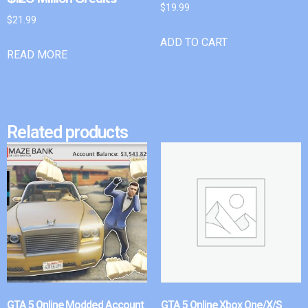
$
19.99
$
21.99
ADD TO CART
READ MORE
Related products
GTA 5 Online Modded Account
GTA 5 Online Xbox One/X/S