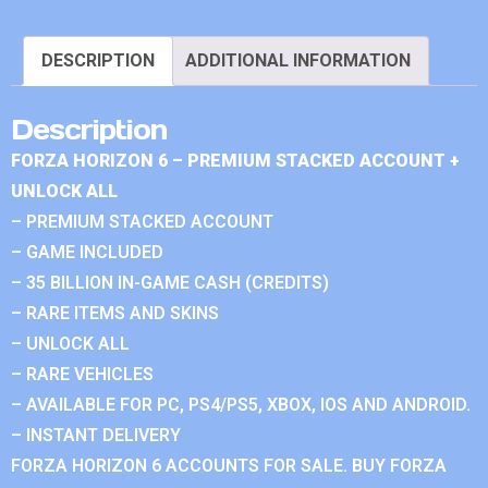
DESCRIPTION
ADDITIONAL INFORMATION
Description
FORZA HORIZON 6 – PREMIUM STACKED ACCOUNT +
UNLOCK ALL
– PREMIUM STACKED ACCOUNT
– GAME INCLUDED
– 35 BILLION IN-GAME CASH (CREDITS)
– RARE ITEMS AND SKINS
– UNLOCK ALL
– RARE VEHICLES
– AVAILABLE FOR PC, PS4/PS5, XBOX, IOS AND ANDROID.
– INSTANT DELIVERY
FORZA HORIZON 6 ACCOUNTS FOR SALE. BUY FORZA