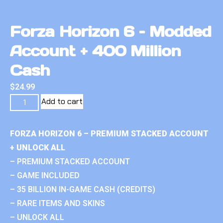
Forza Horizon 6 – Modded
Account + 400 Million
Cash
$
24.99
Add to cart
FORZA HORIZON 6 – PREMIUM STACKED ACCOUNT
+ UNLOCK ALL
– PREMIUM STACKED ACCOUNT
– GAME INCLUDED
– 35 BILLION IN-GAME CASH (CREDITS)
– RARE ITEMS AND SKINS
– UNLOCK ALL