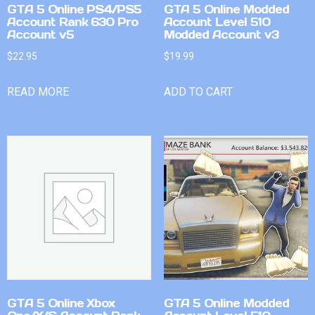
GTA 5 Online PS4/PS5
GTA 5 Online Modded
Account Rank 630 Pro
Account Level 510
Account v5
Modded Account v3
$
22.95
$
19.99
READ MORE
ADD TO CART
GTA 5 Online Xbox
GTA 5 Online Modded