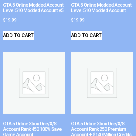
GTA 5 Online Modded Account
GTA 5 Online Modded Account
Level 510 Modded Account v5
Level 510 Modded Account
$
19.99
$
19.99
ADD TO CART
ADD TO CART
GTA 5 Online Xbox One/X/S
GTA 5 Online Xbox One/X/S
Account Rank 450 100% Save
Account Rank 250 Premium
Game Account
Account + $140 Million Credits