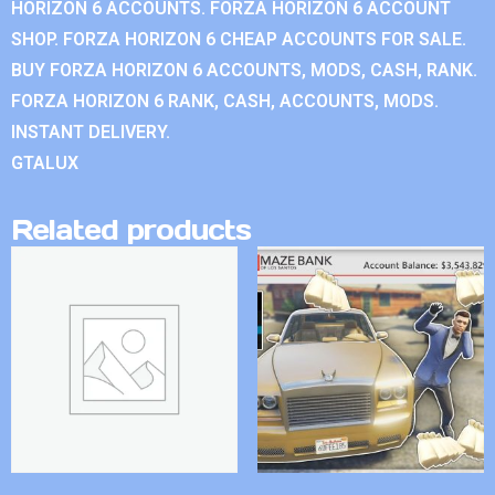
HORIZON 6 ACCOUNTS. FORZA HORIZON 6 ACCOUNT
SHOP. FORZA HORIZON 6 CHEAP ACCOUNTS FOR SALE.
BUY FORZA HORIZON 6 ACCOUNTS, MODS, CASH, RANK.
FORZA HORIZON 6 RANK, CASH, ACCOUNTS, MODS.
INSTANT DELIVERY.
GTALUX
Related products