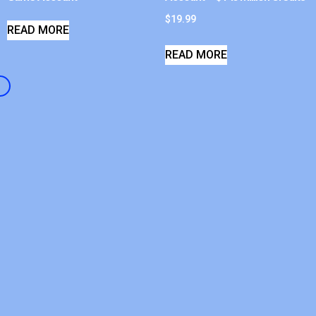
$
19.99
READ MORE
READ MORE