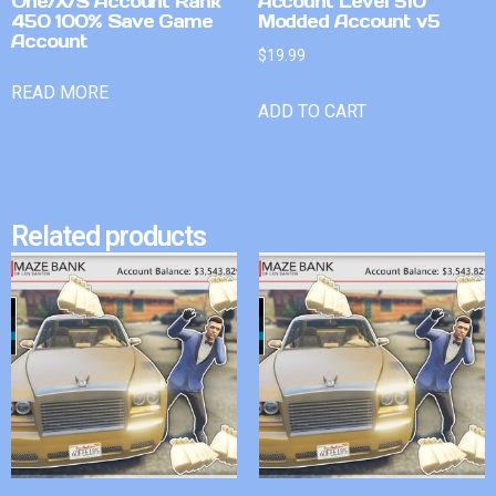
One/X/S Account Rank
Account Level 510
450 100% Save Game
Modded Account v5
Account
$
19.99
READ MORE
ADD TO CART
Related products