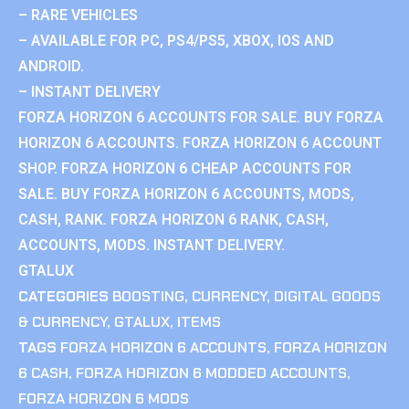
– RARE VEHICLES
– AVAILABLE FOR PC, PS4/PS5, XBOX, IOS AND
ANDROID.
– INSTANT DELIVERY
FORZA HORIZON 6 ACCOUNTS FOR SALE. BUY FORZA
HORIZON 6 ACCOUNTS. FORZA HORIZON 6 ACCOUNT
SHOP. FORZA HORIZON 6 CHEAP ACCOUNTS FOR
SALE. BUY FORZA HORIZON 6 ACCOUNTS, MODS,
CASH, RANK. FORZA HORIZON 6 RANK, CASH,
ACCOUNTS, MODS. INSTANT DELIVERY.
GTALUX
CATEGORIES
BOOSTING
,
CURRENCY
,
DIGITAL GOODS
& CURRENCY
,
GTALUX
,
ITEMS
TAGS
FORZA HORIZON 6 ACCOUNTS
,
FORZA HORIZON
6 CASH
,
FORZA HORIZON 6 MODDED ACCOUNTS
,
FORZA HORIZON 6 MODS