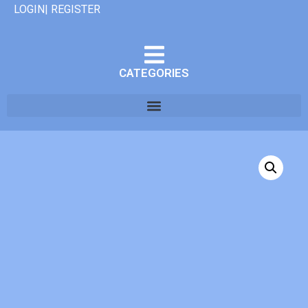
LOGIN| REGISTER
CATEGORIES