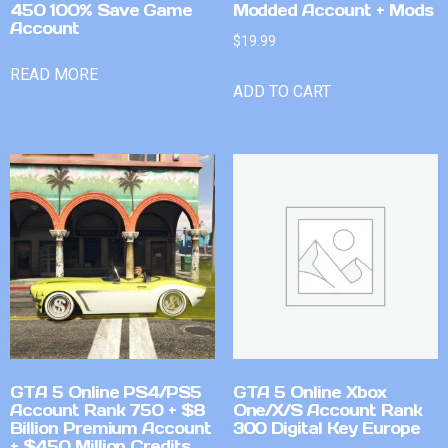
450 100% Save Game
Modded Account + Mods
Account
$
19.99
READ MORE
ADD TO CART
GTA 5 Online PS4/PS5
GTA 5 Online Xbox
Account Rank 750 + $8
One/X/S Account Rank
Billion Premium Account
300 Digital Key Europe
+ $450 Million Credits