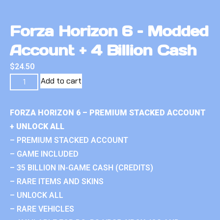
Forza Horizon 6 – Modded
Account + 4 Billion Cash
$
24.50
Add to cart
FORZA HORIZON 6 – PREMIUM STACKED ACCOUNT
+ UNLOCK ALL
– PREMIUM STACKED ACCOUNT
– GAME INCLUDED
– 35 BILLION IN-GAME CASH (CREDITS)
– RARE ITEMS AND SKINS
– UNLOCK ALL
– RARE VEHICLES