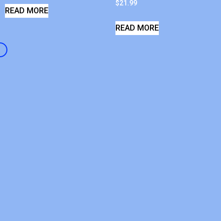
$
21.99
READ MORE
READ MORE