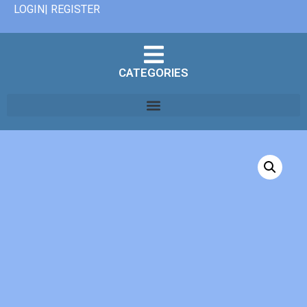
LOGIN| REGISTER
CATEGORIES