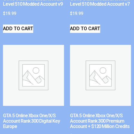
Level 510 Modded Account v9
Level 510 Modded Account v7
$
19.99
$
19.99
ADD TO CART
ADD TO CART
GTA 5 Online Xbox One/X/S
GTA 5 Online Xbox One/X/S
Account Rank 300 Digital Key
Account Rank 300 Premium
Europe
Account + $120 Million Credits