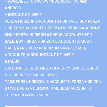
– AVAILABLE FOR PC, PS4/PS5, XBOX, IOS AND
ANDROID.
– INSTANT DELIVERY
FORZA HORIZON 6 ACCOUNTS FOR SALE. BUY FORZA
HORIZON 6 ACCOUNTS. FORZA HORIZON 6 ACCOUNT
SHOP. FORZA HORIZON 6 CHEAP ACCOUNTS FOR
SALE. BUY FORZA HORIZON 6 ACCOUNTS, MODS,
CASH, RANK. FORZA HORIZON 6 RANK, CASH,
ACCOUNTS, MODS. INSTANT DELIVERY.
GTALUX
CATEGORIES
BOOSTING
,
CURRENCY
,
DIGITAL GOODS
& CURRENCY
,
GTALUX
,
ITEMS
TAGS
FORZA HORIZON 6 ACCOUNTS
,
FORZA HORIZON
6 CASH
,
FORZA HORIZON 6 MODDED ACCOUNTS
,
FORZA HORIZON 6 MODS