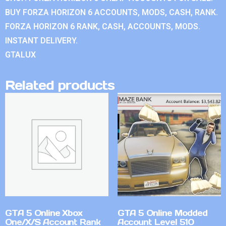
BUY FORZA HORIZON 6 ACCOUNTS, MODS, CASH, RANK.
FORZA HORIZON 6 RANK, CASH, ACCOUNTS, MODS.
INSTANT DELIVERY.
GTALUX
Related products
GTA 5 Online Xbox
GTA 5 Online Modded
One/X/S Account Rank
Account Level 510