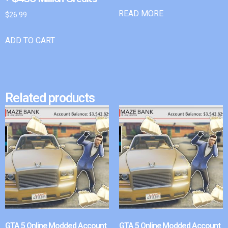
READ MORE
$
26.99
ADD TO CART
Related products
GTA 5 Online Modded Account
GTA 5 Online Modded Account