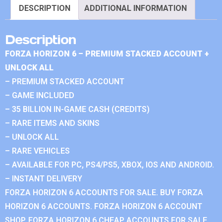
DESCRIPTION
ADDITIONAL INFORMATION
Description
FORZA HORIZON 6 – PREMIUM STACKED ACCOUNT +
UNLOCK ALL
– PREMIUM STACKED ACCOUNT
– GAME INCLUDED
– 35 BILLION IN-GAME CASH (CREDITS)
– RARE ITEMS AND SKINS
– UNLOCK ALL
– RARE VEHICLES
– AVAILABLE FOR PC, PS4/PS5, XBOX, IOS AND ANDROID.
– INSTANT DELIVERY
FORZA HORIZON 6 ACCOUNTS FOR SALE. BUY FORZA
HORIZON 6 ACCOUNTS. FORZA HORIZON 6 ACCOUNT
SHOP. FORZA HORIZON 6 CHEAP ACCOUNTS FOR SALE.