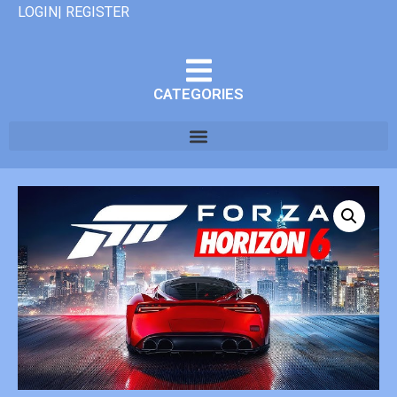
LOGIN| REGISTER
CATEGORIES