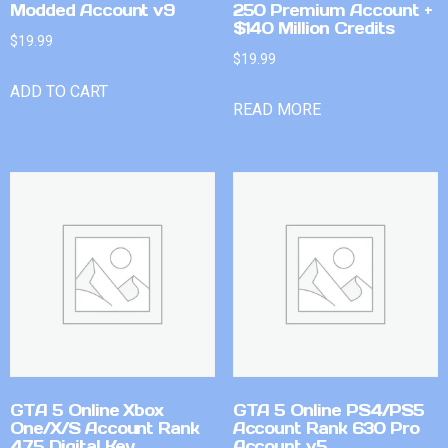
Modded Account v9
250 Premium Account +
$140 Million Credits
$
19.99
$
19.99
ADD TO CART
READ MORE
GTA 5 Online Xbox
GTA 5 Online PS4/PS5
One/X/S Account Rank
Account Rank 630 Pro
475 Digital Key
Account v5