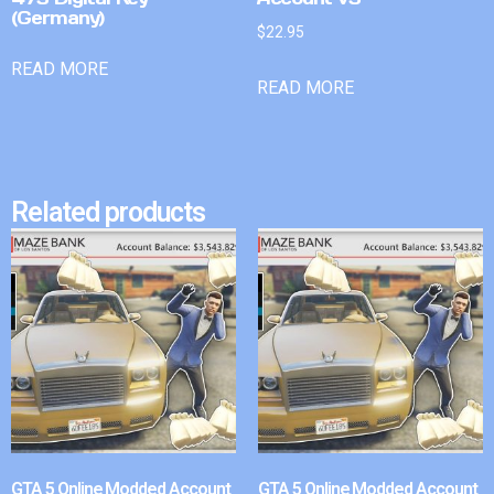
(Germany)
$
22.95
READ MORE
READ MORE
Related products
GTA 5 Online Modded Account
GTA 5 Online Modded Account