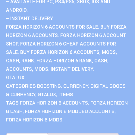
– AVAILABLE FOR PC, PS4/PS5, XBOX, IOS AND
ANDROID.
– INSTANT DELIVERY
FORZA HORIZON 6 ACCOUNTS FOR SALE. BUY FORZA
HORIZON 6 ACCOUNTS. FORZA HORIZON 6 ACCOUNT
SHOP. FORZA HORIZON 6 CHEAP ACCOUNTS FOR
SALE. BUY FORZA HORIZON 6 ACCOUNTS, MODS,
CASH, RANK. FORZA HORIZON 6 RANK, CASH,
ACCOUNTS, MODS. INSTANT DELIVERY.
GTALUX
CATEGORIES
BOOSTING
,
CURRENCY
,
DIGITAL GOODS
& CURRENCY
,
GTALUX
,
ITEMS
TAGS
FORZA HORIZON 6 ACCOUNTS
,
FORZA HORIZON
6 CASH
,
FORZA HORIZON 6 MODDED ACCOUNTS
,
FORZA HORIZON 6 MODS