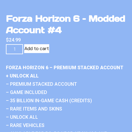
Forza Horizon 6 – Modded
Account #4
$
24.99
Add to cart
FORZA HORIZON 6 – PREMIUM STACKED ACCOUNT
+ UNLOCK ALL
– PREMIUM STACKED ACCOUNT
– GAME INCLUDED
– 35 BILLION IN-GAME CASH (CREDITS)
– RARE ITEMS AND SKINS
– UNLOCK ALL
– RARE VEHICLES