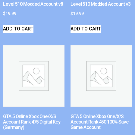
Level 510 Modded Account v8
Level 510 Modded Account v3
$
19.99
$
19.99
ADD TO CART
ADD TO CART
GTA 5 Online Xbox One/X/S
GTA 5 Online Xbox One/X/S
Account Rank 475 Digital Key
Account Rank 450 100% Save
(Germany)
Game Account