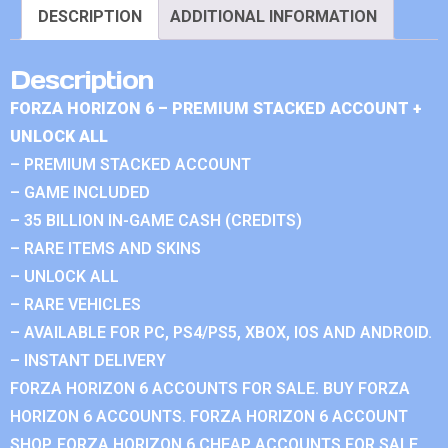
DESCRIPTION
ADDITIONAL INFORMATION
Description
FORZA HORIZON 6 – PREMIUM STACKED ACCOUNT +
UNLOCK ALL
– PREMIUM STACKED ACCOUNT
– GAME INCLUDED
– 35 BILLION IN-GAME CASH (CREDITS)
– RARE ITEMS AND SKINS
– UNLOCK ALL
– RARE VEHICLES
– AVAILABLE FOR PC, PS4/PS5, XBOX, IOS AND ANDROID.
– INSTANT DELIVERY
FORZA HORIZON 6 ACCOUNTS FOR SALE. BUY FORZA
HORIZON 6 ACCOUNTS. FORZA HORIZON 6 ACCOUNT
SHOP. FORZA HORIZON 6 CHEAP ACCOUNTS FOR SALE.