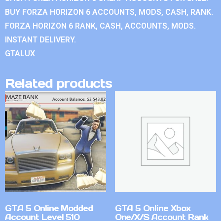
BUY FORZA HORIZON 6 ACCOUNTS, MODS, CASH, RANK.
FORZA HORIZON 6 RANK, CASH, ACCOUNTS, MODS.
INSTANT DELIVERY.
GTALUX
Related products
GTA 5 Online Modded
GTA 5 Online Xbox
Account Level 510
One/X/S Account Rank