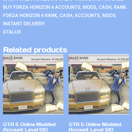
BUY FORZA HORIZON 6 ACCOUNTS, MODS, CASH, RANK.
FORZA HORIZON 6 RANK, CASH, ACCOUNTS, MODS.
INSTANT DELIVERY.
GTALUX
Related products
GTA 5 Online Modded
GTA 5 Online Modded
Account Level 510
Account Level 510