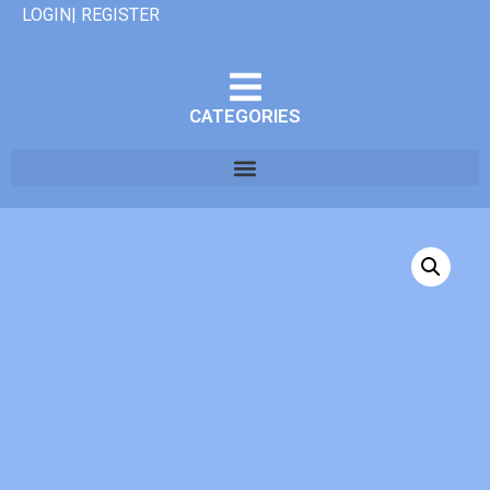
LOGIN| REGISTER
CATEGORIES