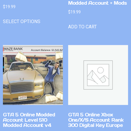
Modded Account + Mods
$
19.99
$
19.99
SELECT OPTIONS
ADD TO CART
GTA 5 Online Modded
GTA 5 Online Xbox
Account Level 510
One/X/S Account Rank
Modded Account v4
300 Digital Key Europe