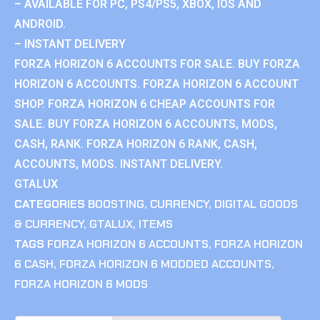
– AVAILABLE FOR PC, PS4/PS5, XBOX, IOS AND
ANDROID.
– INSTANT DELIVERY
FORZA HORIZON 6 ACCOUNTS FOR SALE. BUY FORZA
HORIZON 6 ACCOUNTS. FORZA HORIZON 6 ACCOUNT
SHOP. FORZA HORIZON 6 CHEAP ACCOUNTS FOR
SALE. BUY FORZA HORIZON 6 ACCOUNTS, MODS,
CASH, RANK. FORZA HORIZON 6 RANK, CASH,
ACCOUNTS, MODS. INSTANT DELIVERY.
GTALUX
CATEGORIES
BOOSTING
,
CURRENCY
,
DIGITAL GOODS
& CURRENCY
,
GTALUX
,
ITEMS
TAGS
FORZA HORIZON 6 ACCOUNTS
,
FORZA HORIZON
6 CASH
,
FORZA HORIZON 6 MODDED ACCOUNTS
,
FORZA HORIZON 6 MODS