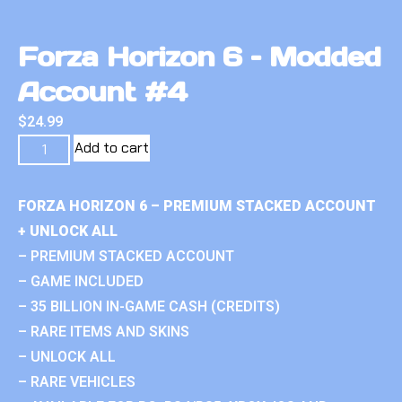
Forza Horizon 6 – Modded
Account #4
$
24.99
Add to cart
FORZA HORIZON 6 – PREMIUM STACKED ACCOUNT
+ UNLOCK ALL
– PREMIUM STACKED ACCOUNT
– GAME INCLUDED
– 35 BILLION IN-GAME CASH (CREDITS)
– RARE ITEMS AND SKINS
– UNLOCK ALL
– RARE VEHICLES