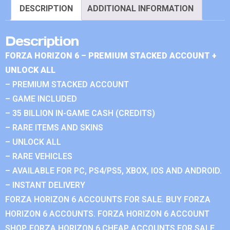
DESCRIPTION
ADDITIONAL INFORMATION
Description
FORZA HORIZON 6 – PREMIUM STACKED ACCOUNT +
UNLOCK ALL
– PREMIUM STACKED ACCOUNT
– GAME INCLUDED
– 35 BILLION IN-GAME CASH (CREDITS)
– RARE ITEMS AND SKINS
– UNLOCK ALL
– RARE VEHICLES
– AVAILABLE FOR PC, PS4/PS5, XBOX, IOS AND ANDROID.
– INSTANT DELIVERY
FORZA HORIZON 6 ACCOUNTS FOR SALE. BUY FORZA
HORIZON 6 ACCOUNTS. FORZA HORIZON 6 ACCOUNT
SHOP. FORZA HORIZON 6 CHEAP ACCOUNTS FOR SALE.