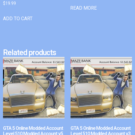
$
19.99
READ MORE
ADD TO CART
Related products
GTA 5 Online Modded Account
GTA 5 Online Modded Account
Level 510 Modded Account v5
Level 510 Modded Account v3