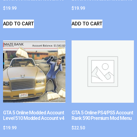
$
19.99
$
19.99
ADD TO CART
ADD TO CART
GTA 5 Online Modded Account
GTA 5 Online PS4/PS5 Account
Level 510 Modded Account v4
Rank 590 Premium Mod Menu
$
19.99
$
22.50