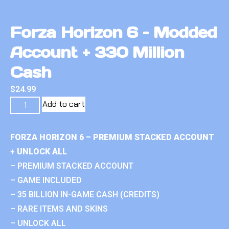
Forza Horizon 6 – Modded
Account + 330 Million
Cash
$
24.99
Add to cart
FORZA HORIZON 6 – PREMIUM STACKED ACCOUNT
+ UNLOCK ALL
– PREMIUM STACKED ACCOUNT
– GAME INCLUDED
– 35 BILLION IN-GAME CASH (CREDITS)
– RARE ITEMS AND SKINS
– UNLOCK ALL