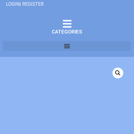
LOGIN| REGISTER
CATEGORIES