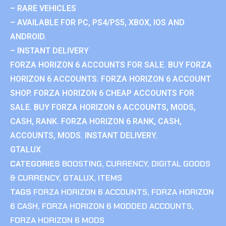
– RARE VEHICLES
– AVAILABLE FOR PC, PS4/PS5, XBOX, IOS AND
ANDROID.
– INSTANT DELIVERY
FORZA HORIZON 6 ACCOUNTS FOR SALE. BUY FORZA
HORIZON 6 ACCOUNTS. FORZA HORIZON 6 ACCOUNT
SHOP. FORZA HORIZON 6 CHEAP ACCOUNTS FOR
SALE. BUY FORZA HORIZON 6 ACCOUNTS, MODS,
CASH, RANK. FORZA HORIZON 6 RANK, CASH,
ACCOUNTS, MODS. INSTANT DELIVERY.
GTALUX
CATEGORIES
BOOSTING
,
CURRENCY
,
DIGITAL GOODS
& CURRENCY
,
GTALUX
,
ITEMS
TAGS
FORZA HORIZON 6 ACCOUNTS
,
FORZA HORIZON
6 CASH
,
FORZA HORIZON 6 MODDED ACCOUNTS
,
FORZA HORIZON 6 MODS