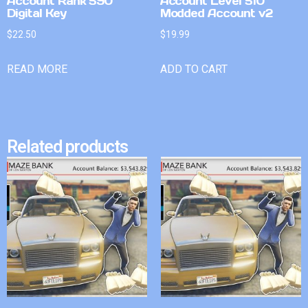
Account Rank 590
Account Level 510
Digital Key
Modded Account v2
$
22.50
$
19.99
READ MORE
ADD TO CART
Related products