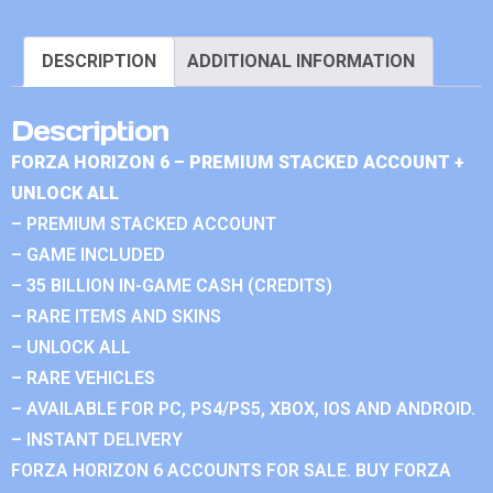
DESCRIPTION
ADDITIONAL INFORMATION
Description
FORZA HORIZON 6 – PREMIUM STACKED ACCOUNT +
UNLOCK ALL
– PREMIUM STACKED ACCOUNT
– GAME INCLUDED
– 35 BILLION IN-GAME CASH (CREDITS)
– RARE ITEMS AND SKINS
– UNLOCK ALL
– RARE VEHICLES
– AVAILABLE FOR PC, PS4/PS5, XBOX, IOS AND ANDROID.
– INSTANT DELIVERY
FORZA HORIZON 6 ACCOUNTS FOR SALE. BUY FORZA