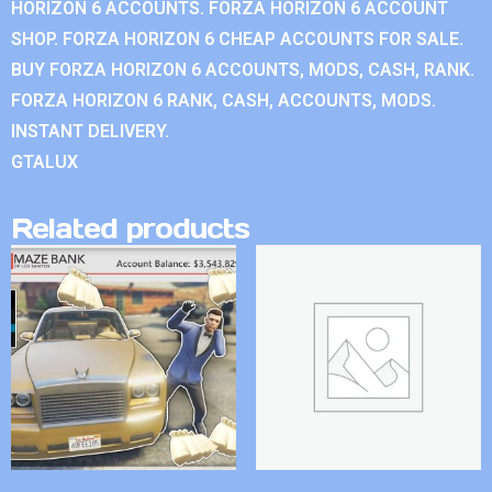
HORIZON 6 ACCOUNTS. FORZA HORIZON 6 ACCOUNT
SHOP. FORZA HORIZON 6 CHEAP ACCOUNTS FOR SALE.
BUY FORZA HORIZON 6 ACCOUNTS, MODS, CASH, RANK.
FORZA HORIZON 6 RANK, CASH, ACCOUNTS, MODS.
INSTANT DELIVERY.
GTALUX
Related products