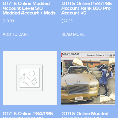
GTA 5 Online Modded
GTA 5 Online PS4/PS5
Account Level 510
Account Rank 630 Pro
Modded Account + Mods
Account v5
$
19.99
$
22.95
ADD TO CART
READ MORE
GTA 5 Online PS4/PS5
GTA 5 Online Modded