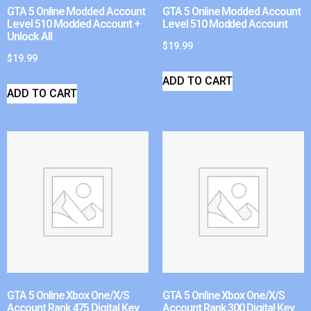
GTA 5 Online Modded Account
GTA 5 Online Modded Account
Level 510 Modded Account +
Level 510 Modded Account
Unlock All
$
19.99
$
19.99
ADD TO CART
ADD TO CART
GTA 5 Online Xbox One/X/S
GTA 5 Online Xbox One/X/S
Account Rank 475 Digital Key
Account Rank 300 Digital Key