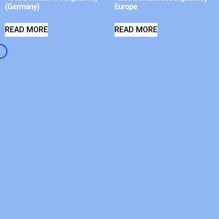
(Germany)
Europe
READ MORE
READ MORE