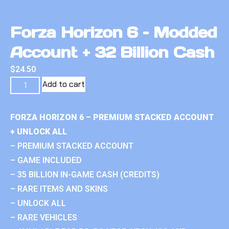
Forza Horizon 6 – Modded
Account + 32 Billion Cash
$
24.50
Add to cart
FORZA HORIZON 6 – PREMIUM STACKED ACCOUNT
+ UNLOCK ALL
– PREMIUM STACKED ACCOUNT
– GAME INCLUDED
– 35 BILLION IN-GAME CASH (CREDITS)
– RARE ITEMS AND SKINS
– UNLOCK ALL
– RARE VEHICLES