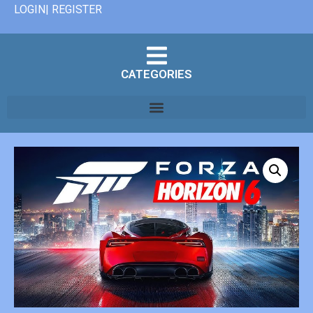
LOGIN| REGISTER
CATEGORIES