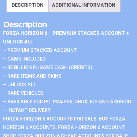
DESCRIPTION
ADDITIONAL INFORMATION
Description
FORZA HORIZON 6 – PREMIUM STACKED ACCOUNT +
UNLOCK ALL
– PREMIUM STACKED ACCOUNT
– GAME INCLUDED
– 35 BILLION IN-GAME CASH (CREDITS)
– RARE ITEMS AND SKINS
– UNLOCK ALL
– RARE VEHICLES
– AVAILABLE FOR PC, PS4/PS5, XBOX, IOS AND ANDROID.
– INSTANT DELIVERY
FORZA HORIZON 6 ACCOUNTS FOR SALE. BUY FORZA
HORIZON 6 ACCOUNTS. FORZA HORIZON 6 ACCOUNT
SHOP. FORZA HORIZON 6 CHEAP ACCOUNTS FOR SALE.