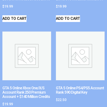
$
19.99
$
19.99
ADD TO CART
ADD TO CART
GTA 5 Online Xbox One/X/S
GTA 5 Online PS4/PS5 Account
Account Rank 250 Premium
Rank 590 Digital Key
Account + $140 Million Credits
$
22.50
$
19.99