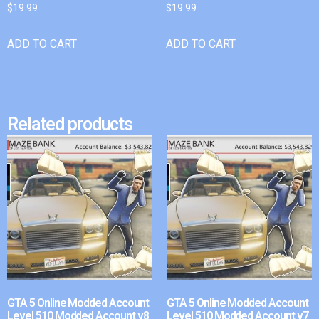
$
19.99
$
19.99
ADD TO CART
ADD TO CART
Related products
GTA 5 Online Modded Account
GTA 5 Online Modded Account
Level 510 Modded Account v8
Level 510 Modded Account v7