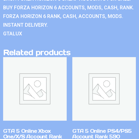
BUY FORZA HORIZON 6 ACCOUNTS, MODS, CASH, RANK.
FORZA HORIZON 6 RANK, CASH, ACCOUNTS, MODS.
INSTANT DELIVERY.
GTALUX
Related products
GTA 5 Online Xbox
GTA 5 Online PS4/PS5
One/X/S Account Rank
Account Rank 590