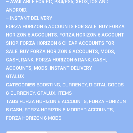
– AVAILABLE FOR PC, PS4/PS5, XBOX, IOS AND
ANDROID.
– INSTANT DELIVERY
FORZA HORIZON 6 ACCOUNTS FOR SALE. BUY FORZA
HORIZON 6 ACCOUNTS. FORZA HORIZON 6 ACCOUNT
SHOP. FORZA HORIZON 6 CHEAP ACCOUNTS FOR
SALE. BUY FORZA HORIZON 6 ACCOUNTS, MODS,
CASH, RANK. FORZA HORIZON 6 RANK, CASH,
ACCOUNTS, MODS. INSTANT DELIVERY.
GTALUX
CATEGORIES
BOOSTING
,
CURRENCY
,
DIGITAL GOODS
& CURRENCY
,
GTALUX
,
ITEMS
TAGS
FORZA HORIZON 6 ACCOUNTS
,
FORZA HORIZON
6 CASH
,
FORZA HORIZON 6 MODDED ACCOUNTS
,
FORZA HORIZON 6 MODS