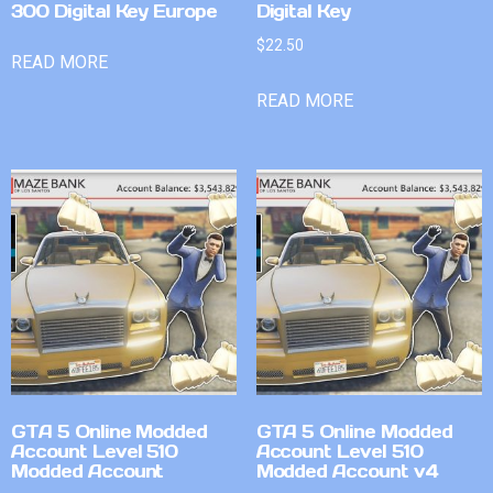
300 Digital Key Europe
Digital Key
$
22.50
READ MORE
READ MORE
GTA 5 Online Modded
GTA 5 Online Modded
Account Level 510
Account Level 510
Modded Account
Modded Account v4