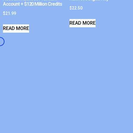
Account + $120 Million Credits
$
22.50
$
21.99
READ MORE
READ MORE