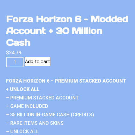
Forza Horizon 6 – Modded
Account + 30 Million
Cash
$
24.79
Add to cart
FORZA HORIZON 6 – PREMIUM STACKED ACCOUNT
+ UNLOCK ALL
– PREMIUM STACKED ACCOUNT
– GAME INCLUDED
– 35 BILLION IN-GAME CASH (CREDITS)
– RARE ITEMS AND SKINS
– UNLOCK ALL