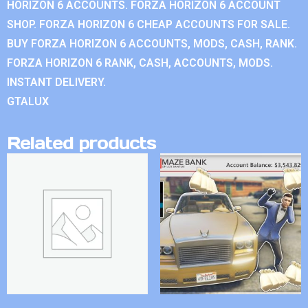
HORIZON 6 ACCOUNTS. FORZA HORIZON 6 ACCOUNT
SHOP. FORZA HORIZON 6 CHEAP ACCOUNTS FOR SALE.
BUY FORZA HORIZON 6 ACCOUNTS, MODS, CASH, RANK.
FORZA HORIZON 6 RANK, CASH, ACCOUNTS, MODS.
INSTANT DELIVERY.
GTALUX
Related products