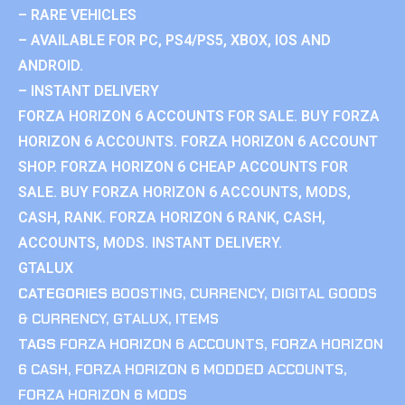
– RARE VEHICLES
– AVAILABLE FOR PC, PS4/PS5, XBOX, IOS AND
ANDROID.
– INSTANT DELIVERY
FORZA HORIZON 6 ACCOUNTS FOR SALE. BUY FORZA
HORIZON 6 ACCOUNTS. FORZA HORIZON 6 ACCOUNT
SHOP. FORZA HORIZON 6 CHEAP ACCOUNTS FOR
SALE. BUY FORZA HORIZON 6 ACCOUNTS, MODS,
CASH, RANK. FORZA HORIZON 6 RANK, CASH,
ACCOUNTS, MODS. INSTANT DELIVERY.
GTALUX
CATEGORIES
BOOSTING
,
CURRENCY
,
DIGITAL GOODS
& CURRENCY
,
GTALUX
,
ITEMS
TAGS
FORZA HORIZON 6 ACCOUNTS
,
FORZA HORIZON
6 CASH
,
FORZA HORIZON 6 MODDED ACCOUNTS
,
FORZA HORIZON 6 MODS