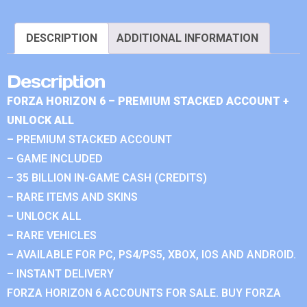
DESCRIPTION
ADDITIONAL INFORMATION
Description
FORZA HORIZON 6 – PREMIUM STACKED ACCOUNT +
UNLOCK ALL
– PREMIUM STACKED ACCOUNT
– GAME INCLUDED
– 35 BILLION IN-GAME CASH (CREDITS)
– RARE ITEMS AND SKINS
– UNLOCK ALL
– RARE VEHICLES
– AVAILABLE FOR PC, PS4/PS5, XBOX, IOS AND ANDROID.
– INSTANT DELIVERY
FORZA HORIZON 6 ACCOUNTS FOR SALE. BUY FORZA