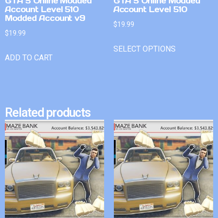
GTA 5 Online Modded
GTA 5 Online Modded
Account Level 510
Account Level 510
Modded Account v9
$
19.99
$
19.99
SELECT OPTIONS
ADD TO CART
Related products