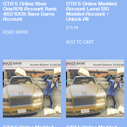
GTA 5 Online Xbox
GTA 5 Online Modded
One/X/S Account Rank
Account Level 510
450 100% Save Game
Modded Account +
Account
Unlock All
$
19.99
READ MORE
ADD TO CART