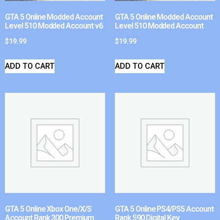
GTA 5 Online Modded Account
GTA 5 Online Modded Account
Level 510 Modded Account v6
Level 510 Modded Account
$
19.99
$
19.99
ADD TO CART
ADD TO CART
GTA 5 Online Xbox One/X/S
GTA 5 Online PS4/PS5 Account
Account Rank 300 Premium
Rank 590 Digital Key