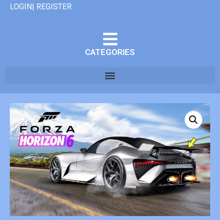
LOGIN| REGISTER
CATEGORIES