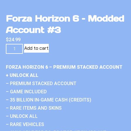
Forza Horizon 6 – Modded
Account #3
$
24.99
Add to cart
FORZA HORIZON 6 – PREMIUM STACKED ACCOUNT
+ UNLOCK ALL
– PREMIUM STACKED ACCOUNT
– GAME INCLUDED
– 35 BILLION IN-GAME CASH (CREDITS)
– RARE ITEMS AND SKINS
– UNLOCK ALL
– RARE VEHICLES