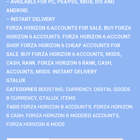
– AVAILABLE FOR PC, PS4/PS5, XBOX, IOS AND
ANDROID.
– INSTANT DELIVERY
FORZA HORIZON 6 ACCOUNTS FOR SALE. BUY FORZA
HORIZON 6 ACCOUNTS. FORZA HORIZON 6 ACCOUNT
SHOP. FORZA HORIZON 6 CHEAP ACCOUNTS FOR
SALE. BUY FORZA HORIZON 6 ACCOUNTS, MODS,
CASH, RANK. FORZA HORIZON 6 RANK, CASH,
ACCOUNTS, MODS. INSTANT DELIVERY.
GTALUX
CATEGORIES
BOOSTING
,
CURRENCY
,
DIGITAL GOODS
& CURRENCY
,
GTALUX
,
ITEMS
TAGS
FORZA HORIZON 6 ACCOUNTS
,
FORZA HORIZON
6 CASH
,
FORZA HORIZON 6 MODDED ACCOUNTS
,
FORZA HORIZON 6 MODS