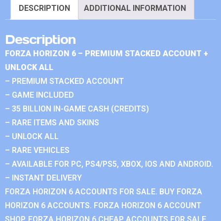
DESCRIPTION
ADDITIONAL INFORMATION
Description
FORZA HORIZON 6 – PREMIUM STACKED ACCOUNT +
UNLOCK ALL
– PREMIUM STACKED ACCOUNT
– GAME INCLUDED
– 35 BILLION IN-GAME CASH (CREDITS)
– RARE ITEMS AND SKINS
– UNLOCK ALL
– RARE VEHICLES
– AVAILABLE FOR PC, PS4/PS5, XBOX, IOS AND ANDROID.
– INSTANT DELIVERY
FORZA HORIZON 6 ACCOUNTS FOR SALE. BUY FORZA
HORIZON 6 ACCOUNTS. FORZA HORIZON 6 ACCOUNT
SHOP. FORZA HORIZON 6 CHEAP ACCOUNTS FOR SALE.