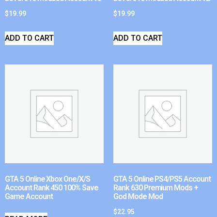
$
19.99
$
19.99
ADD TO CART
ADD TO CART
GTA 5 Online Xbox One/X/S
GTA 5 Online PS4/PS5 Account
Account Rank 450 100% Save
Rank 630 Premium Mods +
Game Account
God Mode Mod
$
22.95