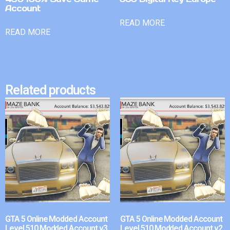
Account
READ MORE
READ MORE
Related products
GTA 5 Online Modded Account
GTA 5 Online Modded Account
Level 510 Modded Account v3
Level 510 Modded Account v2