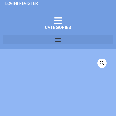
LOGIN| REGISTER
CATEGORIES