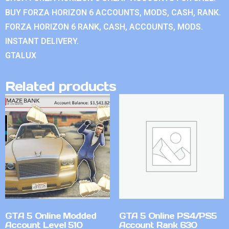
BUY FORZA HORIZON 6 ACCOUNTS, MODS, CASH, RANK.
FORZA HORIZON 6 RANK, CASH, ACCOUNTS, MODS.
INSTANT DELIVERY.
GTALUX
Related products
GTA 5 Online Modded
GTA 5 Online PS4/PS5
Account Level 510
Account Rank 630