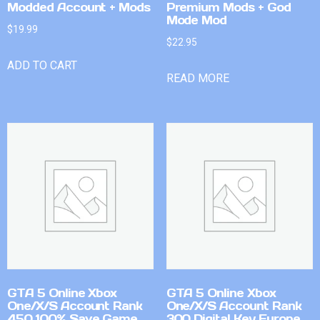
Modded Account + Mods
Premium Mods + God
Mode Mod
$
19.99
$
22.95
ADD TO CART
READ MORE
GTA 5 Online Xbox
GTA 5 Online Xbox
One/X/S Account Rank
One/X/S Account Rank
450 100% Save Game
300 Digital Key Europe