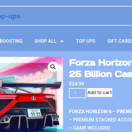
BOOSTING
SHOP ALL
TOP UPS
GIFT CARD
Forza Horizo
25 Billion Ca
$
24.99
Add to cart
FORZA HORIZON 6 – PREM
– PREMIUM STACKED ACCO
– GAME INCLUDED