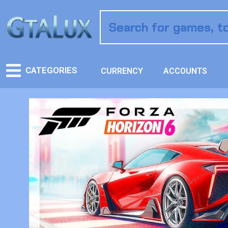
CATEGORIES
CURRENCY
ACCOUNTS