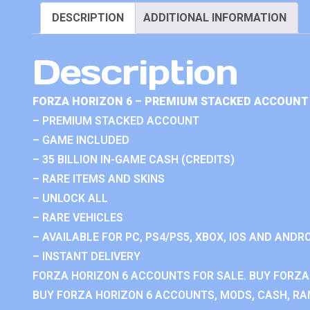
DESCRIPTION
ADDITIONAL INFORMATION
Description
FORZA HORIZON 6 – PREMIUM STACKED ACCOUNT 
– PREMIUM STACKED ACCOUNT
– GAME INCLUDED
– 35 BILLION IN-GAME CASH (CREDITS)
– RARE ITEMS AND SKINS
– UNLOCK ALL
– RARE VEHICLES
– AVAILABLE FOR PC, PS4/PS5, XBOX, IOS AND ANDRO
– INSTANT DELIVERY
FORZA HORIZON 6 ACCOUNTS FOR SALE. BUY FORZA
BUY FORZA HORIZON 6 ACCOUNTS, MODS, CASH, RAN