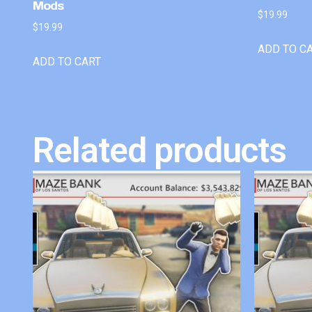
Mods
$
19.99
$
19.99
ADD TO C
ADD TO CART
Related products