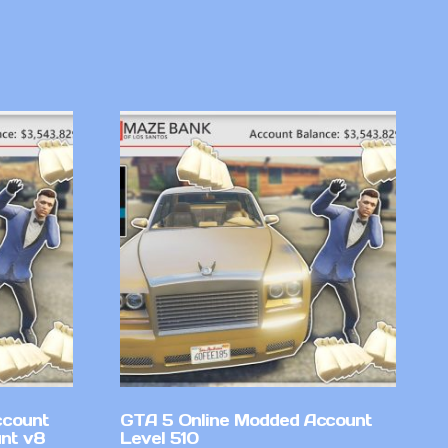
ccount
GTA 5 Online Modded Account
nt v8
Level 510