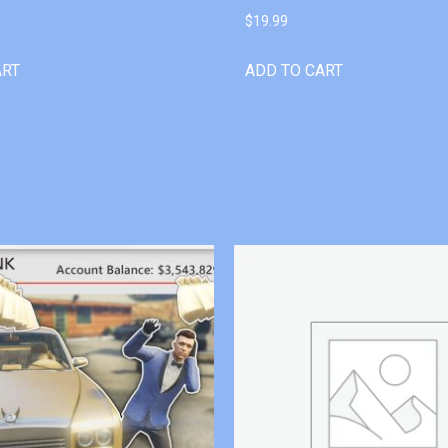
$
19.99
ART
ADD TO CART