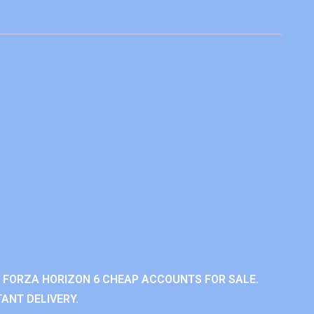
 FORZA HORIZON 6 CHEAP ACCOUNTS FOR SALE.
ANT DELIVERY.