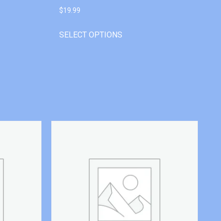
$
19.99
SELECT OPTIONS