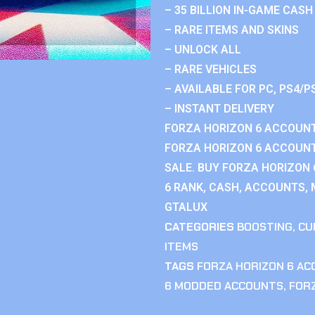
– 35 BILLION IN-GAME CASH
– RARE ITEMS AND SKINS
– UNLOCK ALL
– RARE VEHICLES
– AVAILABLE FOR PC, PS4/P
– INSTANT DELIVERY
FORZA HORIZON 6 ACCOUNT
FORZA HORIZON 6 ACCOUNT
SALE. BUY FORZA HORIZON
6 RANK, CASH, ACCOUNTS, 
GTALUX
CATEGORIES
BOOSTING
,
CU
ITEMS
TAGS
FORZA HORIZON 6 A
6 MODDED ACCOUNTS
,
FOR