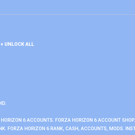
+ UNLOCK ALL
ID.
 HORIZON 6 ACCOUNTS. FORZA HORIZON 6 ACCOUNT SHOP.
K. FORZA HORIZON 6 RANK, CASH, ACCOUNTS, MODS. INST