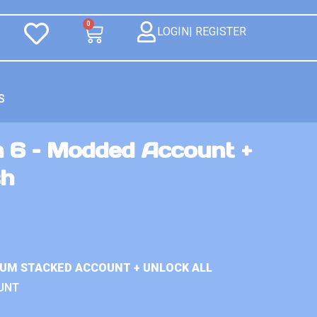
0
LOGIN| REGISTER
S
n 6 – Modded Account +
sh
IUM STACKED ACCOUNT + UNLOCK ALL
UNT