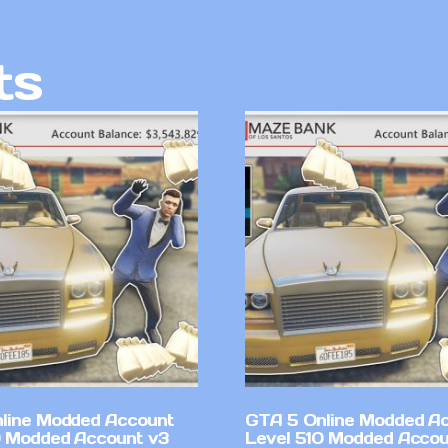
ts
line Modded Account
GTA 5 Online Modded A
0 Modded Account v3
Level 510 Modded Accou