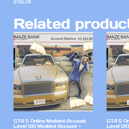
GTALUX
Related produc
GTA 5 Online Modded Account
GTA 5 On
Level 510 Modded Account +
Level 51