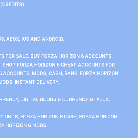
 (CREDITS)
S5, XBOX, IOS AND ANDROID.
S FOR SALE. BUY FORZA HORIZON 6 ACCOUNTS.
 SHOP. FORZA HORIZON 6 CHEAP ACCOUNTS FOR
 6 ACCOUNTS, MODS, CASH, RANK. FORZA HORIZON
MODS. INSTANT DELIVERY.
RRENCY
,
DIGITAL GOODS & CURRENCY
,
GTALUX
,
CCOUNTS
,
FORZA HORIZON 6 CASH
,
FORZA HORIZON
ZA HORIZON 6 MODS