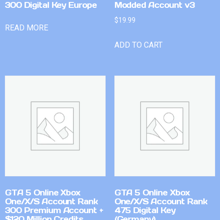
300 Digital Key Europe
Modded Account v3
$
19.99
READ MORE
ADD TO CART
GTA 5 Online Xbox
GTA 5 Online Xbox
One/X/S Account Rank
One/X/S Account Rank
300 Premium Account +
475 Digital Key
$120 Million Credits
(Germany)