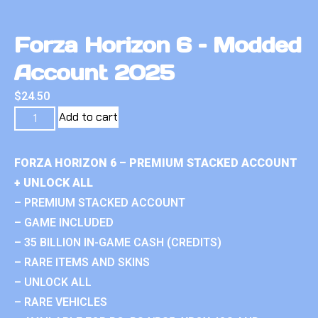
Forza Horizon 6 – Modded
Account 2025
$
24.50
Add to cart
FORZA HORIZON 6 – PREMIUM STACKED ACCOUNT
+ UNLOCK ALL
– PREMIUM STACKED ACCOUNT
– GAME INCLUDED
– 35 BILLION IN-GAME CASH (CREDITS)
– RARE ITEMS AND SKINS
– UNLOCK ALL
– RARE VEHICLES