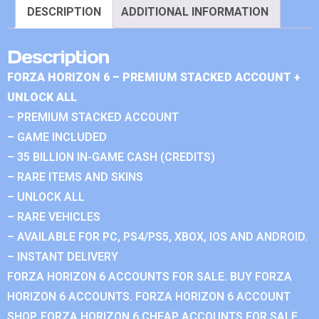
DESCRIPTION
ADDITIONAL INFORMATION
Description
FORZA HORIZON 6 – PREMIUM STACKED ACCOUNT +
UNLOCK ALL
– PREMIUM STACKED ACCOUNT
– GAME INCLUDED
– 35 BILLION IN-GAME CASH (CREDITS)
– RARE ITEMS AND SKINS
– UNLOCK ALL
– RARE VEHICLES
– AVAILABLE FOR PC, PS4/PS5, XBOX, IOS AND ANDROID.
– INSTANT DELIVERY
FORZA HORIZON 6 ACCOUNTS FOR SALE. BUY FORZA
HORIZON 6 ACCOUNTS. FORZA HORIZON 6 ACCOUNT
SHOP. FORZA HORIZON 6 CHEAP ACCOUNTS FOR SALE.