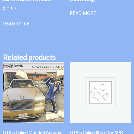
$
21.99
READ MORE
READ MORE
Related products
GTA 5 Online Modded Account
GTA 5 Online Xbox One/X/S