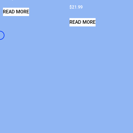
$
21.99
READ MORE
READ MORE