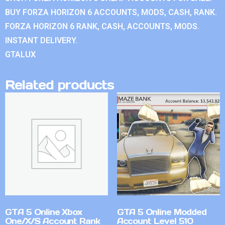
BUY FORZA HORIZON 6 ACCOUNTS, MODS, CASH, RANK.
FORZA HORIZON 6 RANK, CASH, ACCOUNTS, MODS.
INSTANT DELIVERY.
GTALUX
Related products
GTA 5 Online Xbox
GTA 5 Online Modded
One/X/S Account Rank
Account Level 510