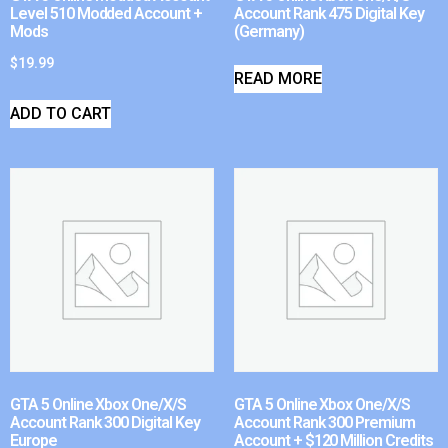
Level 510 Modded Account +
Account Rank 475 Digital Key
Mods
(Germany)
$
19.99
READ MORE
ADD TO CART
GTA 5 Online Xbox One/X/S
GTA 5 Online Xbox One/X/S
Account Rank 300 Digital Key
Account Rank 300 Premium
Europe
Account + $120 Million Credits