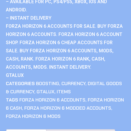
– AVAILABLE FOR PC, PS4/PS5, XBOX, IOS AND
ANDROID.
– INSTANT DELIVERY
FORZA HORIZON 6 ACCOUNTS FOR SALE. BUY FORZA
HORIZON 6 ACCOUNTS. FORZA HORIZON 6 ACCOUNT
SHOP. FORZA HORIZON 6 CHEAP ACCOUNTS FOR
SALE. BUY FORZA HORIZON 6 ACCOUNTS, MODS,
CASH, RANK. FORZA HORIZON 6 RANK, CASH,
ACCOUNTS, MODS. INSTANT DELIVERY.
GTALUX
CATEGORIES
BOOSTING
,
CURRENCY
,
DIGITAL GOODS
& CURRENCY
,
GTALUX
,
ITEMS
TAGS
FORZA HORIZON 6 ACCOUNTS
,
FORZA HORIZON
6 CASH
,
FORZA HORIZON 6 MODDED ACCOUNTS
,
FORZA HORIZON 6 MODS