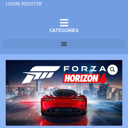
LOGIN| REGISTER
CATEGORIES