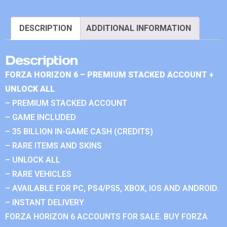
DESCRIPTION
ADDITIONAL INFORMATION
Description
FORZA HORIZON 6 – PREMIUM STACKED ACCOUNT +
UNLOCK ALL
– PREMIUM STACKED ACCOUNT
– GAME INCLUDED
– 35 BILLION IN-GAME CASH (CREDITS)
– RARE ITEMS AND SKINS
– UNLOCK ALL
– RARE VEHICLES
– AVAILABLE FOR PC, PS4/PS5, XBOX, IOS AND ANDROID.
– INSTANT DELIVERY
FORZA HORIZON 6 ACCOUNTS FOR SALE. BUY FORZA