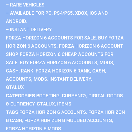
– RARE VEHICLES
– AVAILABLE FOR PC, PS4/PS5, XBOX, IOS AND
ANDROID.
– INSTANT DELIVERY
FORZA HORIZON 6 ACCOUNTS FOR SALE. BUY FORZA
HORIZON 6 ACCOUNTS. FORZA HORIZON 6 ACCOUNT
SHOP. FORZA HORIZON 6 CHEAP ACCOUNTS FOR
SALE. BUY FORZA HORIZON 6 ACCOUNTS, MODS,
CASH, RANK. FORZA HORIZON 6 RANK, CASH,
ACCOUNTS, MODS. INSTANT DELIVERY.
GTALUX
CATEGORIES
BOOSTING
,
CURRENCY
,
DIGITAL GOODS
& CURRENCY
,
GTALUX
,
ITEMS
TAGS
FORZA HORIZON 6 ACCOUNTS
,
FORZA HORIZON
6 CASH
,
FORZA HORIZON 6 MODDED ACCOUNTS
,
FORZA HORIZON 6 MODS