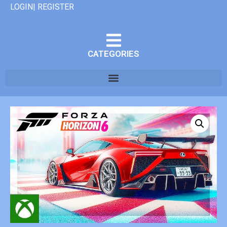
LOGIN| REGISTER
CATEGORIES