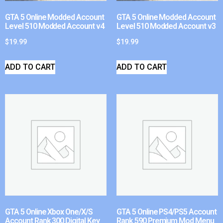
GTA 5 Online Modded Account
GTA 5 Online Modded Account
Level 510 Modded Account v4
Level 510 Modded Account v3
$
19.99
$
19.99
ADD TO CART
ADD TO CART
GTA 5 Online Xbox One/X/S
GTA 5 Online PS4/PS5 Account
Account Rank 300 Digital Key
Rank 590 Premium Mod Menu