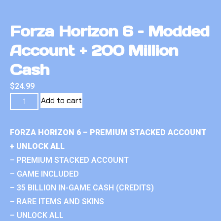
Forza Horizon 6 – Modded
Account + 200 Million
Cash
$
24.99
Add to cart
FORZA HORIZON 6 – PREMIUM STACKED ACCOUNT
+ UNLOCK ALL
– PREMIUM STACKED ACCOUNT
– GAME INCLUDED
– 35 BILLION IN-GAME CASH (CREDITS)
– RARE ITEMS AND SKINS
– UNLOCK ALL