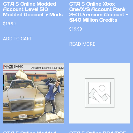
GTA 5 Online Modded
GTA 5 Online Xbox
Account Level 510
One/X/S Account Rank
Modded Account + Mods
250 Premium Account +
$140 Million Credits
$
19.99
$
19.99
ADD TO CART
READ MORE