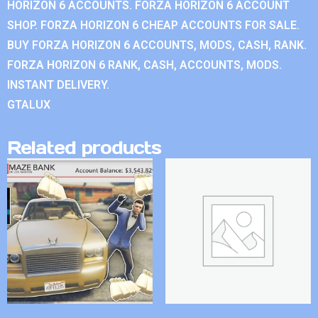
HORIZON 6 ACCOUNTS. FORZA HORIZON 6 ACCOUNT
SHOP. FORZA HORIZON 6 CHEAP ACCOUNTS FOR SALE.
BUY FORZA HORIZON 6 ACCOUNTS, MODS, CASH, RANK.
FORZA HORIZON 6 RANK, CASH, ACCOUNTS, MODS.
INSTANT DELIVERY.
GTALUX
Related products