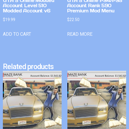
GTA 5 Online Modded
GTA 5 Online PS4/PS5
Account Level 510
Account Rank 590
Modded Account v6
Premium Mod Menu
$
19.99
$
22.50
ADD TO CART
READ MORE
Related products