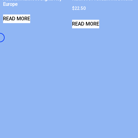
Europe
$
22.50
READ MORE
READ MORE