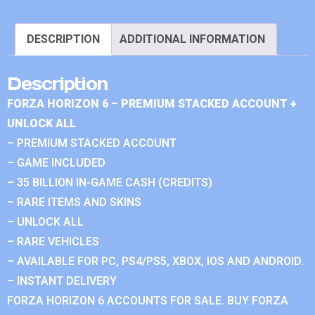
DESCRIPTION
ADDITIONAL INFORMATION
Description
FORZA HORIZON 6 – PREMIUM STACKED ACCOUNT +
UNLOCK ALL
– PREMIUM STACKED ACCOUNT
– GAME INCLUDED
– 35 BILLION IN-GAME CASH (CREDITS)
– RARE ITEMS AND SKINS
– UNLOCK ALL
– RARE VEHICLES
– AVAILABLE FOR PC, PS4/PS5, XBOX, IOS AND ANDROID.
– INSTANT DELIVERY
FORZA HORIZON 6 ACCOUNTS FOR SALE. BUY FORZA