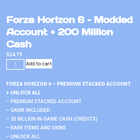
Forza Horizon 6 – Modded
Account + 200 Million
Cash
$
24.79
Add to cart
FORZA HORIZON 6 – PREMIUM STACKED ACCOUNT
+ UNLOCK ALL
– PREMIUM STACKED ACCOUNT
– GAME INCLUDED
– 35 BILLION IN-GAME CASH (CREDITS)
– RARE ITEMS AND SKINS
– UNLOCK ALL