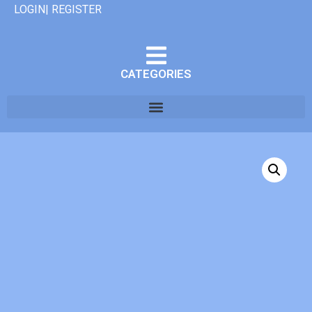
LOGIN| REGISTER
CATEGORIES