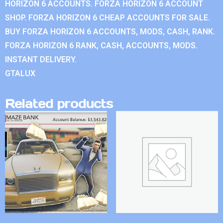
HORIZON 6 ACCOUNTS. FORZA HORIZON 6 ACCOUNT
SHOP. FORZA HORIZON 6 CHEAP ACCOUNTS FOR SALE.
BUY FORZA HORIZON 6 ACCOUNTS, MODS, CASH, RANK.
FORZA HORIZON 6 RANK, CASH, ACCOUNTS, MODS.
INSTANT DELIVERY.
GTALUX
Related products