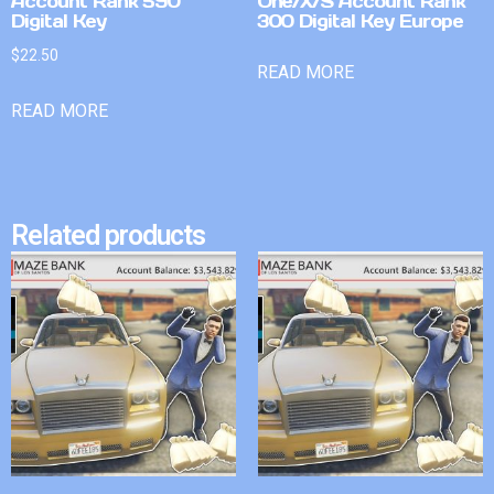
Account Rank 590
One/X/S Account Rank
Digital Key
300 Digital Key Europe
$
22.50
READ MORE
READ MORE
Related products