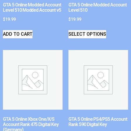
GTA 5 Online Modded Account
GTA 5 Online Modded Account
Level 510 Modded Account v5
Level 510
$
19.99
$
19.99
ADD TO CART
SELECT OPTIONS
GTA 5 Online Xbox One/X/S
GTA 5 Online PS4/PS5 Account
Account Rank 475 Digital Key
Rank 590 Digital Key
(Germany)