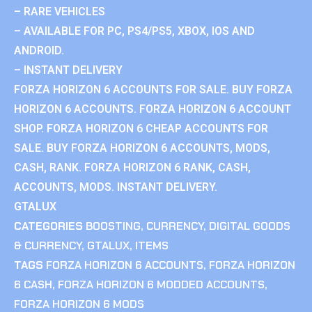
– RARE VEHICLES
– AVAILABLE FOR PC, PS4/PS5, XBOX, IOS AND
ANDROID.
– INSTANT DELIVERY
FORZA HORIZON 6 ACCOUNTS FOR SALE. BUY FORZA
HORIZON 6 ACCOUNTS. FORZA HORIZON 6 ACCOUNT
SHOP. FORZA HORIZON 6 CHEAP ACCOUNTS FOR
SALE. BUY FORZA HORIZON 6 ACCOUNTS, MODS,
CASH, RANK. FORZA HORIZON 6 RANK, CASH,
ACCOUNTS, MODS. INSTANT DELIVERY.
GTALUX
CATEGORIES
BOOSTING
,
CURRENCY
,
DIGITAL GOODS
& CURRENCY
,
GTALUX
,
ITEMS
TAGS
FORZA HORIZON 6 ACCOUNTS
,
FORZA HORIZON
6 CASH
,
FORZA HORIZON 6 MODDED ACCOUNTS
,
FORZA HORIZON 6 MODS