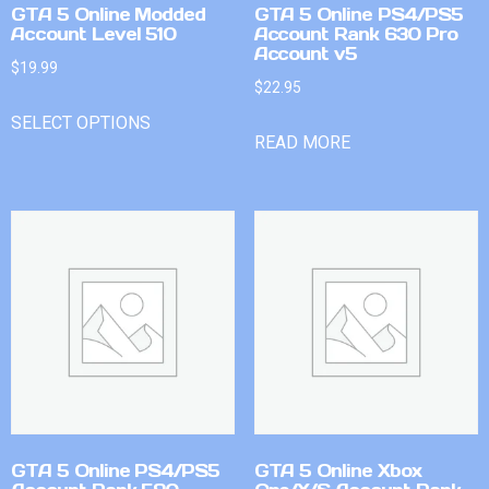
GTA 5 Online Modded
GTA 5 Online PS4/PS5
Account Level 510
Account Rank 630 Pro
Account v5
$
19.99
$
22.95
SELECT OPTIONS
READ MORE
GTA 5 Online PS4/PS5
GTA 5 Online Xbox