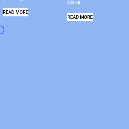
$
22.50
READ MORE
READ MORE