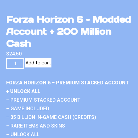
Forza Horizon 6 – Modded
Account + 200 Million
Cash
$
24.50
Add to cart
FORZA HORIZON 6 – PREMIUM STACKED ACCOUNT
+ UNLOCK ALL
– PREMIUM STACKED ACCOUNT
– GAME INCLUDED
– 35 BILLION IN-GAME CASH (CREDITS)
– RARE ITEMS AND SKINS
– UNLOCK ALL