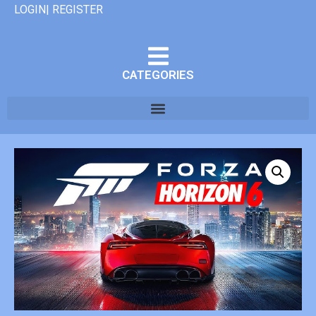
LOGIN| REGISTER
CATEGORIES