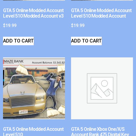
GTA 5 Online Modded Account
GTA 5 Online Modded Account
Level 510 Modded Account v3
Level 510 Modded Account
$
19.99
$
19.99
ADD TO CART
ADD TO CART
GTA 5 Online Modded Account
GTA 5 Online Xbox One/X/S
Level 510
Account Rank 475 Digital Key