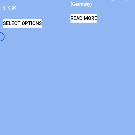
(Germany)
$
19.99
READ MORE
SELECT OPTIONS