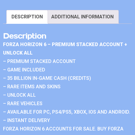
DESCRIPTION
ADDITIONAL INFORMATION
Description
FORZA HORIZON 6 – PREMIUM STACKED ACCOUNT +
UNLOCK ALL
– PREMIUM STACKED ACCOUNT
– GAME INCLUDED
– 35 BILLION IN-GAME CASH (CREDITS)
– RARE ITEMS AND SKINS
– UNLOCK ALL
– RARE VEHICLES
– AVAILABLE FOR PC, PS4/PS5, XBOX, IOS AND ANDROID.
– INSTANT DELIVERY
FORZA HORIZON 6 ACCOUNTS FOR SALE. BUY FORZA