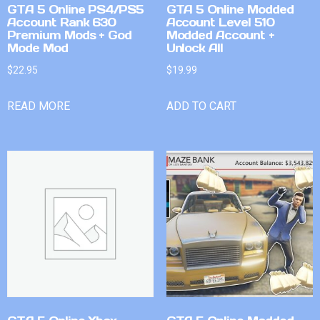
GTA 5 Online PS4/PS5
GTA 5 Online Modded
Account Rank 630
Account Level 510
Premium Mods + God
Modded Account +
Mode Mod
Unlock All
$
22.95
$
19.99
READ MORE
ADD TO CART