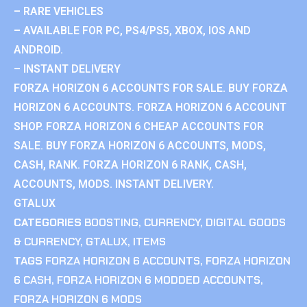
– RARE VEHICLES
– AVAILABLE FOR PC, PS4/PS5, XBOX, IOS AND
ANDROID.
– INSTANT DELIVERY
FORZA HORIZON 6 ACCOUNTS FOR SALE. BUY FORZA
HORIZON 6 ACCOUNTS. FORZA HORIZON 6 ACCOUNT
SHOP. FORZA HORIZON 6 CHEAP ACCOUNTS FOR
SALE. BUY FORZA HORIZON 6 ACCOUNTS, MODS,
CASH, RANK. FORZA HORIZON 6 RANK, CASH,
ACCOUNTS, MODS. INSTANT DELIVERY.
GTALUX
CATEGORIES
BOOSTING
,
CURRENCY
,
DIGITAL GOODS
& CURRENCY
,
GTALUX
,
ITEMS
TAGS
FORZA HORIZON 6 ACCOUNTS
,
FORZA HORIZON
6 CASH
,
FORZA HORIZON 6 MODDED ACCOUNTS
,
FORZA HORIZON 6 MODS