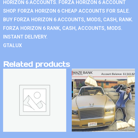
HORIZON 6 ACCOUNTS. FORZA HORIZON 6 ACCOUNT
SHOP. FORZA HORIZON 6 CHEAP ACCOUNTS FOR SALE.
BUY FORZA HORIZON 6 ACCOUNTS, MODS, CASH, RANK.
FORZA HORIZON 6 RANK, CASH, ACCOUNTS, MODS.
INSTANT DELIVERY.
GTALUX
Related products