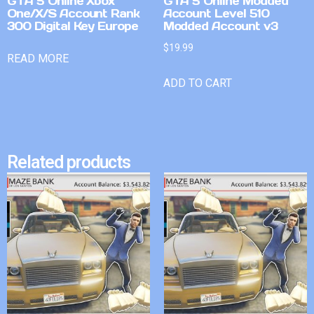
GTA 5 Online Xbox
GTA 5 Online Modded
One/X/S Account Rank
Account Level 510
300 Digital Key Europe
Modded Account v3
$
19.99
READ MORE
ADD TO CART
Related products