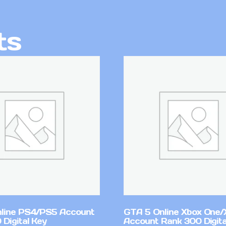
ts
line PS4/PS5 Account
GTA 5 Online Xbox One/
Digital Key
Account Rank 300 Digita