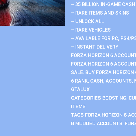
– 35 BILLION IN-GAME CASH
– RARE ITEMS AND SKINS
– UNLOCK ALL
– RARE VEHICLES
– AVAILABLE FOR PC, PS4/P
– INSTANT DELIVERY
FORZA HORIZON 6 ACCOUNT
FORZA HORIZON 6 ACCOUNT
SALE. BUY FORZA HORIZON
6 RANK, CASH, ACCOUNTS, 
GTALUX
CATEGORIES
BOOSTING
,
CU
ITEMS
TAGS
FORZA HORIZON 6 A
6 MODDED ACCOUNTS
,
FOR