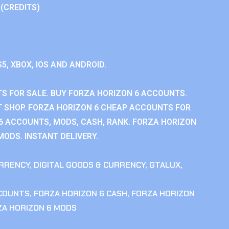
 (CREDITS)
S5, XBOX, IOS AND ANDROID.
S FOR SALE. BUY FORZA HORIZON 6 ACCOUNTS.
 SHOP. FORZA HORIZON 6 CHEAP ACCOUNTS FOR
 6 ACCOUNTS, MODS, CASH, RANK. FORZA HORIZON
MODS. INSTANT DELIVERY.
RRENCY
,
DIGITAL GOODS & CURRENCY
,
GTALUX
,
CCOUNTS
,
FORZA HORIZON 6 CASH
,
FORZA HORIZON
ZA HORIZON 6 MODS