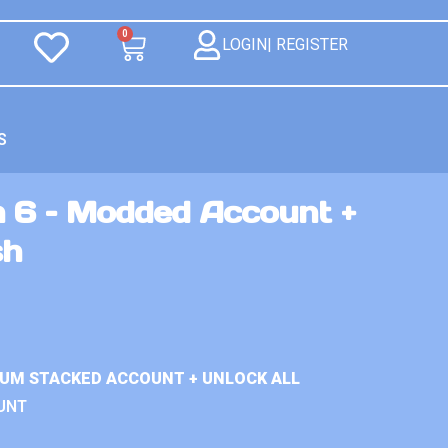
0
LOGIN| REGISTER
S
n 6 – Modded Account +
sh
IUM STACKED ACCOUNT + UNLOCK ALL
UNT