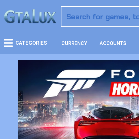
CATEGORIES
CURRENCY
ACCOUNTS