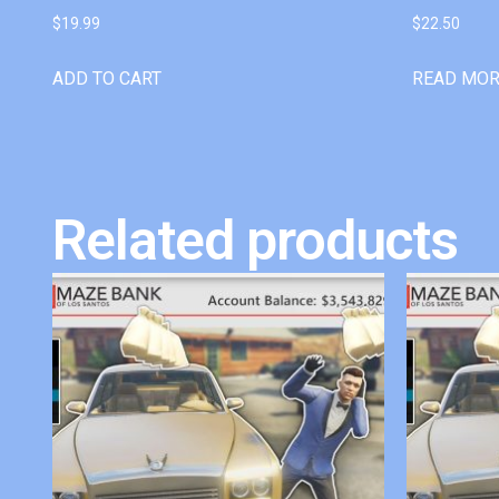
$
19.99
$
22.50
ADD TO CART
READ MO
Related products