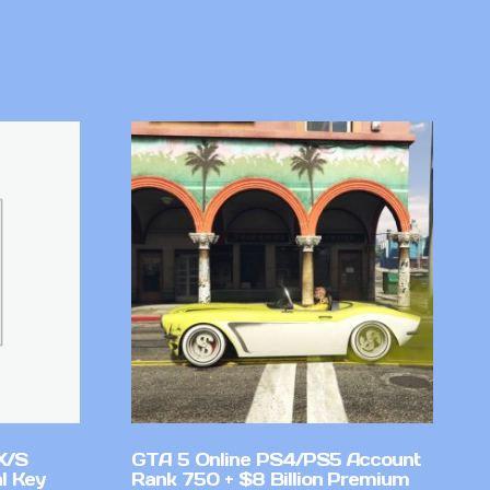
X/S
GTA 5 Online PS4/PS5 Account
l Key
Rank 750 + $8 Billion Premium