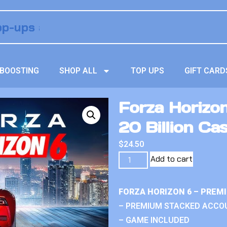
BOOSTING
SHOP ALL
TOP UPS
GIFT CARD
Forza Horizo
20 Billion Ca
$
24.50
Add to cart
FORZA HORIZON 6 – PREM
– PREMIUM STACKED ACCO
– GAME INCLUDED