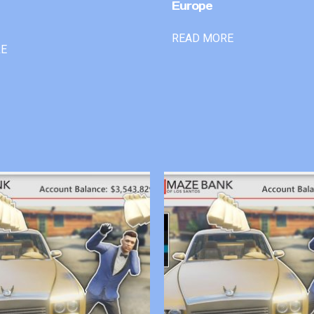
Europe
READ MORE
RE