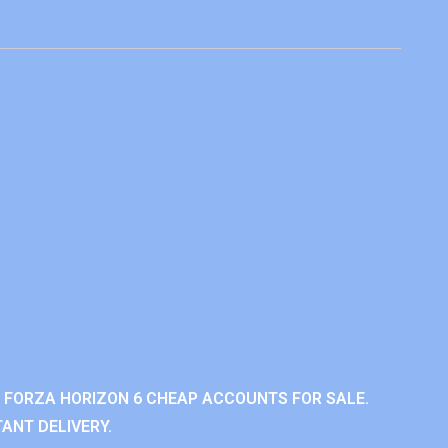
 FORZA HORIZON 6 CHEAP ACCOUNTS FOR SALE.
ANT DELIVERY.