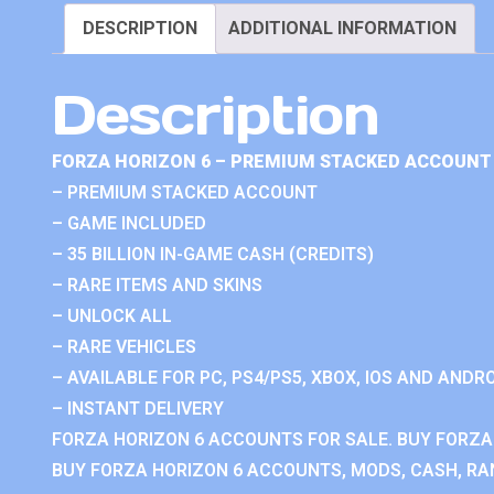
DESCRIPTION
ADDITIONAL INFORMATION
Description
FORZA HORIZON 6 – PREMIUM STACKED ACCOUNT 
– PREMIUM STACKED ACCOUNT
– GAME INCLUDED
– 35 BILLION IN-GAME CASH (CREDITS)
– RARE ITEMS AND SKINS
– UNLOCK ALL
– RARE VEHICLES
– AVAILABLE FOR PC, PS4/PS5, XBOX, IOS AND ANDRO
– INSTANT DELIVERY
FORZA HORIZON 6 ACCOUNTS FOR SALE. BUY FORZA
BUY FORZA HORIZON 6 ACCOUNTS, MODS, CASH, RAN