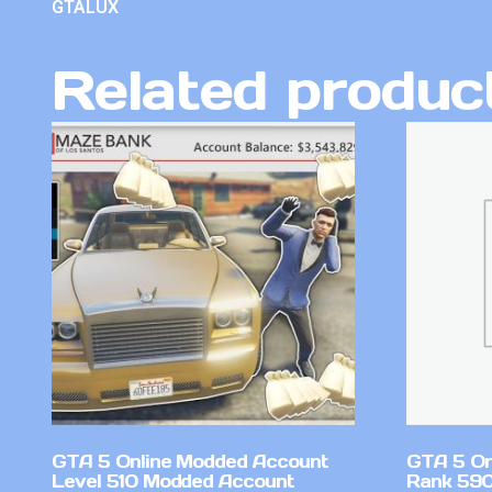
GTALUX
Related produc
GTA 5 Online Modded Account
GTA 5 On
Level 510 Modded Account
Rank 590 