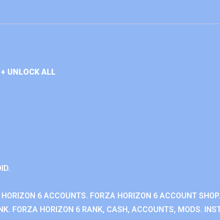
+ UNLOCK ALL
ID.
 HORIZON 6 ACCOUNTS. FORZA HORIZON 6 ACCOUNT SHOP.
K. FORZA HORIZON 6 RANK, CASH, ACCOUNTS, MODS. INST