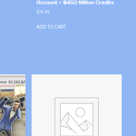
Account + $450 Million Credits
$
26.99
ADD TO CART