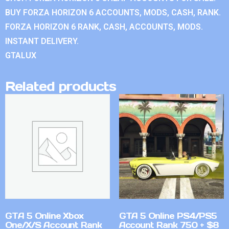
BUY FORZA HORIZON 6 ACCOUNTS, MODS, CASH, RANK.
FORZA HORIZON 6 RANK, CASH, ACCOUNTS, MODS.
INSTANT DELIVERY.
GTALUX
Related products
GTA 5 Online Xbox
GTA 5 Online PS4/PS5
One/X/S Account Rank
Account Rank 750 + $8