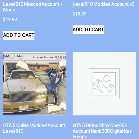
Level 510 Modded Account +
Level 510 Modded Account v3
Mods
$
19.99
$
19.99
ADD TO CART
ADD TO CART
GTA 5 Online Modded Account
GTA 5 Online Xbox One/X/S
Level 510
Account Rank 300 Digital Key
Europe