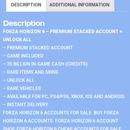
DESCRIPTION
ADDITIONAL INFORMATION
Description
FORZA HORIZON 6 – PREMIUM STACKED ACCOUNT +
UNLOCK ALL
– PREMIUM STACKED ACCOUNT
– GAME INCLUDED
– 35 BILLION IN-GAME CASH (CREDITS)
– RARE ITEMS AND SKINS
– UNLOCK ALL
– RARE VEHICLES
– AVAILABLE FOR PC, PS4/PS5, XBOX, IOS AND ANDROID.
– INSTANT DELIVERY
FORZA HORIZON 6 ACCOUNTS FOR SALE. BUY FORZA
HORIZON 6 ACCOUNTS. FORZA HORIZON 6 ACCOUNT
SHOP. FORZA HORIZON 6 CHEAP ACCOUNTS FOR SALE.