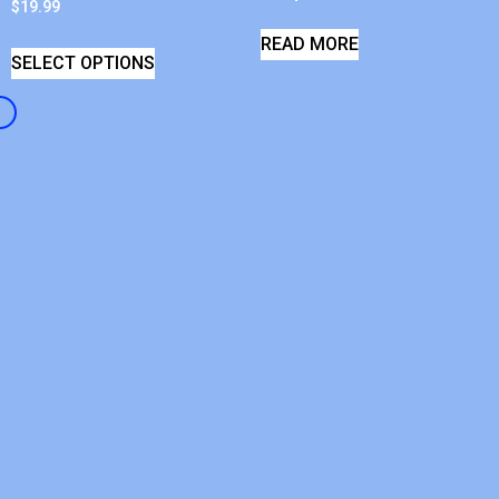
$
19.99
READ MORE
SELECT OPTIONS