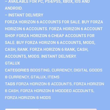
– AVAILABLE FOR PC, PS4/PS5, XBOX, IOS AND
ANDROID.
– INSTANT DELIVERY
FORZA HORIZON 6 ACCOUNTS FOR SALE. BUY FORZA
HORIZON 6 ACCOUNTS. FORZA HORIZON 6 ACCOUNT
SHOP. FORZA HORIZON 6 CHEAP ACCOUNTS FOR
SALE. BUY FORZA HORIZON 6 ACCOUNTS, MODS,
CASH, RANK. FORZA HORIZON 6 RANK, CASH,
ACCOUNTS, MODS. INSTANT DELIVERY.
GTALUX
CATEGORIES
BOOSTING
,
CURRENCY
,
DIGITAL GOODS
& CURRENCY
,
GTALUX
,
ITEMS
TAGS
FORZA HORIZON 6 ACCOUNTS
,
FORZA HORIZON
6 CASH
,
FORZA HORIZON 6 MODDED ACCOUNTS
,
FORZA HORIZON 6 MODS