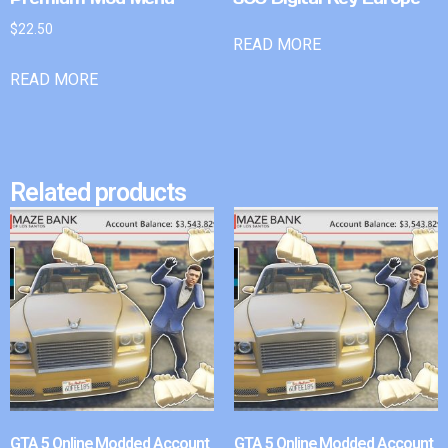
$
22.50
READ MORE
READ MORE
Related products
GTA 5 Online Modded Account
GTA 5 Online Modded Account