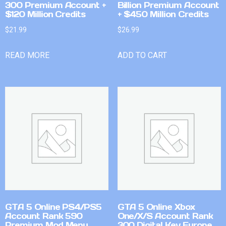
300 Premium Account +
Billion Premium Account
$120 Million Credits
+ $450 Million Credits
$
21.99
$
26.99
READ MORE
ADD TO CART
GTA 5 Online PS4/PS5
GTA 5 Online Xbox
Account Rank 590
One/X/S Account Rank
Premium Mod Menu
300 Digital Key Europe