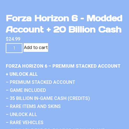
Forza Horizon 6 – Modded
Account + 20 Billion Cash
$
24.99
Add to cart
FORZA HORIZON 6 – PREMIUM STACKED ACCOUNT
+ UNLOCK ALL
– PREMIUM STACKED ACCOUNT
– GAME INCLUDED
– 35 BILLION IN-GAME CASH (CREDITS)
– RARE ITEMS AND SKINS
– UNLOCK ALL
– RARE VEHICLES