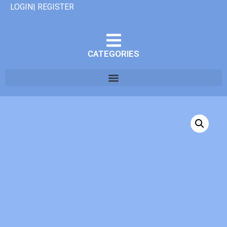
LOGIN| REGISTER
CATEGORIES