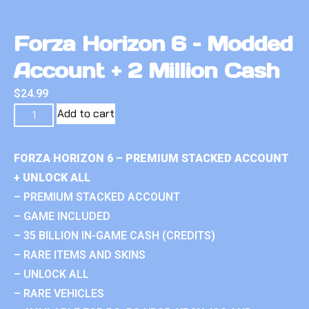
Forza Horizon 6 – Modded
Account + 2 Million Cash
$
24.99
Add to cart
FORZA HORIZON 6 – PREMIUM STACKED ACCOUNT
+ UNLOCK ALL
– PREMIUM STACKED ACCOUNT
– GAME INCLUDED
– 35 BILLION IN-GAME CASH (CREDITS)
– RARE ITEMS AND SKINS
– UNLOCK ALL
– RARE VEHICLES