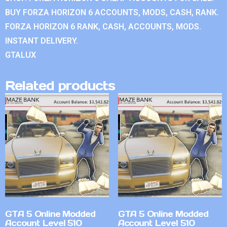
BUY FORZA HORIZON 6 ACCOUNTS, MODS, CASH, RANK.
FORZA HORIZON 6 RANK, CASH, ACCOUNTS, MODS.
INSTANT DELIVERY.
GTALUX
Related products
GTA 5 Online Modded
GTA 5 Online Modded
Account Level 510
Account Level 510