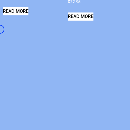
$
22.95
READ MORE
READ MORE