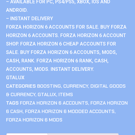
– AVAILABLE FOR PC, PS4/PS5, XBOX, IOS AND
ANDROID.
– INSTANT DELIVERY
FORZA HORIZON 6 ACCOUNTS FOR SALE. BUY FORZA
HORIZON 6 ACCOUNTS. FORZA HORIZON 6 ACCOUNT
SHOP. FORZA HORIZON 6 CHEAP ACCOUNTS FOR
SALE. BUY FORZA HORIZON 6 ACCOUNTS, MODS,
CASH, RANK. FORZA HORIZON 6 RANK, CASH,
ACCOUNTS, MODS. INSTANT DELIVERY.
GTALUX
CATEGORIES
BOOSTING
,
CURRENCY
,
DIGITAL GOODS
& CURRENCY
,
GTALUX
,
ITEMS
TAGS
FORZA HORIZON 6 ACCOUNTS
,
FORZA HORIZON
6 CASH
,
FORZA HORIZON 6 MODDED ACCOUNTS
,
FORZA HORIZON 6 MODS