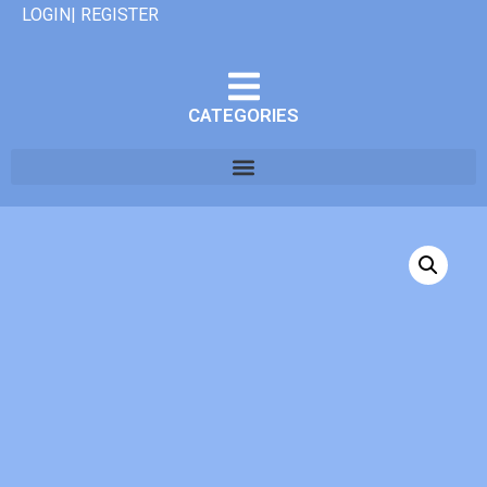
LOGIN| REGISTER
CATEGORIES