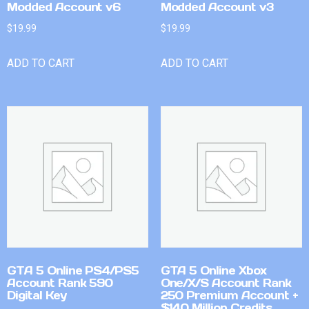
Modded Account v6
Modded Account v3
$
19.99
$
19.99
ADD TO CART
ADD TO CART
GTA 5 Online PS4/PS5
GTA 5 Online Xbox
Account Rank 590
One/X/S Account Rank
Digital Key
250 Premium Account +
$140 Million Credits