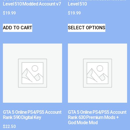
Level 510 Modded Account v7
Level 510
$
19.99
$
19.99
ADD TO CART
SELECT OPTIONS
GTA 5 Online PS4/PS5 Account
GTA 5 Online PS4/PS5 Account
Rank 590 Digital Key
Rank 630 Premium Mods +
God Mode Mod
$
22.50