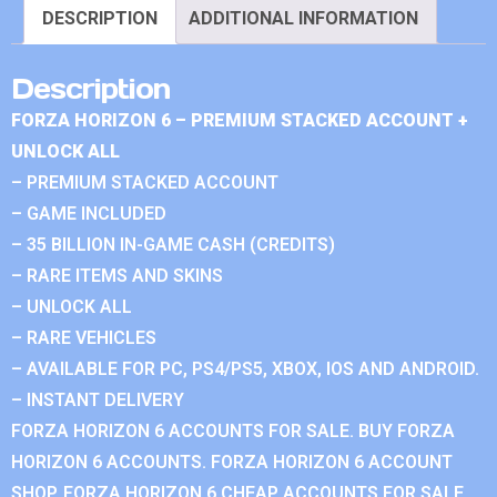
DESCRIPTION
ADDITIONAL INFORMATION
Description
FORZA HORIZON 6 – PREMIUM STACKED ACCOUNT +
UNLOCK ALL
– PREMIUM STACKED ACCOUNT
– GAME INCLUDED
– 35 BILLION IN-GAME CASH (CREDITS)
– RARE ITEMS AND SKINS
– UNLOCK ALL
– RARE VEHICLES
– AVAILABLE FOR PC, PS4/PS5, XBOX, IOS AND ANDROID.
– INSTANT DELIVERY
FORZA HORIZON 6 ACCOUNTS FOR SALE. BUY FORZA
HORIZON 6 ACCOUNTS. FORZA HORIZON 6 ACCOUNT
SHOP. FORZA HORIZON 6 CHEAP ACCOUNTS FOR SALE.