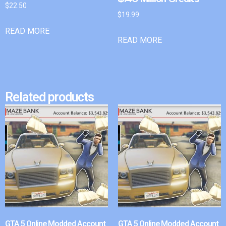
$
22.50
$
19.99
READ MORE
READ MORE
Related products
GTA 5 Online Modded Account
GTA 5 Online Modded Account