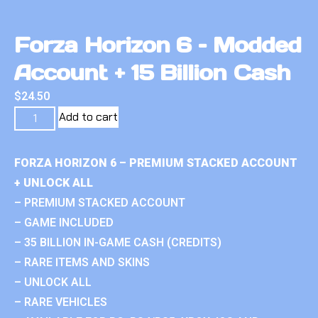
Forza Horizon 6 – Modded
Account + 15 Billion Cash
$
24.50
Add to cart
FORZA HORIZON 6 – PREMIUM STACKED ACCOUNT
+ UNLOCK ALL
– PREMIUM STACKED ACCOUNT
– GAME INCLUDED
– 35 BILLION IN-GAME CASH (CREDITS)
– RARE ITEMS AND SKINS
– UNLOCK ALL
– RARE VEHICLES