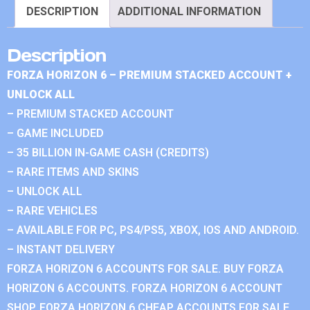
DESCRIPTION
ADDITIONAL INFORMATION
Description
FORZA HORIZON 6 – PREMIUM STACKED ACCOUNT +
UNLOCK ALL
– PREMIUM STACKED ACCOUNT
– GAME INCLUDED
– 35 BILLION IN-GAME CASH (CREDITS)
– RARE ITEMS AND SKINS
– UNLOCK ALL
– RARE VEHICLES
– AVAILABLE FOR PC, PS4/PS5, XBOX, IOS AND ANDROID.
– INSTANT DELIVERY
FORZA HORIZON 6 ACCOUNTS FOR SALE. BUY FORZA
HORIZON 6 ACCOUNTS. FORZA HORIZON 6 ACCOUNT
SHOP. FORZA HORIZON 6 CHEAP ACCOUNTS FOR SALE.