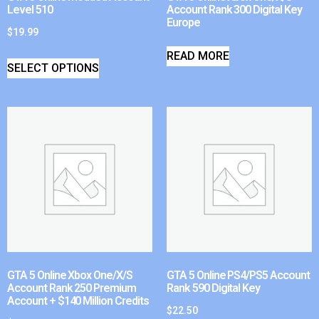
Level 510
Account Rank 300 Digital Key
Europe
$
19.99
READ MORE
SELECT OPTIONS
GTA 5 Online Xbox One/X/S
GTA 5 Online PS4/PS5 Account
Account Rank 250 Premium
Rank 590 Digital Key
Account + $140 Million Credits
$
22.50