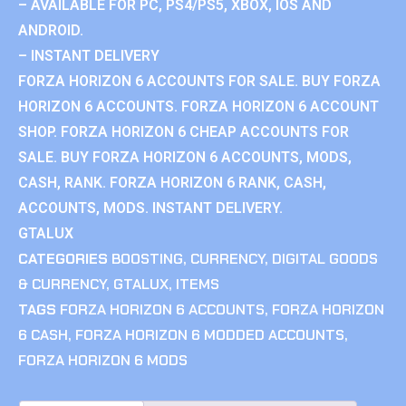
– AVAILABLE FOR PC, PS4/PS5, XBOX, IOS AND
ANDROID.
– INSTANT DELIVERY
FORZA HORIZON 6 ACCOUNTS FOR SALE. BUY FORZA
HORIZON 6 ACCOUNTS. FORZA HORIZON 6 ACCOUNT
SHOP. FORZA HORIZON 6 CHEAP ACCOUNTS FOR
SALE. BUY FORZA HORIZON 6 ACCOUNTS, MODS,
CASH, RANK. FORZA HORIZON 6 RANK, CASH,
ACCOUNTS, MODS. INSTANT DELIVERY.
GTALUX
CATEGORIES
BOOSTING
,
CURRENCY
,
DIGITAL GOODS
& CURRENCY
,
GTALUX
,
ITEMS
TAGS
FORZA HORIZON 6 ACCOUNTS
,
FORZA HORIZON
6 CASH
,
FORZA HORIZON 6 MODDED ACCOUNTS
,
FORZA HORIZON 6 MODS