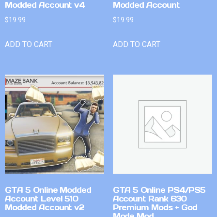
Modded Account v4
Modded Account
$
19.99
$
19.99
ADD TO CART
ADD TO CART
GTA 5 Online Modded
GTA 5 Online PS4/PS5
Account Level 510
Account Rank 630
Modded Account v2
Premium Mods + God
Mode Mod