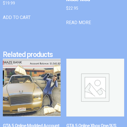
$
19.99
$
22.95
ADD TO CART
READ MORE
Related products
GTA 5 Online Modded Account
GTA 5 Online Xbox One/X/S