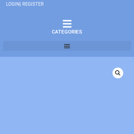
LOGIN| REGISTER
CATEGORIES