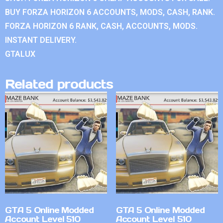
BUY FORZA HORIZON 6 ACCOUNTS, MODS, CASH, RANK.
FORZA HORIZON 6 RANK, CASH, ACCOUNTS, MODS.
INSTANT DELIVERY.
GTALUX
Related products
GTA 5 Online Modded
GTA 5 Online Modded
Account Level 510
Account Level 510