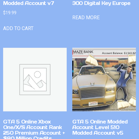
Modded Account v7
300 Digital Key Europe
$
19.99
READ MORE
ADD TO CART
GTA 5 Online Xbox
GTA 5 Online Modded
One/X/S Account Rank
Account Level 510
250 Premium Account +
Modded Account v5
$80 Million Credits