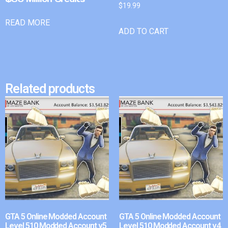
$
19.99
READ MORE
ADD TO CART
Related products
GTA 5 Online Modded Account
GTA 5 Online Modded Account
Level 510 Modded Account v5
Level 510 Modded Account v4