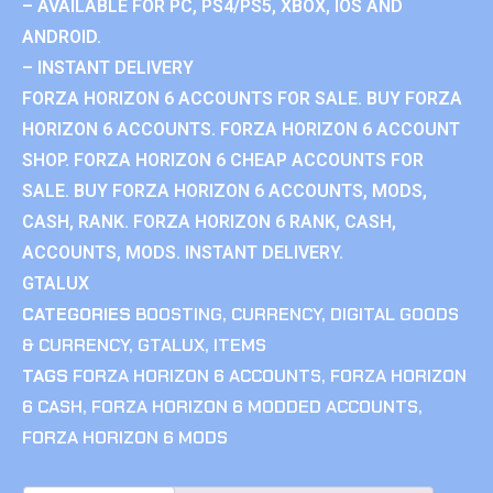
– AVAILABLE FOR PC, PS4/PS5, XBOX, IOS AND
ANDROID.
– INSTANT DELIVERY
FORZA HORIZON 6 ACCOUNTS FOR SALE. BUY FORZA
HORIZON 6 ACCOUNTS. FORZA HORIZON 6 ACCOUNT
SHOP. FORZA HORIZON 6 CHEAP ACCOUNTS FOR
SALE. BUY FORZA HORIZON 6 ACCOUNTS, MODS,
CASH, RANK. FORZA HORIZON 6 RANK, CASH,
ACCOUNTS, MODS. INSTANT DELIVERY.
GTALUX
CATEGORIES
BOOSTING
,
CURRENCY
,
DIGITAL GOODS
& CURRENCY
,
GTALUX
,
ITEMS
TAGS
FORZA HORIZON 6 ACCOUNTS
,
FORZA HORIZON
6 CASH
,
FORZA HORIZON 6 MODDED ACCOUNTS
,
FORZA HORIZON 6 MODS