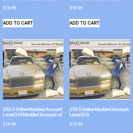
$
19.99
$
19.99
ADD TO CART
ADD TO CART
GTA 5 Online Modded Account
GTA 5 Online Modded Account
Level 510 Modded Account v2
Level 510
$
19.99
$
19.99