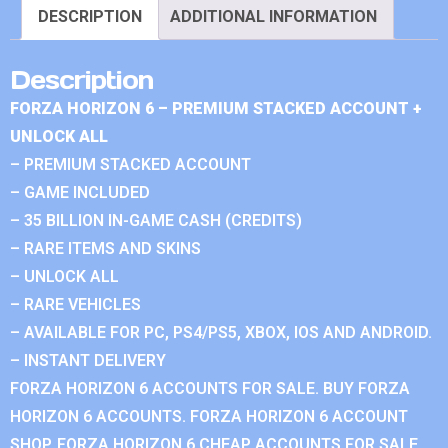
DESCRIPTION
ADDITIONAL INFORMATION
Description
FORZA HORIZON 6 – PREMIUM STACKED ACCOUNT +
UNLOCK ALL
– PREMIUM STACKED ACCOUNT
– GAME INCLUDED
– 35 BILLION IN-GAME CASH (CREDITS)
– RARE ITEMS AND SKINS
– UNLOCK ALL
– RARE VEHICLES
– AVAILABLE FOR PC, PS4/PS5, XBOX, IOS AND ANDROID.
– INSTANT DELIVERY
FORZA HORIZON 6 ACCOUNTS FOR SALE. BUY FORZA
HORIZON 6 ACCOUNTS. FORZA HORIZON 6 ACCOUNT
SHOP. FORZA HORIZON 6 CHEAP ACCOUNTS FOR SALE.