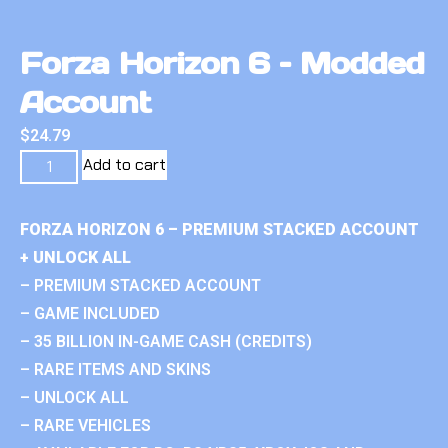
Forza Horizon 6 – Modded
Account
$
24.79
Add to cart
FORZA HORIZON 6 – PREMIUM STACKED ACCOUNT
+ UNLOCK ALL
– PREMIUM STACKED ACCOUNT
– GAME INCLUDED
– 35 BILLION IN-GAME CASH (CREDITS)
– RARE ITEMS AND SKINS
– UNLOCK ALL
– RARE VEHICLES