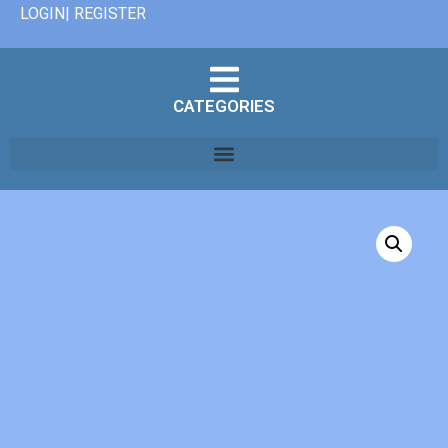
LOGIN| REGISTER
CATEGORIES