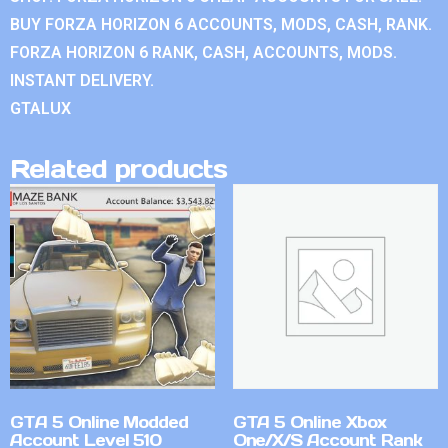
BUY FORZA HORIZON 6 ACCOUNTS, MODS, CASH, RANK.
FORZA HORIZON 6 RANK, CASH, ACCOUNTS, MODS.
INSTANT DELIVERY.
GTALUX
Related products
GTA 5 Online Modded
GTA 5 Online Xbox
Account Level 510
One/X/S Account Rank